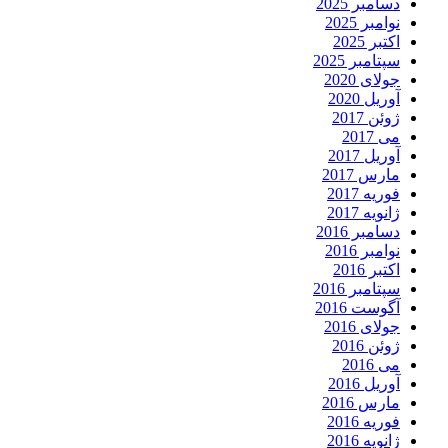
دسامبر 2025
نوامبر 2025
اکتبر 2025
سپتامبر 2025
جولای 2020
آوریل 2020
ژوئن 2017
می 2017
آوریل 2017
مارس 2017
فوریه 2017
ژانویه 2017
دسامبر 2016
نوامبر 2016
اکتبر 2016
سپتامبر 2016
آگوست 2016
جولای 2016
ژوئن 2016
می 2016
آوریل 2016
مارس 2016
فوریه 2016
ژانویه 2016