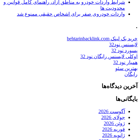
شرایط واردات خودرو به مناطق آزاد، راهنمای کامل قوانین و
محدودیت ها
واردات خودروی صفر برای اشخاص حقیقی ممنوع شد
.
خرید بک لینک behtarinbacklink.com
لایسنس نود32
پسورد نود 32
اوکلی لایسنس رایگان نود 32
همیار نود 32
بهترین سئو
رایگان
آخرین دیدگاه‌ها
بایگانی‌ها
آگوست 2026
جولای 2026
ژوئن 2026
فوریه 2026
ژانویه 2026