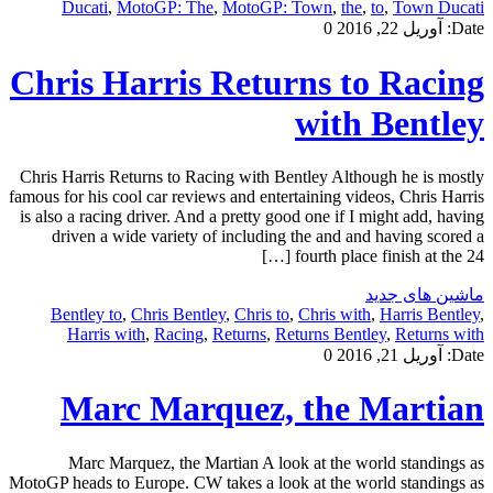
Ducati
,
MotoGP: The
,
MotoGP: Town
,
the
,
to
,
Town Ducati
0
آوریل 22, 2016
Date:
Chris Harris Returns to Racing
with Bentley
Chris Harris Returns to Racing with Bentley Although he is mostly
famous for his cool car reviews and entertaining videos, Chris Harris
is also a racing driver. And a pretty good one if I might add, having
driven a wide variety of including the and and having scored a
fourth place finish at the 24 […]
ماشین های جدید
Bentley to
,
Chris Bentley
,
Chris to
,
Chris with
,
Harris Bentley
,
Harris with
,
Racing
,
Returns
,
Returns Bentley
,
Returns with
0
آوریل 21, 2016
Date:
Marc Marquez, the Martian
Marc Marquez, the Martian A look at the world standings as
MotoGP heads to Europe. CW takes a look at the world standings as