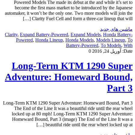
Powered Models The made its debut at the and while it’s set to
become the first mass market to be introduced by the Japanese
automaker, it won’t be the only one. Two more models will join the
Clarity Fuel Cell and form a three-car lineup that will […]
ماشین های جدید
Clarity
,
Expand Battery-Powered
,
Expand Models
,
Honda Battery-
Powered
,
Honda Lineup
,
Honda Models
,
Models Lineup
,
To
Battery-Powered
,
To Models
,
With
0
آوریل 24, 2016
Date:
Long-Term KTM 1290 Super
Adventure: Homeward Bound,
Part 3
Long-Term KTM 1290 Super Adventure: Homeward Bound, Part 3
The End of the Line It was a beautiful ride until the rear wheel
locked up at 80 mph! Long-Term KTM 1290 Super Adventure:
Homeward Bound, Part 3 (image) The End of the Line It was a
beautiful ride until the rear wheel locked up at […]