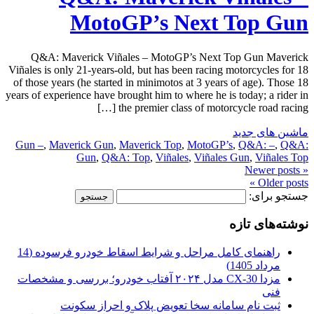
MotoGP’s Next Top Gun
Q&A: Maverick Viñales – MotoGP’s Next Top Gun Maverick
Viñales is only 21-years-old, but has been racing motorcycles for 18
of those years (he started in minimotos at 3 years of age). Those 18
years of experience have brought him to where he is today; a rider in
the premier class of motorcycle road racing […]
ماشین های جدید
Gun –
,
Maverick Gun
,
Maverick Top
,
MotoGP’s
,
Q&A: –
,
Q&A:
Gun
,
Q&A: Top
,
Viñales
,
Viñales Gun
,
Viñales Top
« Newer posts
Older posts »
جستجو برای:
نوشته‌های تازه
راهنمای کامل مراحل و شرایط اسقاط خودرو فرسوده (14
مرداد 1405)
مزدا CX-30 مدل ۲۰۲۴ آفتاب خودرو؛ بررسی و مشخصات
فنی
ثبت نام سامانه سخا تعویض پلاک و احراز سکونت