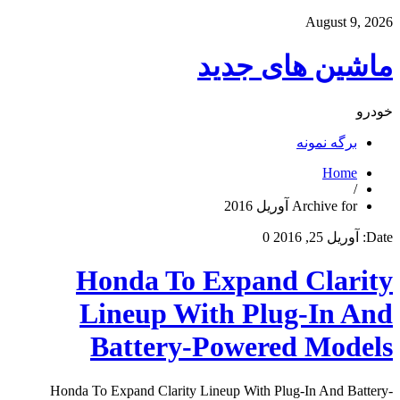
August 9, 2026
ماشین های جدید
خودرو
برگه نمونه
Home
/
Archive for آوریل 2016
0
آوریل 25, 2016
Date:
Honda To Expand Clarity
Lineup With Plug-In And
Battery-Powered Models
Honda To Expand Clarity Lineup With Plug-In And Battery-