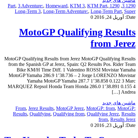
ماشین های جدید
,
3 Adventure:
,
Homeward
,
KTM 3
,
KTM Part
,
1290 Part
,
1290 3
Long-Term 3
,
Long-Term Adventure:
,
Long-Term Part
,
Super
0
آوریل 24, 2016
Date:
MotoGP Qualifying Results
from Jerez
MotoGP Qualifying Results from Jerez MotoGP Qualifying Results
from the Spanish GP at Jerez, Spain: Q2 Results Pos. Rider Team
Bike KM/H Time Diff. 1 Valentino ROSSI Movistar Yamaha
MotoGP Yamaha 286.9 1’38.736 – 2 Jorge LORENZO Movistar
Yamaha MotoGP Yamaha 287.7 1’38.858 0.122 3 Marc
MARQUEZ Repsol Honda Team Honda 286.0 1’38.891 0.155 4
Andrea […]
ماشین های جدید
From
,
Jerez Results
,
MotoGP Jerez
,
MotoGP: from
,
MotoGP:
Results
,
Qualifying
,
Qualifying from
,
Qualifying Jerez
,
Results
from
,
Results Jerez
0
آوریل 23, 2016
Date: