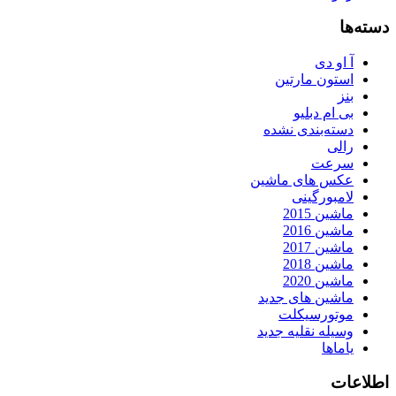
دسته‌ها
آ او دی
استون مارتین
بنز
بی ام دبلیو
دسته‌بندی نشده
رالی
سرعت
عکس های ماشین
لامبورگینی
ماشین 2015
ماشین 2016
ماشین 2017
ماشین 2018
ماشین 2020
ماشین های جدید
موتورسیکلت
وسیله نقلیه جدید
یاماها
اطلاعات