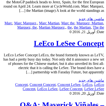
the MotoGP paddock heads to Jerez, Spain, for the first European
round on April 24. Learn more at CycleWorld.com. Marc Marquez,
the Martian (image) A look at the world standings as […]
ماشین های جدید
Marc
,
Marc Marquez,
,
Marc Martian
,
Marc the
,
Marquez, Martian
,
Marquez, the
,
Martian Marquez,
,
the
,
the Martian
,
The the
0
آوریل 21, 2016
Date:
LeEco LeSee Concept
LeEco LeSee Concept LeEco, the brand formerly known as LeTV,
has had a pretty busy day today. Not only did it announce a new set
of phones for the Chinese market, but it also unveiled its first all-
electric that it is calling the LeSee. The brand does have a
partnership with Faraday Future, but apparently […]
ماشین های جدید
Concept
,
Concept Concept
,
Concept LeSee
,
LeEco
,
LeEco
Concept
,
LeEco LeSee
,
LeSee Concept
,
LeSee LeSee
0
آوریل 20, 2016
Date:
Q&A: Maverick Viñales –