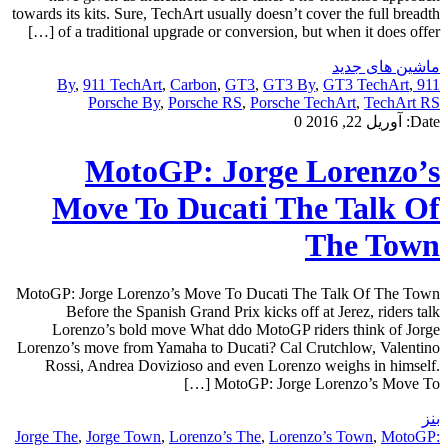
towards its kits. Sure, TechArt usually doesn’t cover the full breadth
of a traditional upgrade or conversion, but when it does offer […]
ماشین های جدید
,
911 TechArt
,
Carbon
,
GT3
,
GT3 By
,
GT3 TechArt
,
911 By
Porsche By
,
Porsche RS
,
Porsche TechArt
,
TechArt RS
0
آوریل 22, 2016
Date:
MotoGP: Jorge Lorenzo’s
Move To Ducati The Talk Of
The Town
MotoGP: Jorge Lorenzo’s Move To Ducati The Talk Of The Town
Before the Spanish Grand Prix kicks off at Jerez, riders talk
Lorenzo’s bold move What ddo MotoGP riders think of Jorge
Lorenzo’s move from Yamaha to Ducati? Cal Crutchlow, Valentino
Rossi, Andrea Dovizioso and even Lorenzo weighs in himself.
MotoGP: Jorge Lorenzo’s Move To […]
بنز
Jorge The
,
Jorge Town
,
Lorenzo’s The
,
Lorenzo’s Town
,
MotoGP: