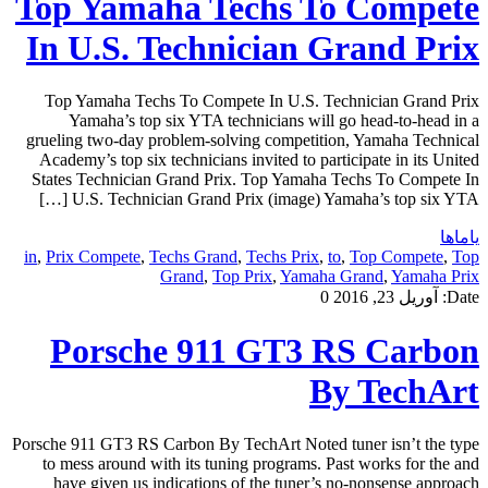
Top Yamaha Techs To Compete
In U.S. Technician Grand Prix
Top Yamaha Techs To Compete In U.S. Technician Grand Prix
Yamaha’s top six YTA technicians will go head-to-head in a
grueling two-day problem-solving competition, Yamaha Technical
Academy’s top six technicians invited to participate in its United
States Technician Grand Prix. Top Yamaha Techs To Compete In
U.S. Technician Grand Prix (image) Yamaha’s top six YTA […]
یاماها
in
,
Prix Compete
,
Techs Grand
,
Techs Prix
,
to
,
Top Compete
,
Top
Grand
,
Top Prix
,
Yamaha Grand
,
Yamaha Prix
0
آوریل 23, 2016
Date:
Porsche 911 GT3 RS Carbon
By TechArt
Porsche 911 GT3 RS Carbon By TechArt Noted tuner isn’t the type
to mess around with its tuning programs. Past works for the and
have given us indications of the tuner’s no-nonsense approach