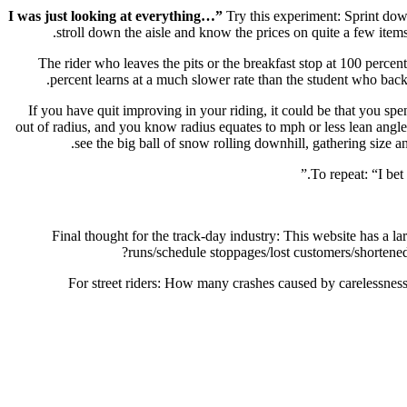
Try this experiment: Sprint down
stroll down the aisle and know the prices on quite a few items.
The rider who leaves the pits or the breakfast stop at 100 percent
percent learns at a much slower rate than the student who backs
If you have quit improving in your riding, it could be that you sp
out of radius, and you know radius equates to mph or less lean angle 
see the big ball of snow rolling downhill, gathering size 
To repeat: “I bet
Final thought for the track-day industry: This website has a 
runs/schedule stoppages/lost customers/shortene
For street riders: How many crashes caused by carelessne