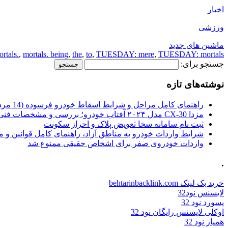
اخبار
ورزشی
ماشین های جدید
tals.
,
mortals. being
,
the
,
to
,
TUESDAY: mere
,
TUESDAY: mortals.
جستجو برای:
نوشته‌های تازه
راهنمای کامل مراحل و شرایط اسقاط خودرو فرسوده (14 مرداد 1405)
مزدا CX-30 مدل ۲۰۲۴ آفتاب خودرو؛ بررسی و مشخصات فنی
ثبت نام سامانه سخا تعویض پلاک و احراز سکونت
ات خودرو به مناطق آزاد، راهنمای کامل قوانین و محدودیت ها
واردات خودروی صفر برای اشخاص حقیقی ممنوع شد
.
خرید بک لینک behtarinbacklink.com
لایسنس نود32
پسورد نود 32
اوکلی لایسنس رایگان نود 32
همیار نود 32