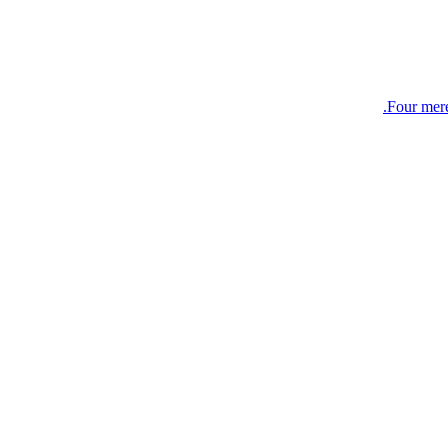
Four mer