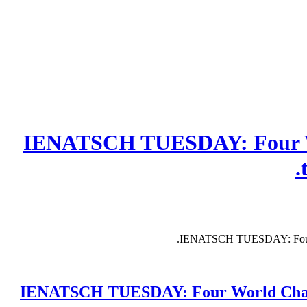
IENATSCH TUESDAY: Four Wo
IENATSCH TUESDAY: Four Wor
IENATSCH TUESDAY: Four World Champion