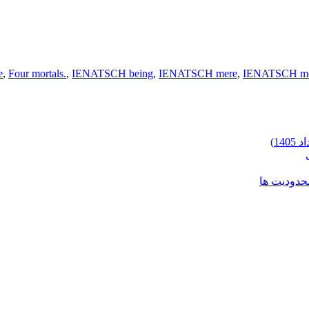
e
,
Four mortals.
,
IENATSCH being
,
IENATSCH mere
,
IENATSCH mor
شرایط وارد