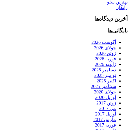
بهترین سئو
رایگان
آخرین دیدگاه‌ها
بایگانی‌ها
آگوست 2026
جولای 2026
ژوئن 2026
فوریه 2026
ژانویه 2026
دسامبر 2025
نوامبر 2025
اکتبر 2025
سپتامبر 2025
جولای 2020
آوریل 2020
ژوئن 2017
می 2017
آوریل 2017
مارس 2017
فوریه 2017