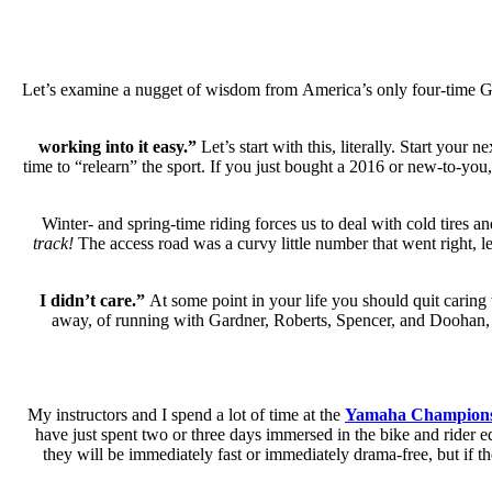
Let’s examine a nugget of wisdom from America’s only four-time Gra
Let’s start with this, literally. Start your
time to “relearn” the sport. If you just bought a 2016 or new-to-you
Winter- and spring-time riding forces us to deal with cold tires a
track!
The access road was a curvy little number that went right, lef
At some point in your life you should quit caring 
away, of running with Gardner, Roberts, Spencer, and Doohan,
My instructors and I spend a lot of time at the
Yamaha Champions
have just spent two or three days immersed in the bike and rider e
they will be immediately fast or immediately drama-free, but if t