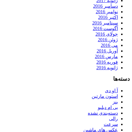
ژانویه 2017
دسامبر 2016
نوامبر 2016
اکتبر 2016
سپتامبر 2016
آگوست 2016
جولای 2016
ژوئن 2016
می 2016
آوریل 2016
مارس 2016
فوریه 2016
ژانویه 2016
دسته‌ها
آ او دی
استون مارتین
بنز
بی ام دبلیو
دسته‌بندی نشده
رالی
سرعت
عکس های ماشین