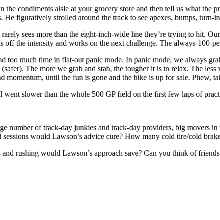
 the condiments aisle at your grocery store and then tell us what the p
 He figuratively strolled around the track to see apexes, bumps, turn-in 
 rarely sees more than the eight-inch-wide line they’re trying to hit. Ou
 off the intensity and works on the next challenge. The always-100-perce
end too much time in flat-out panic mode. In panic mode, we always grab 
(safer). The more we grab and stab, the tougher it is to relax. The less
and momentum, until the fun is gone and the bike is up for sale. Phew, ta
 I went slower than the whole 500 GP field on the first few laps of practic
large number of track-day junkies and track-day providers, big movers 
d sessions would Lawson’s advice cure? How many cold tire/cold brakes
ss and rushing would Lawson’s approach save? Can you think of friends