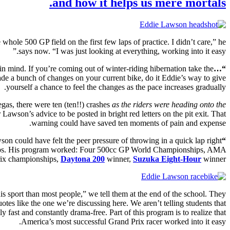
and how it helps us mere mortals.
le 500 GP field on the first few laps of practice. I didn’t care,” he
says now. “I was just looking at everything, working into it easy.”
ce in mind. If you’re coming out of winter-riding hibernation take the
“…working into it easy.”
made a bunch of changes on your current bike, do it Eddie’s way to give
yourself a chance to feel the changes as the pace increases gradually.
egas, there were ten (ten!!) crashes
as the riders were heading onto the
 Lawson’s advice to be posted in bright red letters on the pit exit. That
warning could have saved ten moments of pain and expense.
son could have felt the peer pressure of throwing in a quick lap right
“I didn’t care.”
y laps. His program worked: Four 500cc GP World Championships, AMA
ix championships,
Daytona 200
winner,
Suzuka Eight-Hour
winner.
s sport than most people,” we tell them at the end of the school. They
tes like the one we’re discussing here. We aren’t telling students that
fast and constantly drama-free. Part of this program is to realize that
America’s most successful Grand Prix racer worked into it easy.