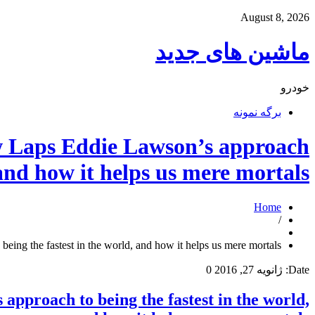
August 8, 2026
ماشین های جدید
خودرو
برگه نمونه
Laps Eddie Lawson’s approach
 and how it helps us mere mortals.
Home
/
the fastest in the world, and how it helps us mere mortals.
0
ژانویه 27, 2016
Date:
roach to being the fastest in the world,