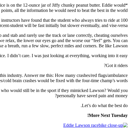
rice is on the 12-ounce jar of Jiffy chunky peanut butter. Eddie would
“I was just looking at everything…”
points, all the information he would need to beat the best in the world.
r instructors have found that the student who always tries to ride at 100
nt-student will be fast initially but slower eventually, and vise-versa.
and stab and rarely use the track or lane correctly, cheating ourselves
 we relax, the lower our eyes go and the worse our “feel” gets. You can
ke a breath, run a few slow, perfect miles and corners. Be like Lawson.
e. I didn’t care. I was just looking at everything, working into it easy.”
Got it riders?
in this industry. Answer me this: How many crashes/red flags/ambulance
/cold brain crashes would be fixed with the four-time champ’s words?
 who would still be in the sport if they mimicked Lawson? Would you
personally have saved pain and money?
Let’s do what the best do.
More Next Tuesday!