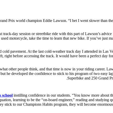
nd Prix world champion Eddie Lawson. “I bet I went slower than the who
 next track-day session or streetbike ride with this part of Lawson’s advi
, used motorcycle, take the time to learn that new bike. If you’ve just 
nd cold pavement. At the last cold-weather track day I attended in Las V
t, right before accessing the track. It would have been a perfect day for
what other people think, and that time is now in your riding career. Law
 but he developed the confidence to stick to his program of two eas
Superbike and 250 Grand Pr
 school
instilling confidence in our students. “You know more about thi
quation, learning to be the “on-board engineer,” reading and studying quo
hey stick to our Champions Habits program, they will become enormously 