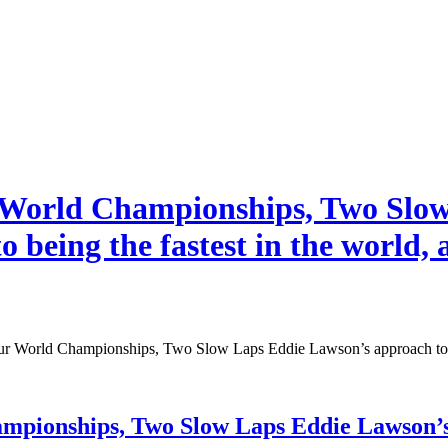
rld Championships, Two Slow 
to being the fastest in the world,
ld Championships, Two Slow Laps Eddie Lawson’s approach to being 
ships, Two Slow Laps Eddie Lawson’s app