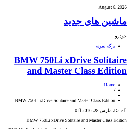
August 6, 2026
ماشین های جدید
خودرو
برگه نمونه
BMW 750Li xDrive Solitaire
and Master Class Edition
Home
/
BMW 750Li xDrive Solitaire and Master Class Edition
0
مارس 28, 2016
Date:
BMW 750Li xDrive Solitaire and Master Class Edition