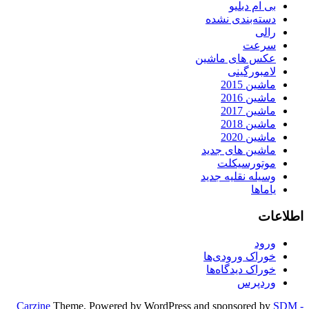
بی ام دبلیو
دسته‌بندی نشده
رالی
سرعت
عکس های ماشین
لامبورگینی
ماشین 2015
ماشین 2016
ماشین 2017
ماشین 2018
ماشین 2020
ماشین های جدید
موتورسیکلت
وسیله نقلیه جدید
یاماها
اطلاعات
ورود
خوراک ورودی‌ها
خوراک دیدگاه‌ها
وردپرس
Carzine
Theme, Powered by WordPress and sponsored by
SDM -