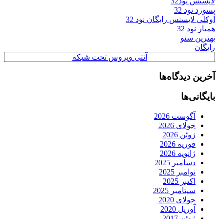
لایسنس نود32
پسورد نود 32
اوکلی لایسنس رایگان نود 32
همیار نود 32
بهترین سئو
رایگان
آنتی ویروس تحت شبکه
آخرین دیدگاه‌ها
بایگانی‌ها
آگوست 2026
جولای 2026
ژوئن 2026
فوریه 2026
ژانویه 2026
دسامبر 2025
نوامبر 2025
اکتبر 2025
سپتامبر 2025
جولای 2020
آوریل 2020
ژوئن 2017