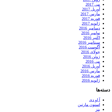
می 2017
آوریل 2017
مارس 2017
فوریه 2017
ژانویه 2017
دسامبر 2016
نوامبر 2016
اکتبر 2016
سپتامبر 2016
آگوست 2016
جولای 2016
ژوئن 2016
می 2016
آوریل 2016
مارس 2016
فوریه 2016
ژانویه 2016
دسته‌ها
آ او دی
استون مارتین
بنز