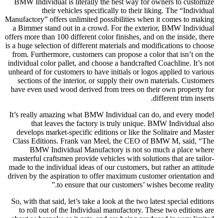
BMW Individual is literally the best way for owners to customize
their vehicles specifically to their liking. The “Individual
Manufactory” offers unlimited possibilities when it comes to making
a Bimmer stand out in a crowd. For the exterior, BMW Individual
offers more than 100 different color finishes, and on the inside, there
is a huge selection of different materials and modifications to choose
from. Furthermore, customers can propose a color that isn’t on the
individual color pallet, and choose a handcrafted Coachline. It’s not
unheard of for customers to have initials or logos applied to various
sections of the interior, or supply their own materials. Customers
have even used wood derived from trees on their own property for
different trim inserts.
It’s really amazing what BMW Individual can do, and every model
that leaves the factory is truly unique. BMW Individual also
develops market-specific editions or like the Solitaire and Master
Class Editions. Frank van Meel, the CEO of BMW M, said, “The
BMW Individual Manufactory is not so much a place where
masterful craftsmen provide vehicles with solutions that are tailor-
made to the individual ideas of our customers, but rather an attitude
driven by the aspiration to offer maximum customer orientation and
to ensure that our customers’ wishes become reality.”
So, with that said, let’s take a look at the two latest special editions
to roll out of the Individual manufactory. These two editions are