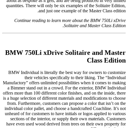
about as bespoke as it gets, and are being produced in very limited
quantities. There will only be six examples of the Solitaire Edition,
and just one example of the Master Class edition.
Continue reading to learn more about the BMW 750Li xDrive
Solitaire and Master Class Edition.
BMW 750Li xDrive Solitaire and Master
Class Edition
BMW Individual is literally the best way for owners to customize
their vehicles specifically to their liking. The “Individual
Manufactory” offers unlimited possibilities when it comes to making
a Bimmer stand out in a crowd. For the exterior, BMW Individual
offers more than 100 different color finishes, and on the inside, there
is a huge selection of different materials and modifications to choose
from. Furthermore, customers can propose a color that isn’t on the
individual color pallet, and choose a handcrafted Coachline. It’s not
unheard of for customers to have initials or logos applied to various
sections of the interior, or supply their own materials. Customers
have even used wood derived from trees on their own property for