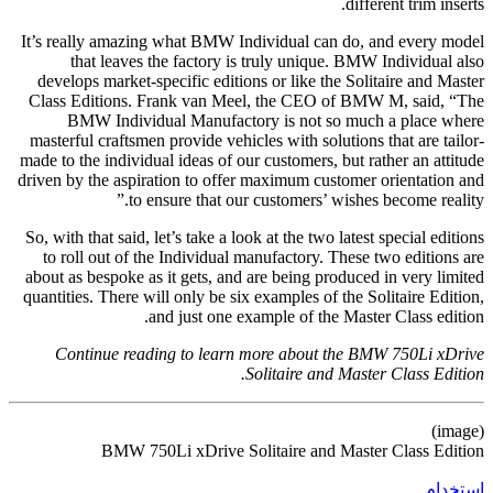
different trim inserts.
It’s really amazing what BMW Individual can do, and every model
that leaves the factory is truly unique. BMW Individual also
develops market-specific editions or like the Solitaire and Master
Class Editions. Frank van Meel, the CEO of BMW M, said, “The
BMW Individual Manufactory is not so much a place where
masterful craftsmen provide vehicles with solutions that are tailor-
made to the individual ideas of our customers, but rather an attitude
driven by the aspiration to offer maximum customer orientation and
to ensure that our customers’ wishes become reality.”
So, with that said, let’s take a look at the two latest special editions
to roll out of the Individual manufactory. These two editions are
about as bespoke as it gets, and are being produced in very limited
quantities. There will only be six examples of the Solitaire Edition,
and just one example of the Master Class edition.
Continue reading to learn more about the BMW 750Li xDrive
Solitaire and Master Class Edition.
(image)
BMW 750Li xDrive Solitaire and Master Class Edition
استخدام