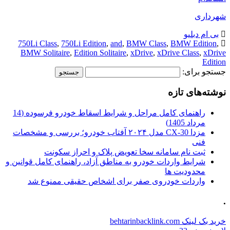
شهرداری
بی ام دبلیو
750Li Class
,
750Li Edition
,
and
,
BMW Class
,
BMW Edition
,
BMW Solitaire
,
Edition Solitaire
,
xDrive
,
xDrive Class
,
xDrive
Edition
جستجو برای:
نوشته‌های تازه
راهنمای کامل مراحل و شرایط اسقاط خودرو فرسوده (14
مرداد 1405)
مزدا CX-30 مدل ۲۰۲۴ آفتاب خودرو؛ بررسی و مشخصات
فنی
ثبت نام سامانه سخا تعویض پلاک و احراز سکونت
شرایط واردات خودرو به مناطق آزاد، راهنمای کامل قوانین و
محدودیت ها
واردات خودروی صفر برای اشخاص حقیقی ممنوع شد
.
خرید بک لینک behtarinbacklink.com