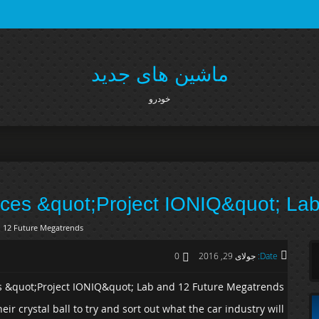
ماشین های جدید
خودرو
es &quot;Project IONIQ&quot; Lab
 12 Future Megatrends
0
جولای 29, 2016
Date:
 &quot;Project IONIQ&quot; Lab and 12 Future Megatrends
eir crystal ball to try and sort out what the car industry will