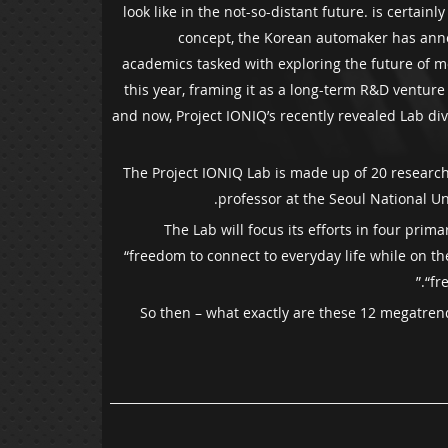
look like in the not-so-distant future. is certai
concept, the Korean automaker has annou
academics tasked with exploring the future of mo
this year, framing it as a long-term R&D ventur
and now, Project IONIQ’s recently revealed Lab di
The Project IONIQ Lab is made up of 20 researche
professor at the Seoul National Un
The Lab will focus its efforts in four pri
“freedom to connect to everyday life while on t
“fr
So then – what exactly are these 12 megatrend