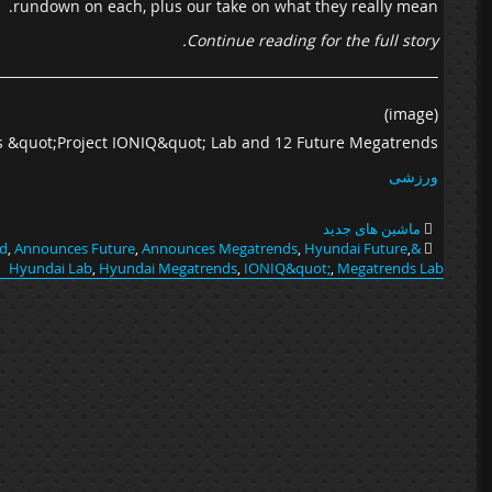
rundown on each, plus our take on what they really mean.
Continue reading for the full story.
(image)
 &quot;Project IONIQ&quot; Lab and 12 Future Megatrends
ورزشی
ماشین های جدید
d
,
Announces Future
,
Announces Megatrends
,
Hyundai Future
,
&quot;Project Future
Hyundai Lab
,
Hyundai Megatrends
,
IONIQ&quot;
,
Megatrends Lab