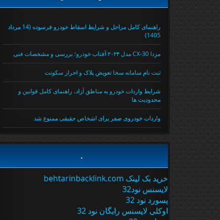
راهنمای کامل مراحل و شرایط اسقاط خودرو فرسوده (14 مرداد
1405)
مزدا CX-30 مدل ۲۰۲۴ آفتاب خودرو؛ بررسی و مشخصات فنی
ثبت نام سامانه سخا تعویض پلاک و احراز سکونت
شرایط واردات خودرو به مناطق آزاد، راهنمای کامل قوانین و
محدودیت ها
واردات خودروی صفر برای اشخاص حقیقی ممنوع شد
.
خرید بک لینک behtarinbacklink.com
لایسنس نود32
پسورد نود 32
اوکلی لایسنس رایگان نود 32