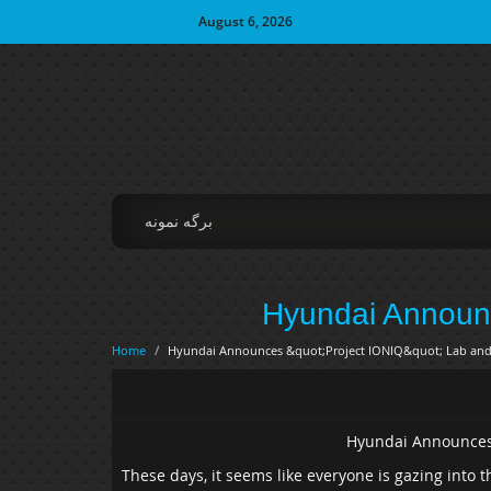
August 6, 2026
برگه نمونه
Hyundai Announc
Home
/
Hyundai Announces &quot;Project IONIQ&quot; Lab and
Hyundai Announces
These days, it seems like everyone is gazing into th