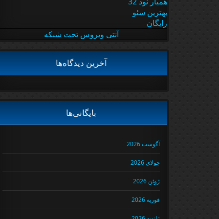
همیار نود 32
بهترین سئو
رایگان
آنتی ویروس تحت شبکه
آخرین دیدگاه‌ها
بایگانی‌ها
آگوست 2026
جولای 2026
ژوئن 2026
فوریه 2026
ژانویه 2026