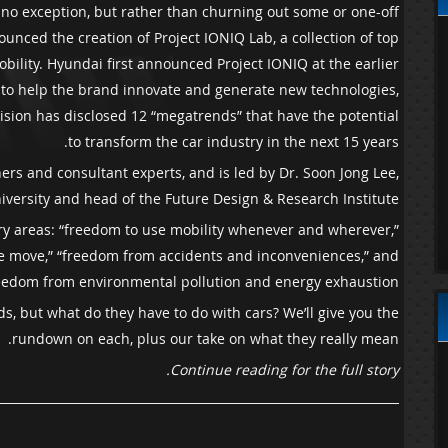
nly no exception, but rather than churning out some or one-off
nced the creation of Project IONIQ Lab, a collection of top
bility. Hyundai first announced Project IONIQ at the earlier
e to help the brand innovate and generate new technologies,
vision has disclosed 12 “megatrends” that have the potential
to transform the car industry in the next 15 years.
rs and consultant experts, and is led by Dr. Soon Jong Lee,
iversity and head of the Future Design & Research Institute.
mary areas: “freedom to use mobility whenever and wherever,”
he move,” “freedom from accidents and inconveniences,” and
eedom from environmental pollution and energy exhaustion.”
s, but what do they have to do with cars? We’ll give you the
rundown on each, plus our take on what they really mean.
Continue reading for the full story.