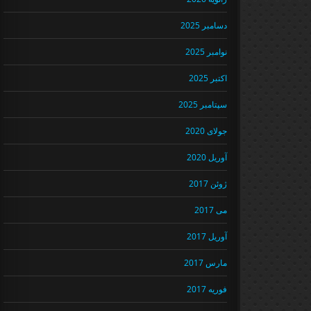
دسامبر 2025
نوامبر 2025
اکتبر 2025
سپتامبر 2025
جولای 2020
آوریل 2020
ژوئن 2017
می 2017
آوریل 2017
مارس 2017
فوریه 2017