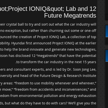
ot;Project IONIQ&quot; Lab and 12
Future Megatrends
eir crystal ball to try and sort out what the car industry will
nly no exception, but rather than churning out some or one-off
nced the creation of Project IONIQ Lab, a collection of top
bility. Hyundai first announced Project IONIQ at the earlier
e to help the brand innovate and generate new technologies,
vision has disclosed 12 “megatrends” that have the potential
to transform the car industry in the next 15 years.
rs and consultant experts, and is led by Dr. Soon Jong Lee,
iversity and head of the Future Design & Research Institute.
mary areas: “freedom to use mobility whenever and wherever,”
he move,” “freedom from accidents and inconveniences,” and
eedom from environmental pollution and energy exhaustion.”
s, but what do they have to do with cars? We’ll give you the