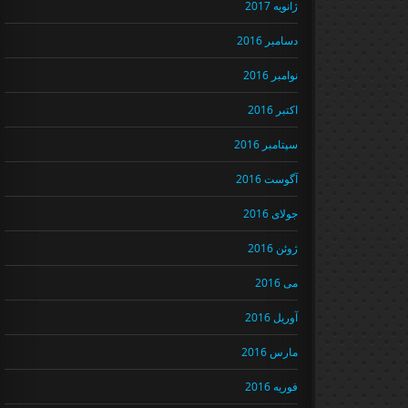
ژانویه 2017
دسامبر 2016
نوامبر 2016
اکتبر 2016
سپتامبر 2016
آگوست 2016
جولای 2016
ژوئن 2016
می 2016
آوریل 2016
مارس 2016
فوریه 2016