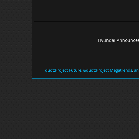
Hyundai Announces
,
&quot;Project Megatrends
,
an