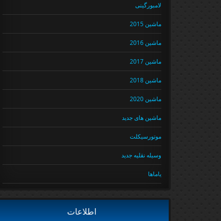
لامبورگینی
ماشین 2015
ماشین 2016
ماشین 2017
ماشین 2018
ماشین 2020
ماشین های جدید
موتورسیکلت
وسیله نقلیه جدید
یاماها
اطلاعات