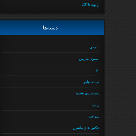
ژانویه 2016
دسته‌ها
آ او دی
استون مارتین
بنز
بی ام دبلیو
دسته‌بندی نشده
رالی
سرعت
عکس های ماشین