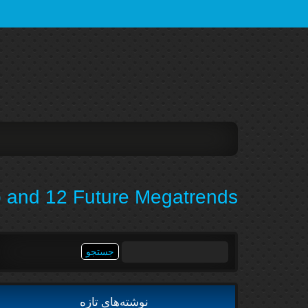
 and 12 Future Megatrends
جستجو
برای:
نوشته‌های تازه