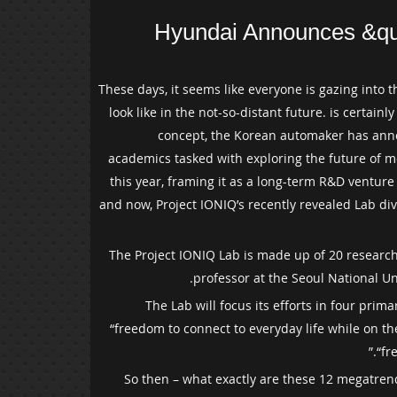
Hyundai Announces &qu
These days, it seems like everyone is gazing into th
look like in the not-so-distant future. is certai
concept, the Korean automaker has annou
academics tasked with exploring the future of mo
this year, framing it as a long-term R&D ventur
and now, Project IONIQ’s recently revealed Lab di
The Project IONIQ Lab is made up of 20 researche
professor at the Seoul National Un
The Lab will focus its efforts in four pri
“freedom to connect to everyday life while on t
“fr
So then – what exactly are these 12 megatrend