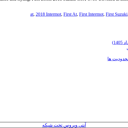
,
2018 Intermot
,
First At
,
First Intermot
,
First Suzuki
شرایط وارد
آنتی ویروس تحت شبکه