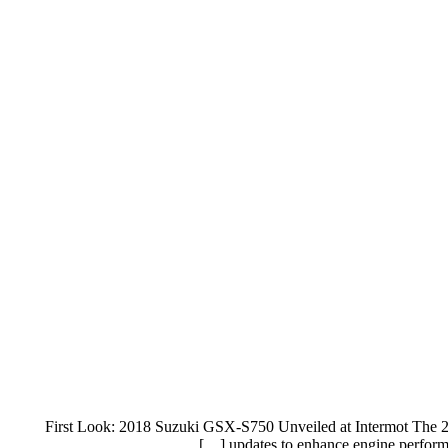
First Look: 2018 Suzuki GSX-S750 Unveiled at Intermot The 20
updates to enhance engine performa