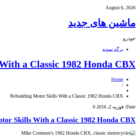
August 6, 2026
ماشین های جدید
خودرو
برگه نمونه
 With a Classic 1982 Honda CBX
Home
/
Rebuilding Motor Skills With a Classic 1982 Honda CBX
0
فوریه 2, 2016
Date:
tor Skills With a Classic 1982 Honda CBX