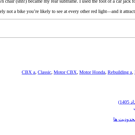
n chair (shh!) became my rear subframe. I used the foot of a car jack fo
tely not a bike you’re likely to see at every other red light—and it attrac
CBX a
,
Classic
,
Motor CBX
,
Motor Honda
,
Rebuilding a
,
شرایط وارد