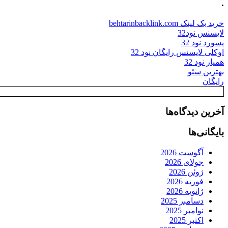
.
خرید بک لینک behtarinbacklink.com
لایسنس نود32
پسورد نود 32
اوکلی لایسنس رایگان نود 32
همیار نود 32
بهترین سئو
رایگان
آخرین دیدگاه‌ها
بایگانی‌ها
آگوست 2026
جولای 2026
ژوئن 2026
فوریه 2026
ژانویه 2026
دسامبر 2025
نوامبر 2025
اکتبر 2025