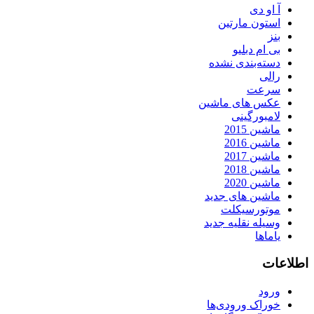
آ او دی
استون مارتین
بنز
بی ام دبلیو
دسته‌بندی نشده
رالی
سرعت
عکس های ماشین
لامبورگینی
ماشین 2015
ماشین 2016
ماشین 2017
ماشین 2018
ماشین 2020
ماشین های جدید
موتورسیکلت
وسیله نقلیه جدید
یاماها
اطلاعات
ورود
خوراک ورودی‌ها