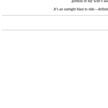
portion of my wife’s law
It’s an outright blast to ride—defini