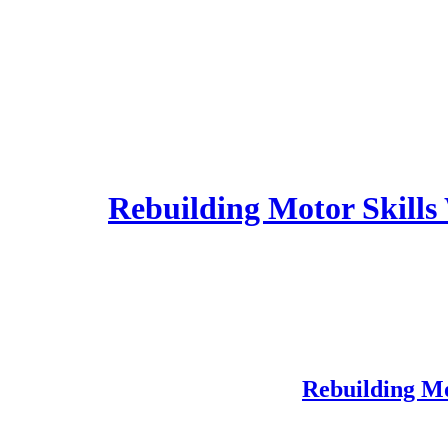
Rebuilding Motor Skills
Rebuilding Mo