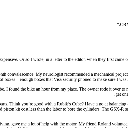
ensive. Or so I wrote, in a letter to the editor, when they first came 
th convalescence. My neurologist recommended a mechanical project t
ch of boxes—enough boxes that Visa security phoned to make sure I was aw
 be. I found the bike an hour from my place. The owner rode it over to 
get on
y parts. Think you’re good with a Rubik’s Cube? Have a go at balancing
zed piston kit cost less than the labor to bore the cylinders. The GSX-R
ving, gave me a lot of help with the motor. My friend Roland volunteered