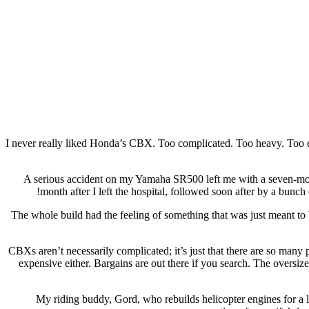
I never really liked Honda’s CBX. Too complicated. Too heavy. Too exp
A serious accident on my Yamaha SR500 left me with a seven-mon
month after I left the hospital, followed soon after by a bun
The whole build had the feeling of something that was just meant to
CBXs aren’t necessarily complicated; it’s just that there are so man
expensive either. Bargains are out there if you search. The oversi
My riding buddy, Gord, who rebuilds helicopter engines for a li