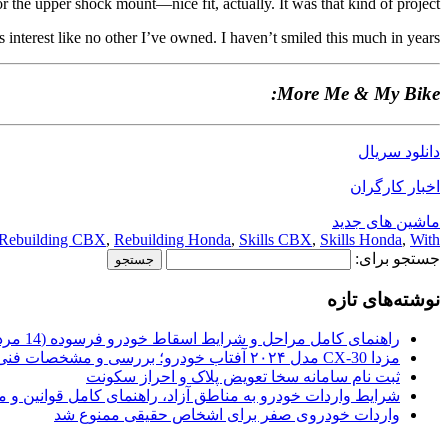
r the upper shock mount—nice fit, actually. It was that kind of project.
ts interest like no other I’ve owned. I haven’t smiled this much in years.
More Me & My Bike:
دانلود سریال
اخبار کارگران
ماشین های جدید
Rebuilding CBX
,
Rebuilding Honda
,
Skills CBX
,
Skills Honda
,
With
جستجو برای:
نوشته‌های تازه
راهنمای کامل مراحل و شرایط اسقاط خودرو فرسوده (14 مرداد 1405)
مزدا CX-30 مدل ۲۰۲۴ آفتاب خودرو؛ بررسی و مشخصات فنی
ثبت نام سامانه سخا تعویض پلاک و احراز سکونت
ات خودرو به مناطق آزاد، راهنمای کامل قوانین و محدودیت ها
واردات خودروی صفر برای اشخاص حقیقی ممنوع شد