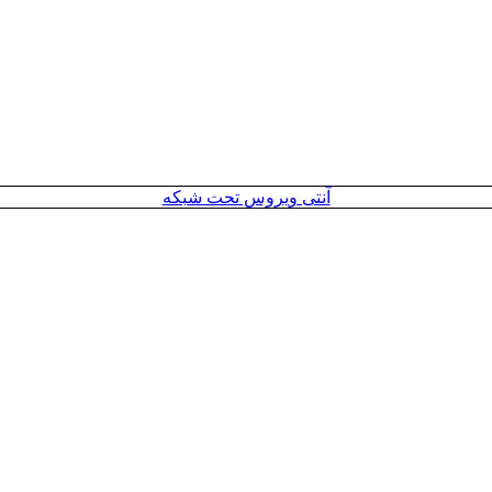
آنتی ویروس تحت شبکه