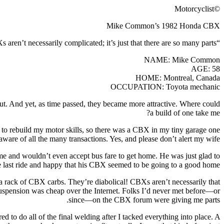
©Motorcyclist
Mike Common’s 1982 Honda CBX
“CBXs aren’t necessarily complicated; it’s just that there are so many parts.”
NAME: Mike Common
AGE: 58
HOME: Montreal, Canada
OCCUPATION: Toyota mechanic
out. And yet, as time passed, they became more attractive. Where could
a build of one take me?
o rebuild my motor skills, so there was a CBX in my tiny garage one
are of all the many transactions. Yes, and please don’t alert my wife!
me and wouldn’t even accept bus fare to get home. He was just glad to
e last ride and happy that his CBX seemed to be going to a good home.
 a rack of CBX carbs. They’re diabolical! CBXs aren’t necessarily that
 suspension was cheap over the Internet. Folks I’d never met before—or
since—on the CBX forum were giving me parts.
 to do all of the final welding after I tacked everything into place. A