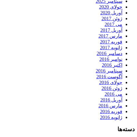
سپتامبر 2025
جولای 2020
آوریل 2020
ژوئن 2017
می 2017
آوریل 2017
مارس 2017
فوریه 2017
ژانویه 2017
دسامبر 2016
نوامبر 2016
اکتبر 2016
سپتامبر 2016
آگوست 2016
جولای 2016
ژوئن 2016
می 2016
آوریل 2016
مارس 2016
فوریه 2016
ژانویه 2016
دسته‌ها