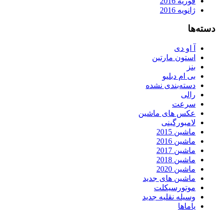
فوریه 2016
ژانویه 2016
دسته‌ها
آ او دی
استون مارتین
بنز
بی ام دبلیو
دسته‌بندی نشده
رالی
سرعت
عکس های ماشین
لامبورگینی
ماشین 2015
ماشین 2016
ماشین 2017
ماشین 2018
ماشین 2020
ماشین های جدید
موتورسیکلت
وسیله نقلیه جدید
یاماها