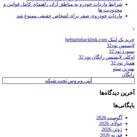
شرایط واردات خودرو به مناطق آزاد، راهنمای کامل قوانین و
محدودیت ها
واردات خودروی صفر برای اشخاص حقیقی ممنوع شد
.
خرید بک لینک behtarinbacklink.com
لایسنس نود32
پسورد نود 32
اوکلی لایسنس رایگان نود 32
همیار نود 32
بهترین سئو
رایگان
آنتی ویروس تحت شبکه
آخرین دیدگاه‌ها
بایگانی‌ها
آگوست 2026
جولای 2026
ژوئن 2026
فوریه 2026