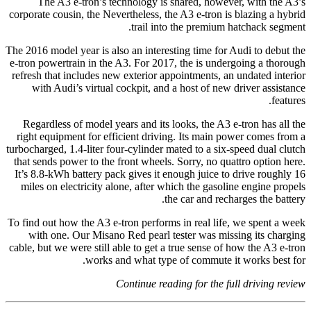
The A3 e-tron’s technology is shared, however, with the A3’s
corporate cousin, the Nevertheless, the A3 e-tron is blazing a hybrid
trail into the premium hatchack segment.
The 2016 model year is also an interesting time for Audi to debut the
e-tron powertrain in the A3. For 2017, the is undergoing a thorough
refresh that includes new exterior appointments, an undated interior
with Audi’s virtual cockpit, and a host of new driver assistance
features.
Regardless of model years and its looks, the A3 e-tron has all the
right equipment for efficient driving. Its main power comes from a
turbocharged, 1.4-liter four-cylinder mated to a six-speed dual clutch
that sends power to the front wheels. Sorry, no quattro option here.
It’s 8.8-kWh battery pack gives it enough juice to drive roughly 16
miles on electricity alone, after which the gasoline engine propels
the car and recharges the battery.
To find out how the A3 e-tron performs in real life, we spent a week
with one. Our Misano Red pearl tester was missing its charging
cable, but we were still able to get a true sense of how the A3 e-tron
works and what type of commute it works best for.
Continue reading for the full driving review