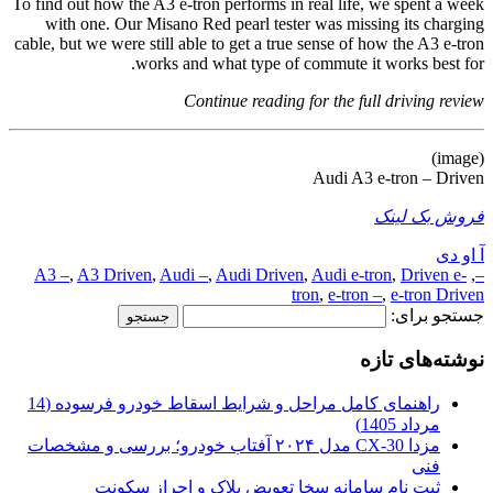
To find out how the A3 e-tron performs in real life, we spent a week
with one. Our Misano Red pearl tester was missing its charging
cable, but we were still able to get a true sense of how the A3 e-tron
works and what type of commute it works best for.
Continue reading for the full driving review
(image)
Audi A3 e-tron – Driven
فروش بک لینک
آ او دی
A3 –
,
A3 Driven
,
Audi –
,
Audi Driven
,
Audi e-tron
,
Driven e-
,
–
tron
,
e-tron –
,
e-tron Driven
جستجو برای:
نوشته‌های تازه
راهنمای کامل مراحل و شرایط اسقاط خودرو فرسوده (14
مرداد 1405)
مزدا CX-30 مدل ۲۰۲۴ آفتاب خودرو؛ بررسی و مشخصات
فنی
ثبت نام سامانه سخا تعویض پلاک و احراز سکونت