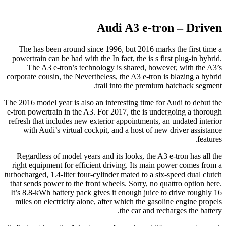
Audi A3 e-tron – Driven
The has been around since 1996, but 2016 marks the first time a
powertrain can be had with the In fact, the is s first plug-in hybrid.
The A3 e-tron’s technology is shared, however, with the A3’s
corporate cousin, the Nevertheless, the A3 e-tron is blazing a hybrid
trail into the premium hatchack segment.
The 2016 model year is also an interesting time for Audi to debut the
e-tron powertrain in the A3. For 2017, the is undergoing a thorough
refresh that includes new exterior appointments, an undated interior
with Audi’s virtual cockpit, and a host of new driver assistance
features.
Regardless of model years and its looks, the A3 e-tron has all the
right equipment for efficient driving. Its main power comes from a
turbocharged, 1.4-liter four-cylinder mated to a six-speed dual clutch
that sends power to the front wheels. Sorry, no quattro option here.
It’s 8.8-kWh battery pack gives it enough juice to drive roughly 16
miles on electricity alone, after which the gasoline engine propels
the car and recharges the battery.