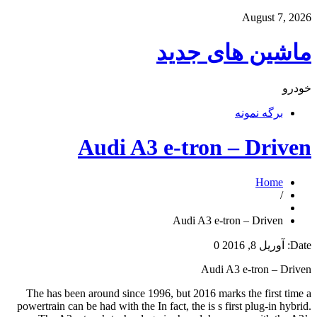
August 7, 2026
ماشین های جدید
خودرو
برگه نمونه
Audi A3 e-tron – Driven
Home
/
Audi A3 e-tron – Driven
0
آوریل 8, 2016
Date:
Audi A3 e-tron – Driven
The has been around since 1996, but 2016 marks the first time a
powertrain can be had with the In fact, the is s first plug-in hybrid.