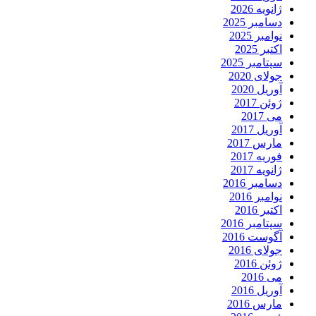
ژانویه 2026
دسامبر 2025
نوامبر 2025
اکتبر 2025
سپتامبر 2025
جولای 2020
آوریل 2020
ژوئن 2017
می 2017
آوریل 2017
مارس 2017
فوریه 2017
ژانویه 2017
دسامبر 2016
نوامبر 2016
اکتبر 2016
سپتامبر 2016
آگوست 2016
جولای 2016
ژوئن 2016
می 2016
آوریل 2016
مارس 2016