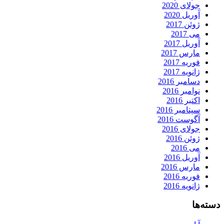
جولای 2020
آوریل 2020
ژوئن 2017
می 2017
آوریل 2017
مارس 2017
فوریه 2017
ژانویه 2017
دسامبر 2016
نوامبر 2016
اکتبر 2016
سپتامبر 2016
آگوست 2016
جولای 2016
ژوئن 2016
می 2016
آوریل 2016
مارس 2016
فوریه 2016
ژانویه 2016
دسته‌ها