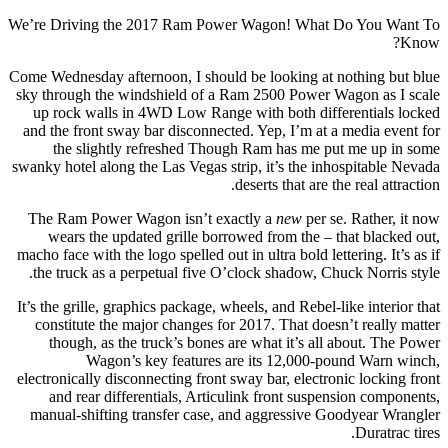
We’re Driving the 2017 Ram Power Wagon! What Do You Want To
Know?
Come Wednesday afternoon, I should be looking at nothing but blue
sky through the windshield of a Ram 2500 Power Wagon as I scale
up rock walls in 4WD Low Range with both differentials locked
and the front sway bar disconnected. Yep, I’m at a media event for
the slightly refreshed Though Ram has me put me up in some
swanky hotel along the Las Vegas strip, it’s the inhospitable Nevada
deserts that are the real attraction.
The Ram Power Wagon isn’t exactly a
new
per se. Rather, it now
wears the updated grille borrowed from the – that blacked out,
macho face with the logo spelled out in ultra bold lettering. It’s as if
the truck as a perpetual five O’clock shadow, Chuck Norris style.
It’s the grille, graphics package, wheels, and Rebel-like interior that
constitute the major changes for 2017. That doesn’t really matter
though, as the truck’s bones are what it’s all about. The Power
Wagon’s key features are its 12,000-pound Warn winch,
electronically disconnecting front sway bar, electronic locking front
and rear differentials, Articulink front suspension components,
manual-shifting transfer case, and aggressive Goodyear Wrangler
Duratrac tires.