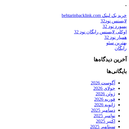
.
خرید بک لینک behtarinbacklink.com
لایسنس نود32
پسورد نود 32
اوکلی لایسنس رایگان نود 32
همیار نود 32
بهترین سئو
رایگان
آخرین دیدگاه‌ها
بایگانی‌ها
آگوست 2026
جولای 2026
ژوئن 2026
فوریه 2026
ژانویه 2026
دسامبر 2025
نوامبر 2025
اکتبر 2025
سپتامبر 2025