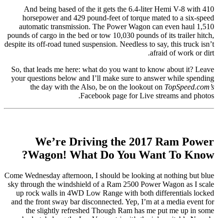
And being based of the it gets the 6.4-liter Hemi V-8 with 410
horsepower and 429 pound-feet of torque mated to a six-speed
automatic transmission. The Power Wagon can even haul 1,510
pounds of cargo in the bed or tow 10,030 pounds of its trailer hitch,
despite its off-road tuned suspension. Needless to say, this truck isn’t
afraid of work or dirt.
So, that leads me here: what do you want to know about it? Leave
your questions below and I’ll make sure to answer while spending
the day with the Also, be on the lookout on
TopSpeed.com’s
Facebook page for Live streams and photos.
We’re Driving the 2017 Ram Power
Wagon! What Do You Want To Know?
Come Wednesday afternoon, I should be looking at nothing but blue
sky through the windshield of a Ram 2500 Power Wagon as I scale
up rock walls in 4WD Low Range with both differentials locked
and the front sway bar disconnected. Yep, I’m at a media event for
the slightly refreshed Though Ram has me put me up in some