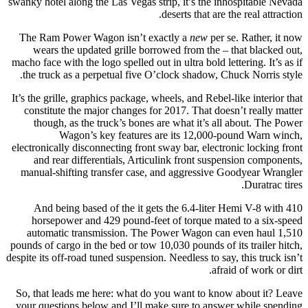
swanky hotel along the Las Vegas strip, it’s the inhospitable Nevada
deserts that are the real attraction.
The Ram Power Wagon isn’t exactly a
new
per se. Rather, it now
wears the updated grille borrowed from the – that blacked out,
macho face with the logo spelled out in ultra bold lettering. It’s as if
the truck as a perpetual five O’clock shadow, Chuck Norris style.
It’s the grille, graphics package, wheels, and Rebel-like interior that
constitute the major changes for 2017. That doesn’t really matter
though, as the truck’s bones are what it’s all about. The Power
Wagon’s key features are its 12,000-pound Warn winch,
electronically disconnecting front sway bar, electronic locking front
and rear differentials, Articulink front suspension components,
manual-shifting transfer case, and aggressive Goodyear Wrangler
Duratrac tires.
And being based of the it gets the 6.4-liter Hemi V-8 with 410
horsepower and 429 pound-feet of torque mated to a six-speed
automatic transmission. The Power Wagon can even haul 1,510
pounds of cargo in the bed or tow 10,030 pounds of its trailer hitch,
despite its off-road tuned suspension. Needless to say, this truck isn’t
afraid of work or dirt.
So, that leads me here: what do you want to know about it? Leave
your questions below and I’ll make sure to answer while spending