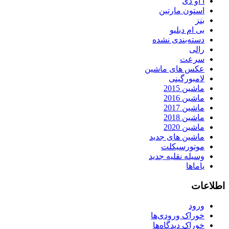
آ او دی
استون مارتین
بنز
بی ام دبلیو
دسته‌بندی نشده
رالی
سرعت
عکس های ماشین
لامبورگینی
ماشین 2015
ماشین 2016
ماشین 2017
ماشین 2018
ماشین 2020
ماشین های جدید
موتورسیکلت
وسیله نقلیه جدید
یاماها
اطلاعات
ورود
خوراک ورودی‌ها
خوراک دیدگاه‌ها