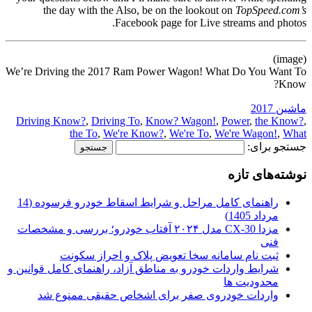
the day with the Also, be on the lookout on
TopSpeed.com’s
Facebook page for Live streams and photos.
(image)
We’re Driving the 2017 Ram Power Wagon! What Do You Want To
Know?
ماشین 2017
Driving Know?
,
Driving To
,
Know? Wagon!
,
Power
,
the Know?
,
the To
,
We're Know?
,
We're To
,
We're Wagon!
,
What
جستجو برای:
نوشته‌های تازه
راهنمای کامل مراحل و شرایط اسقاط خودرو فرسوده (14
مرداد 1405)
مزدا CX-30 مدل ۲۰۲۴ آفتاب خودرو؛ بررسی و مشخصات
فنی
ثبت نام سامانه سخا تعویض پلاک و احراز سکونت
شرایط واردات خودرو به مناطق آزاد، راهنمای کامل قوانین و
محدودیت ها
واردات خودروی صفر برای اشخاص حقیقی ممنوع شد