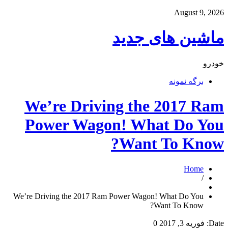
August 9, 2026
ماشین های جدید
خودرو
برگه نمونه
We’re Driving the 2017 Ram
Power Wagon! What Do You
Want To Know?
Home
/
We’re Driving the 2017 Ram Power Wagon! What Do You
Want To Know?
0
فوریه 3, 2017
Date: