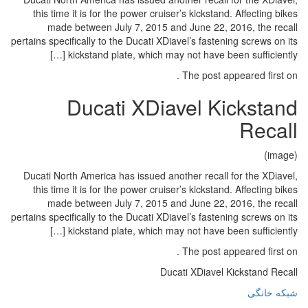
this time it is for the power cru
made between July 7, 2015 
pertains specifically to the Ducati XD
kickstand plate, which ma
Ducati XDi
Ducati North America has issued a
this time it is for the power cru
made between July 7, 2015 
pertains specifically to the Ducati XD
kickstand plate, which ma
Du