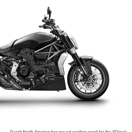
Ducati North America has issued a