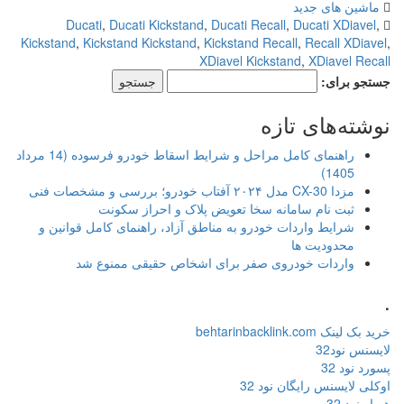
Ducati
,
Ducati Kickstand
,
D
Kickstand
,
Kickstand Kickstand
,
Kic
XDi
راهنمای کامل مراحل و شرایط اسقاط خودرو فرسوده (14 مرداد
ثبت نام سامانه سخا ت
شرایط واردات خودرو به مناطق آزا
واردات خودروی صفر برای