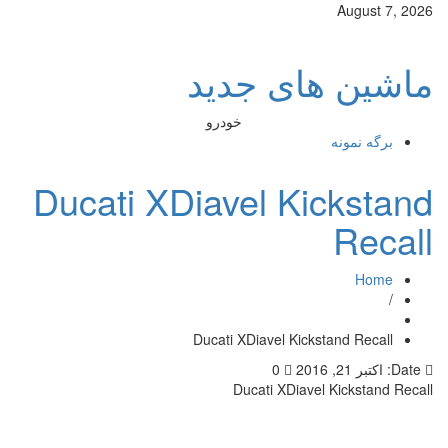
ماش
خودرو
Ducati XDiav
Ducati X
Du