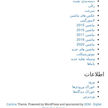
Carzine
Theme, Powered by WordPress