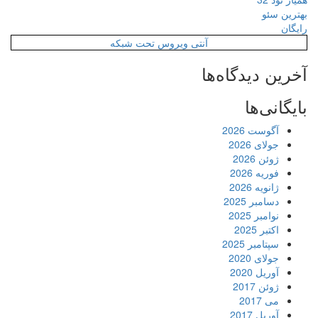
آنتی ویروس ت