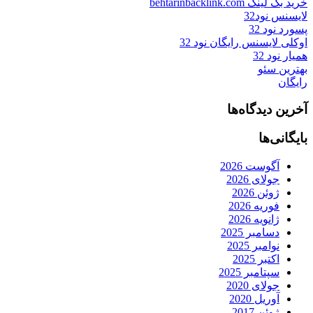
خرید بک لینک behtarinbacklink.com
لایسنس نود32
پسورد نود 32
اوکلی لایسنس رایگان نود 32
همیار نود 32
بهترین سئو
رایگان
آخرین دیدگاه‌ها
بایگانی‌ها
آگوست 2026
جولای 2026
ژوئن 2026
فوریه 2026
ژانویه 2026
دسامبر 2025
نوامبر 2025
اکتبر 2025
سپتامبر 2025
جولای 2020
آوریل 2020
ژوئن 2017