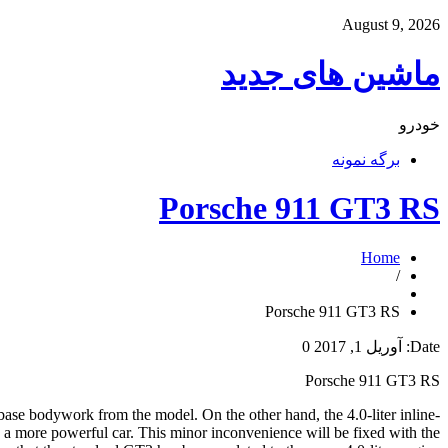
August 9, 2026
ماشین های جدید
خودرو
برگه نمونه
Porsche 911 GT3 RS
Home
/
Porsche 911 GT3 RS
0
آوریل 1, 2017
Date:
Porsche 911 GT3 RS
ase bodywork from the model. On the other hand, the 4.0-liter inline-
 a more powerful car. This minor inconvenience will be fixed with the