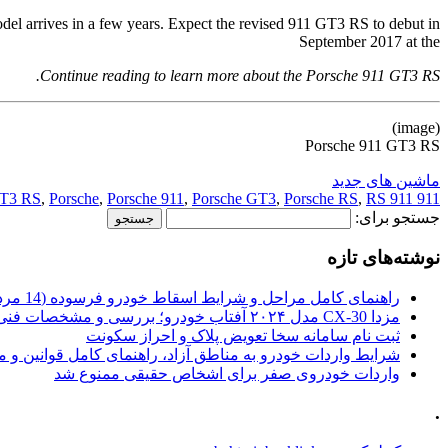
odel arrives in a few years. Expect the revised 911 GT3 RS to debut in
September 2017 at the
Continue reading to learn more about the Porsche 911 GT3 RS.
(image)
Porsche 911 GT3 RS
ماشین های جدید
T3 RS
,
Porsche
,
Porsche 911
,
Porsche GT3
,
Porsche RS
,
RS 911
911 GT3
جستجو برای:
نوشته‌های تازه
راهنمای کامل مراحل و شرایط اسقاط خودرو فرسوده (14 مرداد 1405)
مزدا CX-30 مدل ۲۰۲۴ آفتاب خودرو؛ بررسی و مشخصات فنی
ثبت نام سامانه سخا تعویض پلاک و احراز سکونت
ات خودرو به مناطق آزاد، راهنمای کامل قوانین و محدودیت ها
واردات خودروی صفر برای اشخاص حقیقی ممنوع شد
.