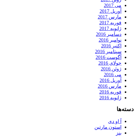
می 2017
آوریل 2017
مارس 2017
فوریه 2017
ژانویه 2017
دسامبر 2016
نوامبر 2016
اکتبر 2016
سپتامبر 2016
آگوست 2016
جولای 2016
ژوئن 2016
می 2016
آوریل 2016
مارس 2016
فوریه 2016
ژانویه 2016
دسته‌ها
آ او دی
استون مارتین
بنز