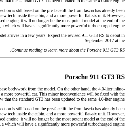
that the standard GT3 has been updated to the same 4.0-liter engine.
on is still based on the pre-facelift the front fascia has already been
new tech inside the cabin, and a more powerful flat-six unit. However,
ed engine, it will no longer be the most potent model at the end of the
g a which will have a significantly more powerful turbocharged engine.
odel arrives in a few years. Expect the revised 911 GT3 RS to debut in
September 2017 at the
Continue reading to learn more about the Porsche 911 GT3 RS.
Porsche 911 GT3 RS
ase bodywork from the model. On the other hand, the 4.0-liter inline-
 a more powerful car. This minor inconvenience will be fixed with the
that the standard GT3 has been updated to the same 4.0-liter engine.
on is still based on the pre-facelift the front fascia has already been
new tech inside the cabin, and a more powerful flat-six unit. However,
ed engine, it will no longer be the most potent model at the end of the
g a which will have a significantly more powerful turbocharged engine.