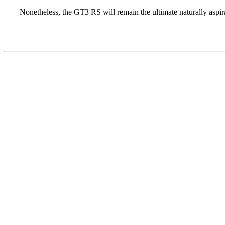
Nonetheless, the GT3 RS will remain the ultimate naturally aspir