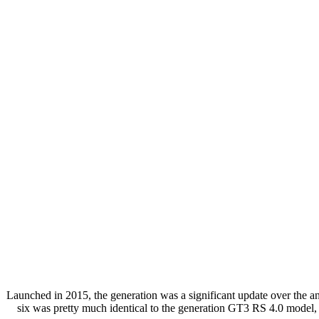
Launched in 2015, the generation was a significant update over the a
six was pretty much identical to the generation GT3 RS 4.0 model, 