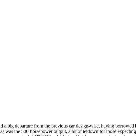
nd a big departure from the previous car design-wise, having borrowed b
as was the 500-horsepower output, a bit of letdown for those expecting