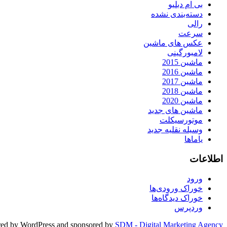
بی ام دبلیو
دسته‌بندی نشده
رالی
سرعت
عکس های ماشین
لامبورگینی
ماشین 2015
ماشین 2016
ماشین 2017
ماشین 2018
ماشین 2020
ماشین های جدید
موتورسیکلت
وسیله نقلیه جدید
یاماها
اطلاعات
ورود
خوراک ورودی‌ها
خوراک دیدگاه‌ها
وردپرس
ed by WordPress and sponsored by
SDM - Digital Marketing Agency