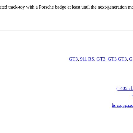
ated track-toy with a Porsche badge at least until the next-generation m
,
911 RS
,
GT3
,
GT3 GT3
,
G
شرایط وارد