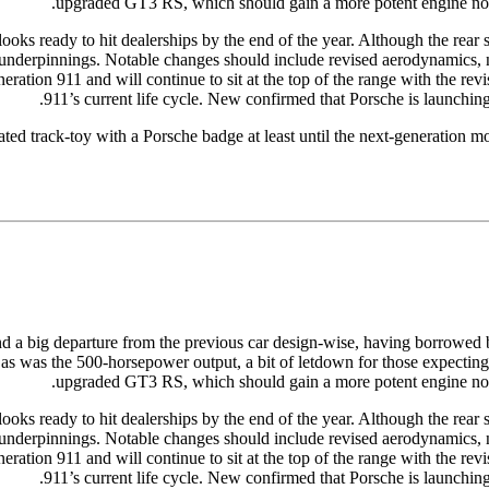
upgraded GT3 RS, which should gain a more potent engine now 
 ready to hit dealerships by the end of the year. Although the rear secti
w underpinnings. Notable changes should include revised aerodynamics, 
ation 911 and will continue to sit at the top of the range with the revis
911’s current life cycle. New confirmed that Porsche is launchin
ated track-toy with a Porsche badge at least until the next-generation m
nd a big departure from the previous car design-wise, having borrowed b
as was the 500-horsepower output, a bit of letdown for those expecting
upgraded GT3 RS, which should gain a more potent engine now 
 ready to hit dealerships by the end of the year. Although the rear secti
w underpinnings. Notable changes should include revised aerodynamics, 
ation 911 and will continue to sit at the top of the range with the revis
911’s current life cycle. New confirmed that Porsche is launchin