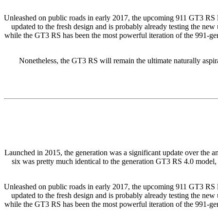
Unleashed on public roads in early 2017, the upcoming 911 GT3 RS looks
updated to the fresh design and is probably already testing the ne
while the GT3 RS has been the most powerful iteration of the 991-gener
Nonetheless, the GT3 RS will remain the ultimate naturally aspir
Launched in 2015, the generation was a significant update over the a
six was pretty much identical to the generation GT3 RS 4.0 model, 
Unleashed on public roads in early 2017, the upcoming 911 GT3 RS looks
updated to the fresh design and is probably already testing the ne
while the GT3 RS has been the most powerful iteration of the 991-gener