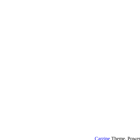
Carzine
Theme, Power