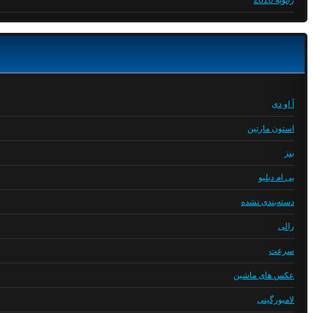
ژانویه 2016
آ او دی
استون مارتین
بنز
بی ام دبلیو
دسته‌بندی نشده
رالی
سرعت
عکس های ماشین
لامبورگینی