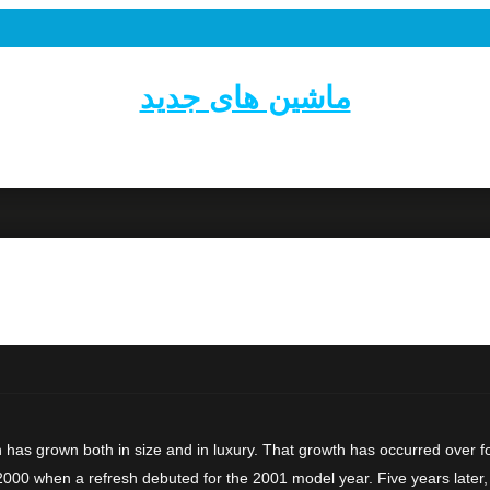
ماشین های جدید
has grown both in size and in luxury. That growth has occurred over fo
2000 when a refresh debuted for the 2001 model year. Five years later,