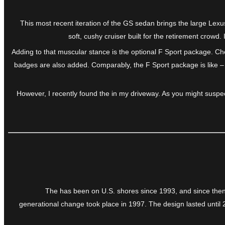
This most recent iteration of the GS sedan brings the large Lexu
soft, cushy cruiser built for the retirement crow
Adding to that muscular stance is the optional F Sport package. Che
badges are also added. Comparably, the F Sport package is like – 
However, I recently found the in my driveway. As you might suspec
The has been on U.S. shores since 1993, and since then 
generational change took place in 1997. The design lasted until 