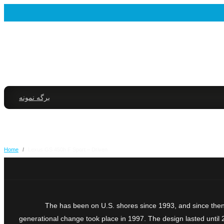
برگه نمونه
Home
/
Lexus GS 450h F Sport – Driven
The has been on U.S. shores since 1993, and since then 
generational change took place in 1997. The design lasted until 