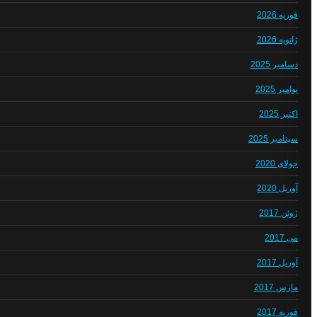
فوریه 2026
ژانویه 2026
دسامبر 2025
نوامبر 2025
اکتبر 2025
سپتامبر 2025
جولای 2020
آوریل 2020
ژوئن 2017
می 2017
آوریل 2017
مارس 2017
فوریه 2017