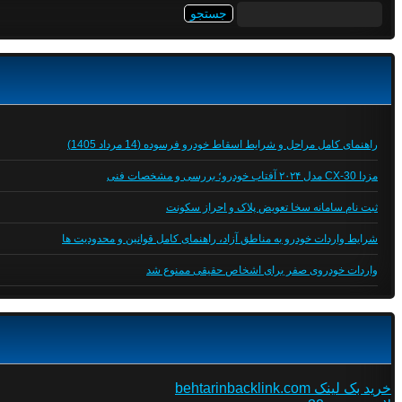
جستجو
برای:
راهنمای کامل مراحل و شرایط اسقاط خودرو فرسوده (14 مرداد 1405)
مزدا CX-30 مدل ۲۰۲۴ آفتاب خودرو؛ بررسی و مشخصات فنی
ثبت نام سامانه سخا تعویض پلاک و احراز سکونت
شرایط واردات خودرو به مناطق آزاد، راهنمای کامل قوانین و محدودیت ها
واردات خودروی صفر برای اشخاص حقیقی ممنوع شد
خرید بک لینک behtarinbacklink.com