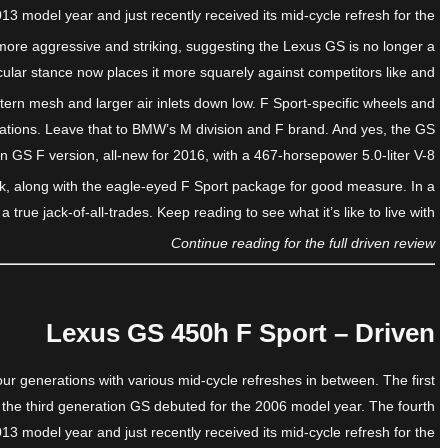
13 model year and just recently received its mid-cycle refresh for the
s more aggressive and striking, suggesting the Lexus GS is no longer a
scular stance now places it more squarely against competitors like and
ttern mesh and larger air inlets down low. F Sport-specific wheels and
rations. Leave that to BMW’s M division and F brand. And yes, the GS
on GS F version, all-new for 2016, with a 467-horsepower 5.0-liter V-8.
ack, along with the eagle-eyed F Sport package for good measure. In a
true jack-of-all-trades. Keep reading to see what it’s like to live with.
Continue reading for the full driven review
Lexus GS 450h F Sport – Driven
ur generations with various mid-cycle refreshes in between. The first
 the third generation GS debuted for the 2006 model year. The fourth
13 model year and just recently received its mid-cycle refresh for the