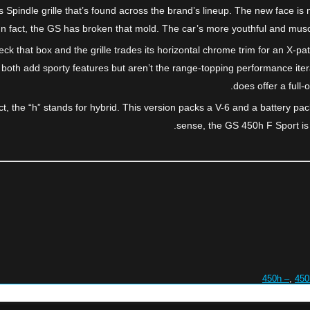
s Spindle grille that’s found across the brand’s lineup. The new face i
d. In fact, the GS has broken that mold. The car’s more youthful and mu
ck that box and the grille trades its horizontal chrome trim for an X-pa
both add sporty features but aren’t the range-topping performance ite
does offer a full-
t, the “h” stands for hybrid. This version packs a V-6 and a battery p
sense, the GS 450h F Sport is a 
450h –
,
450