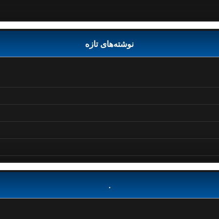
نوشته‌های تازه
.