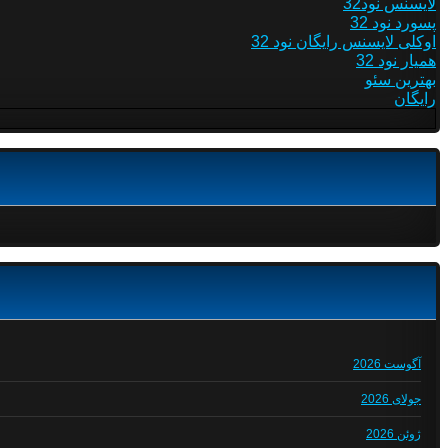
لایسنس نود32
پسورد نود 32
اوکلی لایسنس رایگان نود 32
همیار نود 32
بهترین سئو
رایگان
آگوست 2026
جولای 2026
ژوئن 2026