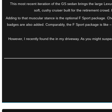
This most recent iteration of the GS sedan brings the large Lexu
soft, cushy cruiser built for the retirement crow
Adding to that muscular stance is the optional F Sport package. Che
badges are also added. Comparably, the F Sport package is like – 
However, I recently found the in my driveway. As you might suspec