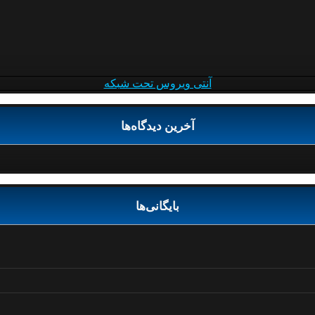
آنتی ویروس تحت شبکه
آخرین دیدگاه‌ها
بایگانی‌ها