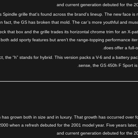
and current generation debuted for the 20
s Spindle grille that’s found across the brand’s lineup. The new face i
d. In fact, the GS has broken that mold. The car’s more youthful and mu
ck that box and the grille trades its horizontal chrome trim for an X-pa
both add sporty features but aren’t the range-topping performance ite
does offer a full-
t, the “h” stands for hybrid. This version packs a V-6 and a battery p
sense, the GS 450h F Sport is a 
has grown both in size and in luxury. That growth has occurred over fo
2000 when a refresh debuted for the 2001 model year. Five years later,
and current generation debuted for the 20