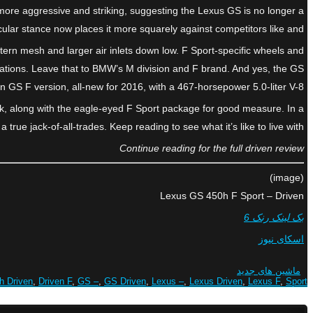
s more aggressive and striking, suggesting the Lexus GS is no longer a
scular stance now places it more squarely against competitors like and
ttern mesh and larger air inlets down low. F Sport-specific wheels and
rations. Leave that to BMW’s M division and F brand. And yes, the GS
on GS F version, all-new for 2016, with a 467-horsepower 5.0-liter V-8.
ack, along with the eagle-eyed F Sport package for good measure. In a
true jack-of-all-trades. Keep reading to see what it’s like to live with.
Continue reading for the full driven review
(image)
Lexus GS 450h F Sport – Driven
بک لینک رنک 6
اسکای نیوز
ماشین های جدید
h Driven
,
Driven F
,
GS –
,
GS Driven
,
Lexus –
,
Lexus Driven
,
Lexus F
,
Sport