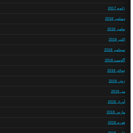
ژانویه 2017
دسامبر 2016
نوامبر 2016
اکتبر 2016
سپتامبر 2016
آگوست 2016
جولای 2016
ژوئن 2016
می 2016
آوریل 2016
مارس 2016
فوریه 2016