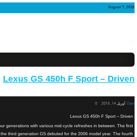
August 7, 2026
خودرو
Lexus GS 450h F Sport – Driven
0
آوریل 14, 2016
Date:
Lexus GS 450h F Sport – Driven
ur generations with various mid-cycle refreshes in between. The first
 the third generation GS debuted for the 2006 model year. The fourth