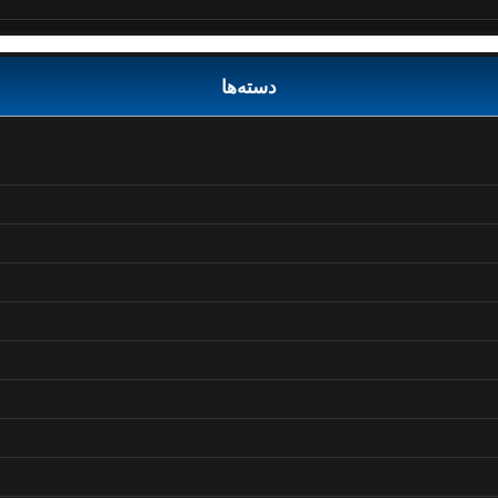
دسته‌ها