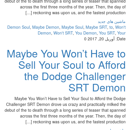
debut of the to death through a long series of teaser that spanned
across the first three months of the year. Then, the day of
reckoning was upon us, and the fastest production […]
ماشین های جدید
Demon Soul
,
Maybe Demon
,
Maybe Soul
,
Maybe SRT
,
to
,
Won't
Demon
,
Won't SRT
,
You Demon
,
You SRT
,
Your
0
آوریل 20, 2017
Date:
Maybe You Won’t Have to
Sell Your Soul to Afford
the Dodge Challenger
SRT Demon
Maybe You Won’t Have to Sell Your Soul to Afford the Dodge
Challenger SRT Demon drove us crazy and practically milked the
debut of the to death through a long series of teaser that spanned
across the first three months of the year. Then, the day of
reckoning was upon us, and the fastest production […]