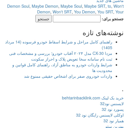
ماشین های جدید
Demon Soul
,
Maybe Demon
,
Maybe Soul
,
Maybe SRT
,
to
,
Won't
Demon
,
Won't SRT
,
You Demon
,
You SRT
,
Your
جستجو برای:
نوشته‌های تازه
راهنمای کامل مراحل و شرایط اسقاط خودرو فرسوده (14 مرداد
1405)
مزدا CX-30 مدل ۲۰۲۴ آفتاب خودرو؛ بررسی و مشخصات فنی
ثبت نام سامانه سخا تعویض پلاک و احراز سکونت
شرایط واردات خودرو به مناطق آزاد، راهنمای کامل قوانین و
محدودیت ها
واردات خودروی صفر برای اشخاص حقیقی ممنوع شد
.
خرید بک لینک behtarinbacklink.com
لایسنس نود32
پسورد نود 32
اوکلی لایسنس رایگان نود 32
همیار نود 32
بهترین سئو