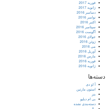
فوریه 2017
ژانویه 2017
دسامبر 2016
نوامبر 2016
اکتبر 2016
سپتامبر 2016
آگوست 2016
جولای 2016
ژوئن 2016
می 2016
آوریل 2016
مارس 2016
فوریه 2016
ژانویه 2016
دسته‌ها
آ او دی
استون مارتین
بنز
بی ام دبلیو
دسته‌بندی نشده
رالی