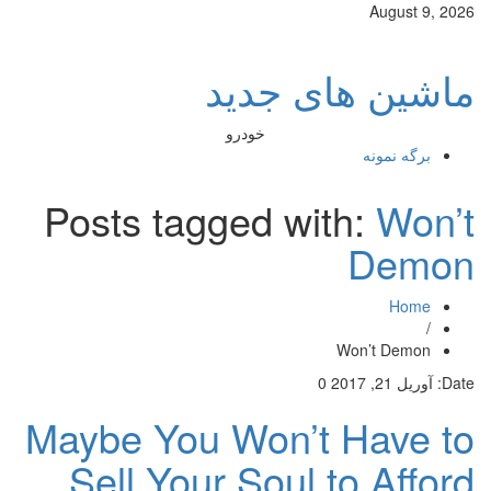
August 9, 2026
ماشین های جدید
خودرو
برگه نمونه
Posts tagged with:
Won’t
Demon
Home
/
Won’t Demon
0
آوریل 21, 2017
Date:
Maybe You Won’t Have to
Sell Your Soul to Afford