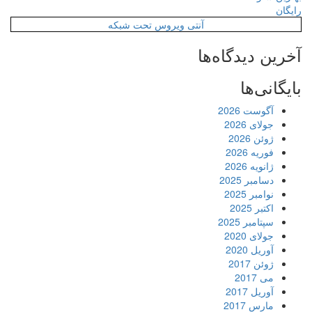
رایگان
آنتی ویروس تحت شبکه
آخرین دیدگاه‌ها
بایگانی‌ها
آگوست 2026
جولای 2026
ژوئن 2026
فوریه 2026
ژانویه 2026
دسامبر 2025
نوامبر 2025
اکتبر 2025
سپتامبر 2025
جولای 2020
آوریل 2020
ژوئن 2017
می 2017
آوریل 2017
مارس 2017