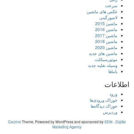
سرعت
عکس های ماشین
لامبورگینی
ماشین 2015
ماشین 2016
ماشین 2017
ماشین 2018
ماشین 2020
ماشین های جدید
موتورسیکلت
وسیله نقلیه جدید
یاماها
اطلاعات
ورود
خوراک ورودی‌ها
خوراک دیدگاه‌ها
وردپرس
Carzine
Theme, Powered by WordPress and sponsored by
SDM - Digital
Marketing Agency