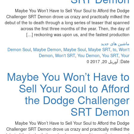
Maybe You Won’t Have to Sell Your Soul to Afford the Dodge
Challenger SRT Demon drove us crazy and practically milked the
debut of the to death through a long series of teaser that spanned
across the first three months of the year. Then, the day of
reckoning was upon us, and the fastest production […]
ماشین های جدید
Demon Soul
,
Maybe Demon
,
Maybe Soul
,
Maybe SRT
,
to
,
Won't
Demon
,
Won't SRT
,
You Demon
,
You SRT
,
Your
0
آوریل 20, 2017
Date:
Maybe You Won’t Have to
Sell Your Soul to Afford
the Dodge Challenger
SRT Demon
Maybe You Won’t Have to Sell Your Soul to Afford the Dodge
Challenger SRT Demon drove us crazy and practically milked the