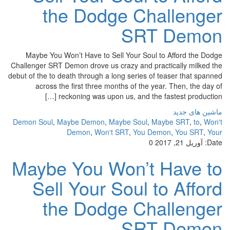
the Dodge Challenger
SRT Demon
Maybe You Won’t Have to Sell Your Soul to Afford the Dodge
Challenger SRT Demon drove us crazy and practically milked the
debut of the to death through a long series of teaser that spanned
across the first three months of the year. Then, the day of
reckoning was upon us, and the fastest production […]
ماشین های جدید
Demon Soul
,
Maybe Demon
,
Maybe Soul
,
Maybe SRT
,
to
,
Won't
Demon
,
Won't SRT
,
You Demon
,
You SRT
,
Your
0
آوریل 21, 2017
Date:
Maybe You Won’t Have to
Sell Your Soul to Afford
the Dodge Challenger
SRT Demon