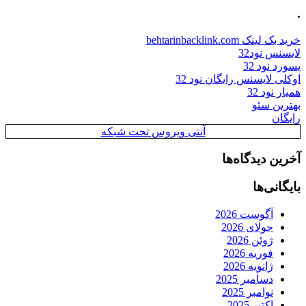
.
خرید بک لینک behtarinbacklink.com
لایسنس نود32
پسورد نود 32
اوکلی لایسنس رایگان نود 32
همیار نود 32
بهترین سئو
رایگان
آنتی ویروس تحت شبکه
آخرین دیدگاه‌ها
بایگانی‌ها
آگوست 2026
جولای 2026
ژوئن 2026
فوریه 2026
ژانویه 2026
دسامبر 2025
نوامبر 2025
اکتبر 2025