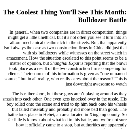
The Coolest Thing You’ll See This Month:
Bulldozer Battle
In general, when two companies are in direct competition, things
might get a little unethical, but it’s not often you see it turn into an
all-out mechanical deathmatch in the streets. But, that apparently
isn’t always the case as two construction firms in China did just that
with six bulldozers while witnesses on the street watch in
amazement. How the situation escalated to this point seems to be a
matter of opinion, but
Shanghai Expat
is reporting that the brawl
took place as a result of the two construction firms competing for
clients. Their source of this information is given as “one unnamed
source,” but in all reality, who really cares about the reason? This is
just downright awesome to watch.
The is rather short, but these guys aren’t playing around as they
smash into each other. One even gets knocked over in the tussle. His
boy rolled onto the scene and tried to tip him back onto his wheels
but failed miserably and probably did more bad than good. The
battle took place in Hebei, an area located in Xingtang county. So
far little is known about what led to this battle, and we’re not sure
how it officially came to a stop, but authorities are apparently