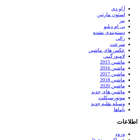
آ او دی
استون مارتین
بنز
بی ام دبلیو
دسته‌بندی نشده
رالی
سرعت
عکس های ماشین
لامبورگینی
ماشین 2015
ماشین 2016
ماشین 2017
ماشین 2018
ماشین 2020
ماشین های جدید
موتورسیکلت
وسیله نقلیه جدید
یاماها
اطلاعات
ورود
خوراک ورودی‌ها