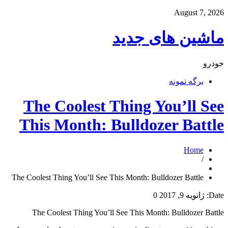
August 7, 2026
ماشین های جدید
خودرو
برگه نمونه
The Coolest Thing You’ll See
This Month: Bulldozer Battle
Home
/
The Coolest Thing You’ll See This Month: Bulldozer Battle
0
ژانویه 9, 2017
Date:
The Coolest Thing You’ll See This Month: Bulldozer Battle