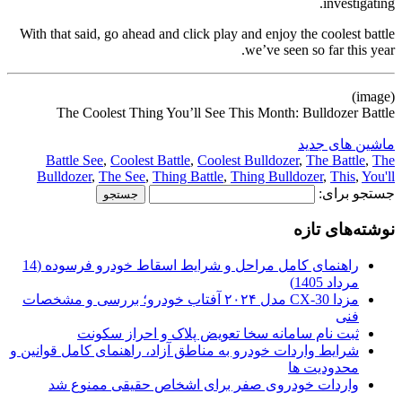
investigating.
With that said, go ahead and click play and enjoy the coolest battle
we’ve seen so far this year.
(image)
The Coolest Thing You’ll See This Month: Bulldozer Battle
ماشین های جدید
Battle See
,
Coolest Battle
,
Coolest Bulldozer
,
The Battle
,
The
Bulldozer
,
The See
,
Thing Battle
,
Thing Bulldozer
,
This
,
You'll
جستجو برای:
نوشته‌های تازه
راهنمای کامل مراحل و شرایط اسقاط خودرو فرسوده (14
مرداد 1405)
مزدا CX-30 مدل ۲۰۲۴ آفتاب خودرو؛ بررسی و مشخصات
فنی
ثبت نام سامانه سخا تعویض پلاک و احراز سکونت
شرایط واردات خودرو به مناطق آزاد، راهنمای کامل قوانین و
محدودیت ها
واردات خودروی صفر برای اشخاص حقیقی ممنوع شد