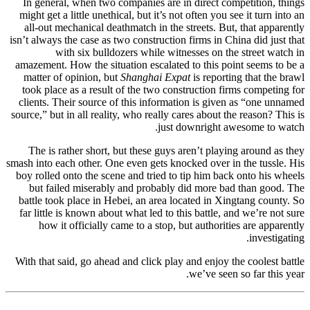
In general, when two companies are in direct competition, things
might get a little unethical, but it’s not often you see it turn into an
all-out mechanical deathmatch in the streets. But, that apparently
isn’t always the case as two construction firms in China did just that
with six bulldozers while witnesses on the street watch in
amazement. How the situation escalated to this point seems to be a
matter of opinion, but
Shanghai Expat
is reporting that the brawl
took place as a result of the two construction firms competing for
clients. Their source of this information is given as “one unnamed
source,” but in all reality, who really cares about the reason? This is
just downright awesome to watch.
The is rather short, but these guys aren’t playing around as they
smash into each other. One even gets knocked over in the tussle. His
boy rolled onto the scene and tried to tip him back onto his wheels
but failed miserably and probably did more bad than good. The
battle took place in Hebei, an area located in Xingtang county. So
far little is known about what led to this battle, and we’re not sure
how it officially came to a stop, but authorities are apparently
investigating.
With that said, go ahead and click play and enjoy the coolest battle
we’ve seen so far this year.