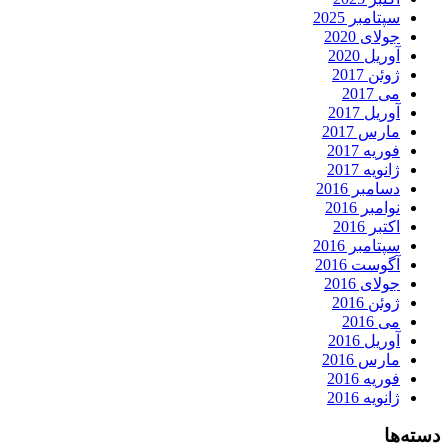
سپتامبر 2025
جولای 2020
آوریل 2020
ژوئن 2017
می 2017
آوریل 2017
مارس 2017
فوریه 2017
ژانویه 2017
دسامبر 2016
نوامبر 2016
اکتبر 2016
سپتامبر 2016
آگوست 2016
جولای 2016
ژوئن 2016
می 2016
آوریل 2016
مارس 2016
فوریه 2016
ژانویه 2016
دسته‌ها