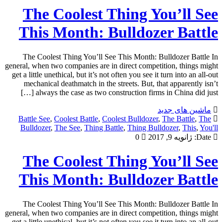
The Coolest Thing You’ll See
This Month: Bulldozer Battle
The Coolest Thing You’ll See This Month: Bulldozer Battle In
general, when two companies are in direct competition, things might
get a little unethical, but it’s not often you see it turn into an all-out
mechanical deathmatch in the streets. But, that apparently isn’t
always the case as two construction firms in China did just […]
ماشین های جدید
Battle See
,
Coolest Battle
,
Coolest Bulldozer
,
The Battle
,
The
Bulldozer
,
The See
,
Thing Battle
,
Thing Bulldozer
,
This
,
You'll
0
ژانویه 9, 2017
Date:
The Coolest Thing You’ll See
This Month: Bulldozer Battle
The Coolest Thing You’ll See This Month: Bulldozer Battle In
general, when two companies are in direct competition, things might
get a little unethical, but it’s not often you see it turn into an all-out