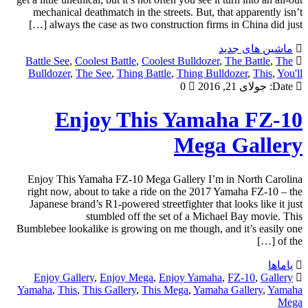
mechanical deathmatch in the streets. But, that apparently isn’t
always the case as two construction firms in China did just […]
ماشین های جدید
Battle See
,
Coolest Battle
,
Coolest Bulldozer
,
The Battle
,
The
Bulldozer
,
The See
,
Thing Battle
,
Thing Bulldozer
,
This
,
You'll
0
جولای 21, 2016
Date:
Enjoy This Yamaha FZ-10
Mega Gallery
Enjoy This Yamaha FZ-10 Mega Gallery I’m in North Carolina
right now, about to take a ride on the 2017 Yamaha FZ-10 – the
Japanese brand’s R1-powered streetfighter that looks like it just
stumbled off the set of a Michael Bay movie. This
Bumblebee lookalike is growing on me though, and it’s easily one
of the […]
یاماها
Enjoy Gallery
,
Enjoy Mega
,
Enjoy Yamaha
,
FZ-10
,
Gallery
Yamaha
,
This
,
This Gallery
,
This Mega
,
Yamaha Gallery
,
Yamaha
Mega