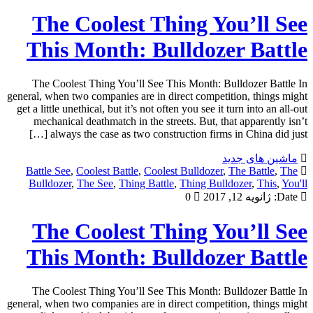
The Coolest Thing You’ll See
This Month: Bulldozer Battle
The Coolest Thing You’ll See This Month: Bulldozer Battle In
general, when two companies are in direct competition, things might
get a little unethical, but it’s not often you see it turn into an all-out
mechanical deathmatch in the streets. But, that apparently isn’t
always the case as two construction firms in China did just […]
ماشین های جدید
Battle See
,
Coolest Battle
,
Coolest Bulldozer
,
The Battle
,
The
Bulldozer
,
The See
,
Thing Battle
,
Thing Bulldozer
,
This
,
You'll
0
ژانویه 12, 2017
Date:
The Coolest Thing You’ll See
This Month: Bulldozer Battle
The Coolest Thing You’ll See This Month: Bulldozer Battle In
general, when two companies are in direct competition, things might