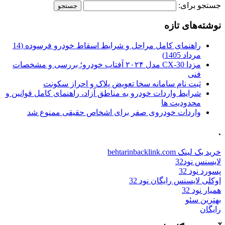
جستجو برای:
نوشته‌های تازه
راهنمای کامل مراحل و شرایط اسقاط خودرو فرسوده (14
مرداد 1405)
مزدا CX-30 مدل ۲۰۲۴ آفتاب خودرو؛ بررسی و مشخصات
فنی
ثبت نام سامانه سخا تعویض پلاک و احراز سکونت
شرایط واردات خودرو به مناطق آزاد، راهنمای کامل قوانین و
محدودیت ها
واردات خودروی صفر برای اشخاص حقیقی ممنوع شد
.
خرید بک لینک behtarinbacklink.com
لایسنس نود32
پسورد نود 32
اوکلی لایسنس رایگان نود 32
همیار نود 32
بهترین سئو
رایگان