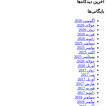
آخرین دیدگاه‌ها
بایگانی‌ها
آگوست 2026
جولای 2026
ژوئن 2026
فوریه 2026
ژانویه 2026
دسامبر 2025
نوامبر 2025
اکتبر 2025
سپتامبر 2025
جولای 2020
آوریل 2020
ژوئن 2017
می 2017
آوریل 2017
مارس 2017
فوریه 2017
ژانویه 2017
دسامبر 2016
نوامبر 2016