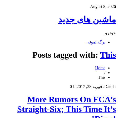
August 8, 2026
ماشین های جدید
خودرو
برگه نمونه
Posts tagged with:
This
Home
/
This
0
فوریه 28, 2017
Date:
More Rumors On FCA’s
Straight-Six; This Time It’s