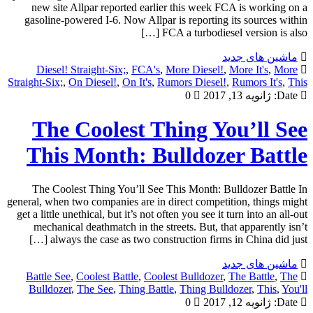
new site Allpar reported earlier this week FCA is working on a
gasoline-powered I-6. Now Allpar is reporting its sources within
FCA a turbodiesel version is also […]
ماشین های جدید
Diesel! Straight-Six;
,
FCA's
,
More Diesel!
,
More It's
,
More
Straight-Six;
,
On Diesel!
,
On It's
,
Rumors Diesel!
,
Rumors It's
,
This
0
ژانویه 13, 2017
Date:
The Coolest Thing You’ll See
This Month: Bulldozer Battle
The Coolest Thing You’ll See This Month: Bulldozer Battle In
general, when two companies are in direct competition, things might
get a little unethical, but it’s not often you see it turn into an all-out
mechanical deathmatch in the streets. But, that apparently isn’t
always the case as two construction firms in China did just […]
ماشین های جدید
Battle See
,
Coolest Battle
,
Coolest Bulldozer
,
The Battle
,
The
Bulldozer
,
The See
,
Thing Battle
,
Thing Bulldozer
,
This
,
You'll
0
ژانویه 12, 2017
Date: