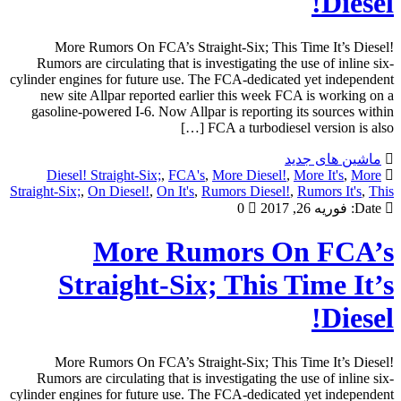
Diesel!
More Rumors On FCA’s Straight-Six; This Time It’s Diesel!
Rumors are circulating that is investigating the use of inline six-
cylinder engines for future use. The FCA-dedicated yet independent
new site Allpar reported earlier this week FCA is working on a
gasoline-powered I-6. Now Allpar is reporting its sources within
FCA a turbodiesel version is also […]
ماشین های جدید
Diesel! Straight-Six;
,
FCA's
,
More Diesel!
,
More It's
,
More
Straight-Six;
,
On Diesel!
,
On It's
,
Rumors Diesel!
,
Rumors It's
,
This
0
فوریه 26, 2017
Date:
More Rumors On FCA’s
Straight-Six; This Time It’s
Diesel!
More Rumors On FCA’s Straight-Six; This Time It’s Diesel!
Rumors are circulating that is investigating the use of inline six-
cylinder engines for future use. The FCA-dedicated yet independent