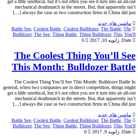
get a little unethical, but it’s not often you see it turn into an all-out
mechanical deathmatch in the streets. But, that apparently isn’t
always the case as two construction firms in China did just […]
ماشین های جدید
Battle See
,
Coolest Battle
,
Coolest Bulldozer
,
The Battle
,
The
Bulldozer
,
The See
,
Thing Battle
,
Thing Bulldozer
,
This
,
You'll
0
ژانویه 10, 2017
Date:
The Coolest Thing You’ll See
This Month: Bulldozer Battle
The Coolest Thing You’ll See This Month: Bulldozer Battle In
general, when two companies are in direct competition, things might
get a little unethical, but it’s not often you see it turn into an all-out
mechanical deathmatch in the streets. But, that apparently isn’t
always the case as two construction firms in China did just […]
ماشین های جدید
Battle See
,
Coolest Battle
,
Coolest Bulldozer
,
The Battle
,
The
Bulldozer
,
The See
,
Thing Battle
,
Thing Bulldozer
,
This
,
You'll
0
ژانویه 9, 2017
Date: