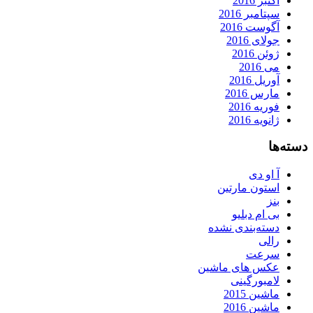
اکتبر 2016
سپتامبر 2016
آگوست 2016
جولای 2016
ژوئن 2016
می 2016
آوریل 2016
مارس 2016
فوریه 2016
ژانویه 2016
دسته‌ها
آ او دی
استون مارتین
بنز
بی ام دبلیو
دسته‌بندی نشده
رالی
سرعت
عکس های ماشین
لامبورگینی
ماشین 2015
ماشین 2016