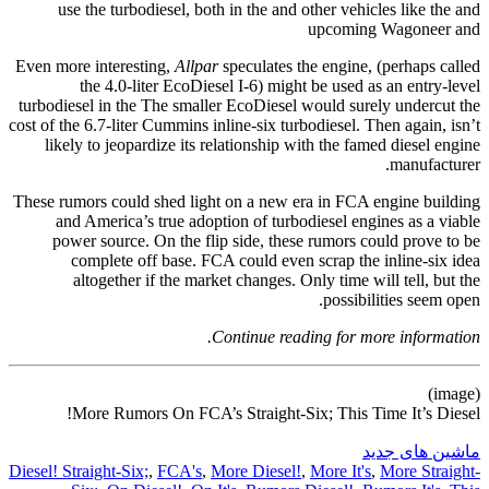
use the turbodiesel, both in the and other vehicles like the and
upcoming Wagoneer and
Even more interesting,
Allpar
speculates the engine, (perhaps called
the 4.0-liter EcoDiesel I-6) might be used as an entry-level
turbodiesel in the The smaller EcoDiesel would surely undercut the
cost of the 6.7-liter Cummins inline-six turbodiesel. Then again, isn’t
likely to jeopardize its relationship with the famed diesel engine
manufacturer.
These rumors could shed light on a new era in FCA engine building
and America’s true adoption of turbodiesel engines as a viable
power source. On the flip side, these rumors could prove to be
complete off base. FCA could even scrap the inline-six idea
altogether if the market changes. Only time will tell, but the
possibilities seem open.
Continue reading for more information.
(image)
More Rumors On FCA’s Straight-Six; This Time It’s Diesel!
ماشین های جدید
Diesel! Straight-Six;
,
FCA's
,
More Diesel!
,
More It's
,
More Straight-