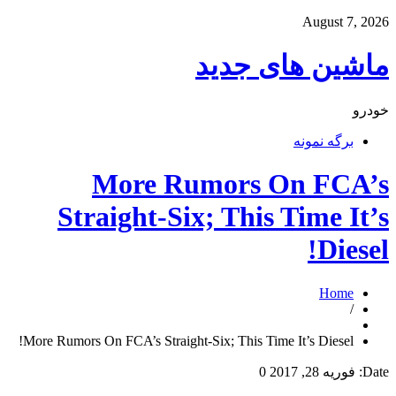
August 7, 2026
ماشین های جدید
خودرو
برگه نمونه
More Rumors On FCA’s
Straight-Six; This Time It’s
Diesel!
Home
/
More Rumors On FCA’s Straight-Six; This Time It’s Diesel!
0
فوریه 28, 2017
Date: