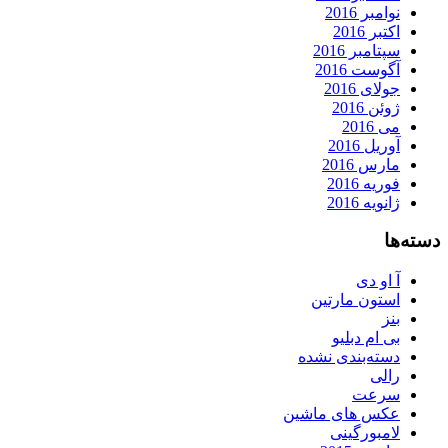
نوامبر 2016
اکتبر 2016
سپتامبر 2016
آگوست 2016
جولای 2016
ژوئن 2016
می 2016
آوریل 2016
مارس 2016
فوریه 2016
ژانویه 2016
دسته‌ها
آ او دی
استون مارتین
بنز
بی ام دبلیو
دسته‌بندی نشده
رالی
سرعت
عکس های ماشین
لامبورگینی