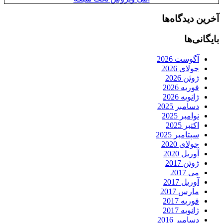
آخرین دیدگاه‌ها
بایگانی‌ها
آگوست 2026
جولای 2026
ژوئن 2026
فوریه 2026
ژانویه 2026
دسامبر 2025
نوامبر 2025
اکتبر 2025
سپتامبر 2025
جولای 2020
آوریل 2020
ژوئن 2017
می 2017
آوریل 2017
مارس 2017
فوریه 2017
ژانویه 2017
دسامبر 2016