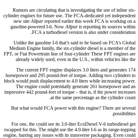
Rumors are circulating that is investigating the use of inline six-
cylinder engines for future use. The FCA-dedicated yet independent
new site
Allpar
reported earlier this week FCA is working on a
gasoline-powered I-6. Now
Allpar
is reporting its sources within
FCA a turbodiesel version is also under consideration.
Unlike the gasoline I-6 that’s said to be based on FCA’s Global
Medium Engine family, the six-cylinder diesel is a member of the
FPT, or Fiat Powertrain line of four-cylinder These FPT engines are
already widely used, even in the U.S., within vehicles like the
The current FPT engine displaces 3.0 liters and generates 174
horsepower and 295 pound-feet of torque. Adding two cylinders to
block would push displacement to 4.0 liters while increasing power.
The engine could potentially generate 261 horsepower and an
impressive 442 pound-feet of torque – that is, if the power increases
at the same percentage as the cylinder count.
But what would FCA power with this engine? There are several
possibilities.
For one, the could see its 3.0-liter EcoDiesel V-6 turbodiesel get
swapped for this. The might use the 4.0-liter I-6 as its range-topping
engine, barring any issues with its transverse packaging. Even could