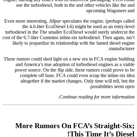
use the turbodiesel, both in the and other vehicles like the and
upcoming Wagoneer and
Even more interesting,
Allpar
speculates the engine, (perhaps called
the 4.0-liter EcoDiesel I-6) might be used as an entry-level
turbodiesel in the The smaller EcoDiesel would surely undercut the
cost of the 6.7-liter Cummins inline-six turbodiesel. Then again, isn’t
likely to jeopardize its relationship with the famed diesel engine
manufacturer.
These rumors could shed light on a new era in FCA engine building
and America’s true adoption of turbodiesel engines as a viable
power source. On the flip side, these rumors could prove to be
complete off base. FCA could even scrap the inline-six idea
altogether if the market changes. Only time will tell, but the
possibilities seem open.
Continue reading for more information.
More Rumors On FCA’s Straight-Six;
This Time It’s Diesel!