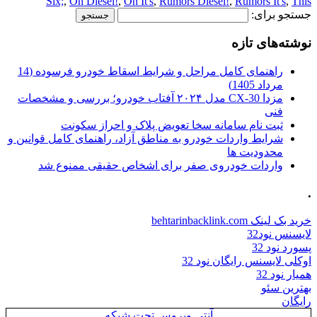
Six;
,
On Diesel!
,
On It's
,
Rumors Diesel!
,
Rumors It's
,
This
جستجو برای:
نوشته‌های تازه
راهنمای کامل مراحل و شرایط اسقاط خودرو فرسوده (14
مرداد 1405)
مزدا CX-30 مدل ۲۰۲۴ آفتاب خودرو؛ بررسی و مشخصات
فنی
ثبت نام سامانه سخا تعویض پلاک و احراز سکونت
شرایط واردات خودرو به مناطق آزاد، راهنمای کامل قوانین و
محدودیت ها
واردات خودروی صفر برای اشخاص حقیقی ممنوع شد
.
خرید بک لینک behtarinbacklink.com
لایسنس نود32
پسورد نود 32
اوکلی لایسنس رایگان نود 32
همیار نود 32
بهترین سئو
رایگان
آنتی ویروس تحت شبکه