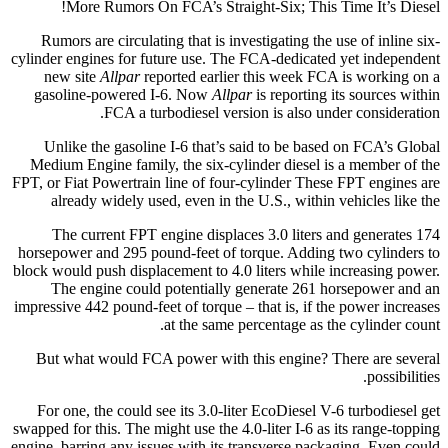
More Rumors On FCA’s Straight-Six; This Time It’s Diesel!
Rumors are circulating that is investigating the use of inline six-
cylinder engines for future use. The FCA-dedicated yet independent
new site
Allpar
reported earlier this week FCA is working on a
gasoline-powered I-6. Now
Allpar
is reporting its sources within
FCA a turbodiesel version is also under consideration.
Unlike the gasoline I-6 that’s said to be based on FCA’s Global
Medium Engine family, the six-cylinder diesel is a member of the
FPT, or Fiat Powertrain line of four-cylinder These FPT engines are
already widely used, even in the U.S., within vehicles like the
The current FPT engine displaces 3.0 liters and generates 174
horsepower and 295 pound-feet of torque. Adding two cylinders to
block would push displacement to 4.0 liters while increasing power.
The engine could potentially generate 261 horsepower and an
impressive 442 pound-feet of torque – that is, if the power increases
at the same percentage as the cylinder count.
But what would FCA power with this engine? There are several
possibilities.
For one, the could see its 3.0-liter EcoDiesel V-6 turbodiesel get
swapped for this. The might use the 4.0-liter I-6 as its range-topping
engine, barring any issues with its transverse packaging. Even could