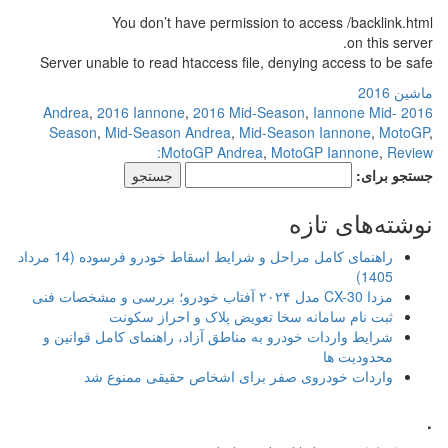
You don’t have permi
Server unable to read htaccess f
,
2016 Iannone
,
2016 Mi
Season
,
Mid-Season Andrea
,
MotoGP And
راهنمای کامل مراحل و شرایط اسقاط خودرو فرسوده (14 مرداد
ثبت نام سامانه سخا ت
شرایط واردات خودرو به مناطق آزا
واردات خودروی صفر برای