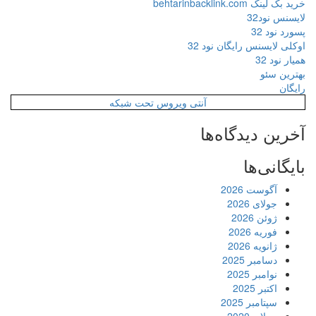
آنتی ویروس ت