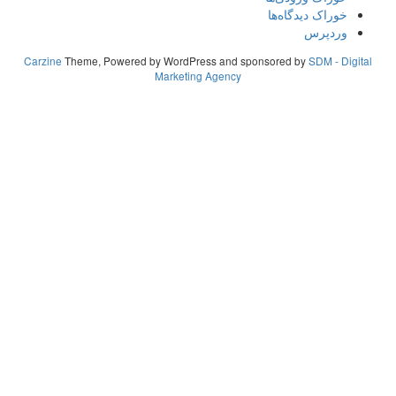
Carzine
Theme, Powered by WordPress
Marketing A