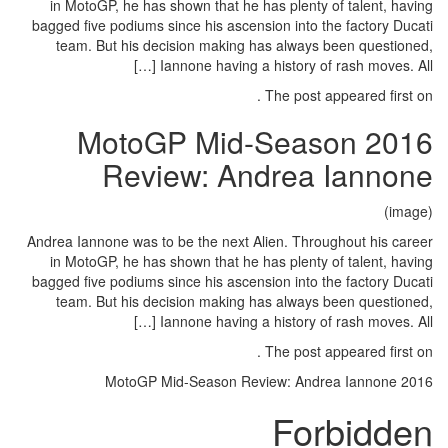
in MotoGP, he has shown that h
bagged five podiums since his asc
team. But his decision makin
Iannone having
2016 MotoGP M
Review: A
Andrea Iannone was to be the next
in MotoGP, he has shown that h
bagged five podiums since his asc
team. But his decision makin
Iannone having