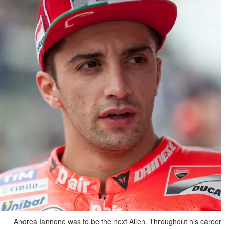
Andrea Iannone was to be the next