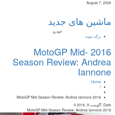
ماش
خودرو
2016 Mot
Season Rev