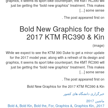
graphics, it seems its sport bike c
just be getting the “bold new g
Bold New Gr
2017 KTM
While we expect to see the KTM 39
for the 2017 model year, along w
graphics, it seems its sport bike c
just be getting the “bold new g
Bold New Graphics f
Bold &
,
Bold Kin
,
Bold the
,
For
,
Gr