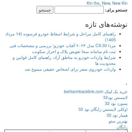
راهنمای کامل مراحل و شرایط اسقاط خودرو فرسوده (14 مرداد
ثبت نام سامانه سخا ت
شرایط واردات خودرو به مناطق آزا
واردات خودروی صفر برای