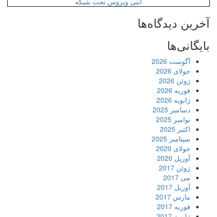
آنتی ویروس ت