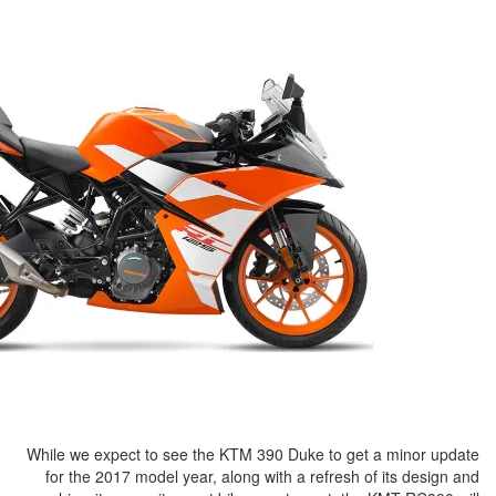
While we expect to see the KTM 39
for the 2017 model year, along w