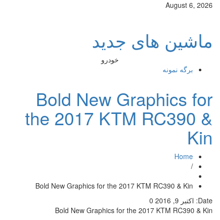
ماش
خودرو
Bold New G
the 2017 K
Bold New Graphics for th
Bold New Graphics f