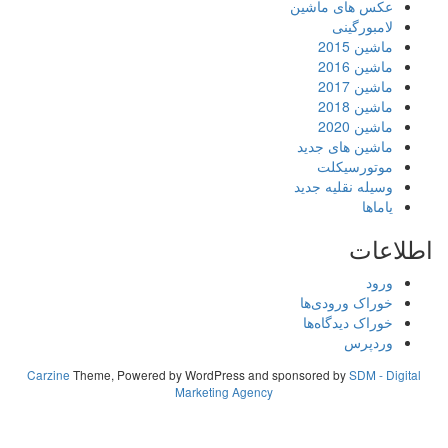
Carzine
Theme, Powered by WordPress
Marketing A