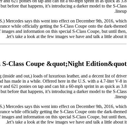
r and 621 ponies on tap and can hit a 60-mph sprint in as quick as 3.8
ut before that happens, it’s introducing a darker model to the S-Class
lineup.
.) Mercedes says this went into effect on December 9th, 2016, which
rance while officially getting the S-Class Coupe onto the dark-themed
images and information on this special S-Class Coupe, but until then,
let’s take a look at the few images we have and talk a little about it.
 S-Class Coupe &quot;Night Edition&quot;
(inside and out,) loads of luxurious leather, and a decent list of driver
nd has made in a while. Offered here in the U.S. with a 4.7-liter V-8 in
r and 621 ponies on tap and can hit a 60-mph sprint in as quick as 3.8
ut before that happens, it’s introducing a darker model to the S-Class
lineup.
.) Mercedes says this went into effect on December 9th, 2016, which
rance while officially getting the S-Class Coupe onto the dark-themed
images and information on this special S-Class Coupe, but until then,
let’s take a look at the few images we have and talk a little about it.