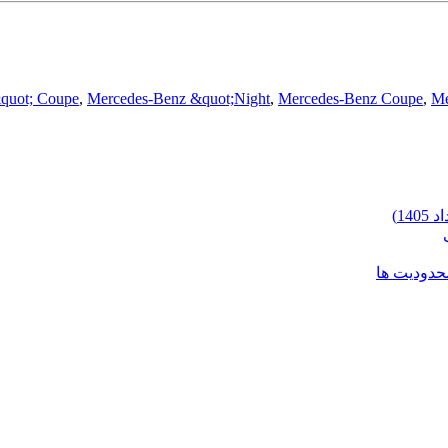
&quot; Coupe
,
Mercedes-Benz &quot;Night
,
Mercedes-Benz Coupe
,
Me
شرایط وارد