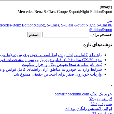
(image)
Mercedes-Benz S-Class Coupe &quot;Night Edition&quot;
بنز
rcedes-Benz Edition&quot;
,
S-Class
,
S-Class &quot;Night
,
S-Class
&quot;Night
Edition&quot;
جستجو برای:
نوشته‌های تازه
راهنمای کامل مراحل و شرایط اسقاط خودرو فرسوده (14 مرداد 1405)
مزدا CX-30 مدل ۲۰۲۴ آفتاب خودرو؛ بررسی و مشخصات فنی
ثبت نام سامانه سخا تعویض پلاک و احراز سکونت
ات خودرو به مناطق آزاد، راهنمای کامل قوانین و محدودیت ها
واردات خودروی صفر برای اشخاص حقیقی ممنوع شد
.
خرید بک لینک behtarinbacklink.com
لایسنس نود32
پسورد نود 32
اوکلی لایسنس رایگان نود 32
همیار نود 32