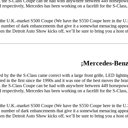
form, the S-Class Coupe can be had with anywhere between 449 horsepowe
spectively, Mercedes has been working on a facelift for the S-Class, b
 the U.K.-market S500 Coupe (We have the S550 Coupe here in the U.S
 a number of dark enhancements that give it a somewhat menacing appea
the Detroit Auto Show kicks off, we’ll be sure to bring you a host of 
Mercedes-Benz
d by the the S-Class came correct with a large front grille, LED lighting 
ed in the first since the 1990s and it was one of the best moves the bra
form, the S-Class Coupe can be had with anywhere between 449 horsepowe
spectively, Mercedes has been working on a facelift for the S-Class, b
 the U.K.-market S500 Coupe (We have the S550 Coupe here in the U.S
 a number of dark enhancements that give it a somewhat menacing appea
the Detroit Auto Show kicks off, we’ll be sure to bring you a host of 