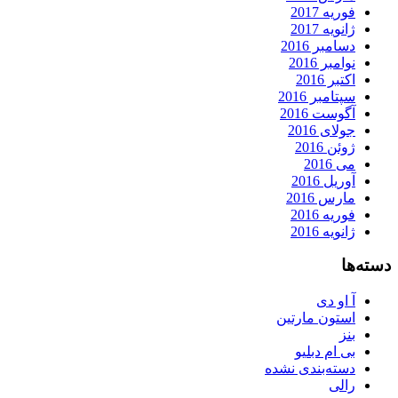
فوریه 2017
ژانویه 2017
دسامبر 2016
نوامبر 2016
اکتبر 2016
سپتامبر 2016
آگوست 2016
جولای 2016
ژوئن 2016
می 2016
آوریل 2016
مارس 2016
فوریه 2016
ژانویه 2016
دسته‌ها
آ او دی
استون مارتین
بنز
بی ام دبلیو
دسته‌بندی نشده
رالی