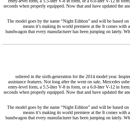
entry-level form, a 5.5-liter V-8 in form, or a 6.0-liter V-12 in 
seconds when properly equipped. Now that and have updated the and re
The model goes by the name “Night Edition” and will be based on
means it’s making its world premiere at the It comes with
bandwagon that every manufacturer has been jumping on lately. When 
ushered in the sixth-generation for the 2014 model year. Inspire
assistance features. Not long after the went on sale, Mercedes usher
entry-level form, a 5.5-liter V-8 in form, or a 6.0-liter V-12 in 
seconds when properly equipped. Now that and have updated the and re
The model goes by the name “Night Edition” and will be based on
means it’s making its world premiere at the It comes with
bandwagon that every manufacturer has been jumping on lately. When 