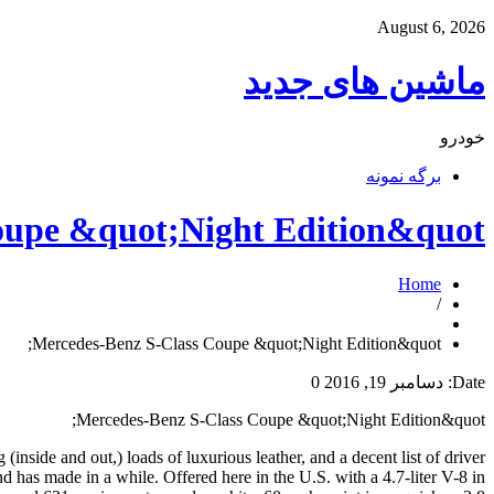
August 6, 2026
ماشین های جدید
خودرو
برگه نمونه
oupe &quot;Night Edition&quot;
Home
/
Mercedes-Benz S-Class Coupe &quot;Night Edition&quot;
0
دسامبر 19, 2016
Date:
Mercedes-Benz S-Class Coupe &quot;Night Edition&quot;
(inside and out,) loads of luxurious leather, and a decent list of driver
nd has made in a while. Offered here in the U.S. with a 4.7-liter V-8 in