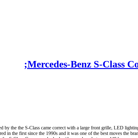
Mercedes-Benz S-Class C
d by the the S-Class came correct with a large front grille, LED lighting 
ed in the first since the 1990s and it was one of the best moves the bra