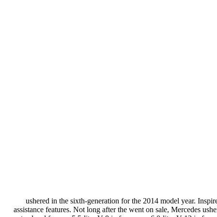
ushered in the sixth-generation for the 2014 model year. Inspire
assistance features. Not long after the went on sale, Mercedes usher