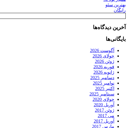
بهترین سئو
رایگان
آخرین دیدگاه‌ها
بایگانی‌ها
آگوست 2026
جولای 2026
ژوئن 2026
فوریه 2026
ژانویه 2026
دسامبر 2025
نوامبر 2025
اکتبر 2025
سپتامبر 2025
جولای 2020
آوریل 2020
ژوئن 2017
می 2017
آوریل 2017
مارس 2017