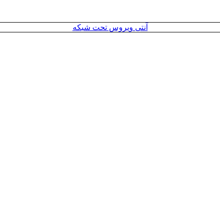
آنتی ویروس تحت شبکه