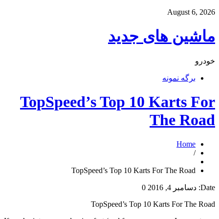
August 6, 2026
ماشین های جدید
خودرو
برگه نمونه
TopSpeed’s Top 10 Karts For
The Road
Home
/
TopSpeed’s Top 10 Karts For The Road
0
دسامبر 4, 2016
Date:
TopSpeed’s Top 10 Karts For The Road