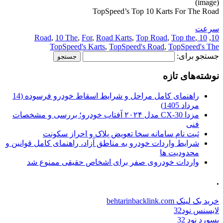
(image)
TopSpeed’s Top 10 Karts For The Road
سرعت
,
10 The
,
For
,
Road Karts
,
Top Road
,
Top the
,
10 Road
,
10
TopSpeed's Karts
,
TopSpeed's Road
,
TopSpeed's The
جستجو برای:
نوشته‌های تازه
راهنمای کامل مراحل و شرایط اسقاط خودرو فرسوده (14
مرداد 1405)
مزدا CX-30 مدل ۲۰۲۴ آفتاب خودرو؛ بررسی و مشخصات
فنی
ثبت نام سامانه سخا تعویض پلاک و احراز سکونت
شرایط واردات خودرو به مناطق آزاد، راهنمای کامل قوانین و
محدودیت ها
واردات خودروی صفر برای اشخاص حقیقی ممنوع شد
.
خرید بک لینک behtarinbacklink.com
لایسنس نود32
پسورد نود 32