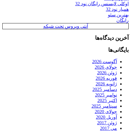
اوکلی لایسنس رایگان نود 32
همیار نود 32
بهترین سئو
رایگان
آنتی ویروس تحت شبکه
آخرین دیدگاه‌ها
بایگانی‌ها
آگوست 2026
جولای 2026
ژوئن 2026
فوریه 2026
ژانویه 2026
دسامبر 2025
نوامبر 2025
اکتبر 2025
سپتامبر 2025
جولای 2020
آوریل 2020
ژوئن 2017
می 2017