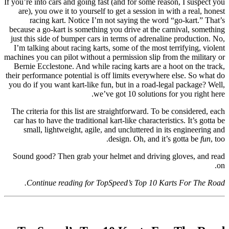
If you’re into cars and going fast (and for some reason, I suspect you
are), you owe it to yourself to get a session in with a real, honest
racing kart. Notice I’m not saying the word “go-kart.” That’s
because a go-kart is something you drive at the carnival, something
just this side of bumper cars in terms of adrenaline production. No,
I’m talking about racing karts, some of the most terrifying, violent
machines you can pilot without a permission slip from the military or
Bernie Ecclestone. And while racing karts are a hoot on the track,
their performance potential is off limits everywhere else. So what do
you do if you want kart-like fun, but in a road-legal package? Well,
we’ve got 10 solutions for you right here.
The criteria for this list are straightforward. To be considered, each
car has to have the traditional kart-like characteristics. It’s gotta be
small, lightweight, agile, and uncluttered in its engineering and
design. Oh, and it’s gotta be
fun
, too.
Sound good? Then grab your helmet and driving gloves, and read
on.
Continue reading for TopSpeed’s Top 10 Karts For The Road.