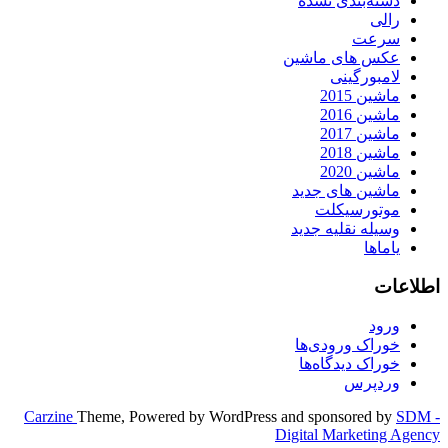
دسته‌بندی نشده
رالی
سرعت
عکس های ماشین
لامبورگینی
ماشین 2015
ماشین 2016
ماشین 2017
ماشین 2018
ماشین 2020
ماشین های جدید
موتورسیکلت
وسیله نقلیه جدید
یاماها
اطلاعات
ورود
خوراک ورودی‌ها
خوراک دیدگاه‌ها
وردپرس
Carzine
Theme, Powered by WordPress and sponsored by
SDM -
Digital Marketing Agency