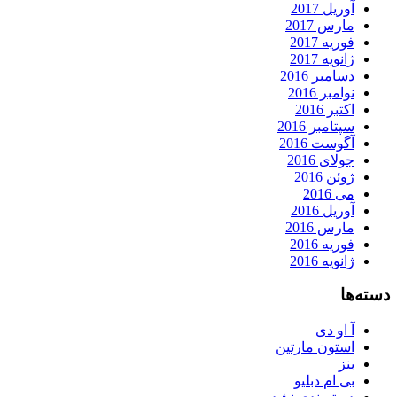
آوریل 2017
مارس 2017
فوریه 2017
ژانویه 2017
دسامبر 2016
نوامبر 2016
اکتبر 2016
سپتامبر 2016
آگوست 2016
جولای 2016
ژوئن 2016
می 2016
آوریل 2016
مارس 2016
فوریه 2016
ژانویه 2016
دسته‌ها
آ او دی
استون مارتین
بنز
بی ام دبلیو