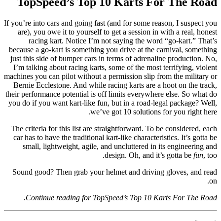
TopSpeed’s Top 10 Karts For The Road
If you’re into cars and going fast (and for some reason, I suspect you
are), you owe it to yourself to get a session in with a real, honest
racing kart. Notice I’m not saying the word “go-kart.” That’s
because a go-kart is something you drive at the carnival, something
just this side of bumper cars in terms of adrenaline production. No,
I’m talking about racing karts, some of the most terrifying, violent
machines you can pilot without a permission slip from the military or
Bernie Ecclestone. And while racing karts are a hoot on the track,
their performance potential is off limits everywhere else. So what do
you do if you want kart-like fun, but in a road-legal package? Well,
we’ve got 10 solutions for you right here.
The criteria for this list are straightforward. To be considered, each
car has to have the traditional kart-like characteristics. It’s gotta be
small, lightweight, agile, and uncluttered in its engineering and
design. Oh, and it’s gotta be
fun
, too.
Sound good? Then grab your helmet and driving gloves, and read
on.
Continue reading for TopSpeed’s Top 10 Karts For The Road.