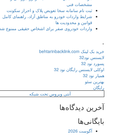
مشخصات فنی
ثبت نام سامانه سخا تعویض پلاک و احراز سکونت
شرایط واردات خودرو به مناطق آزاد، راهنمای کامل
قوانین و محدودیت ها
واردات خودروی صفر برای اشخاص حقیقی ممنوع شد
.
خرید بک لینک behtarinbacklink.com
لایسنس نود32
پسورد نود 32
اوکلی لایسنس رایگان نود 32
همیار نود 32
بهترین سئو
رایگان
آنتی ویروس تحت شبکه
آخرین دیدگاه‌ها
بایگانی‌ها
آگوست 2026