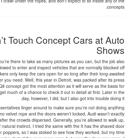
n’t crawl under the ropes, and don’t expect to sit inside any of the
concepts.
’t Touch Concept Cars at Auto
Shows
’re there to take as many pictures as you can, but the job also
llowed to enter and inspect vehicles that are normally blocked off
kers only keep the cars open for so long after their long-awaited
r you need. Well, this year in Detroit, was packed after its press
8 concept got the most attention as it will serve as the basis for
et much of a chance to check it out in detail at first. Later in the
day, however, I did, but I also got into trouble doing it.
sentatives linger around to make sure you’re not doing anything
 no velvet rope and the doors weren’t locked, Audi wasn’t exactly
after the crowds dispersed. Generally, you’re allowed to walk up,
natural instinct, I tried the same with the It has the shaved door
or poppers, so I was stoked to see how they worked, but my time