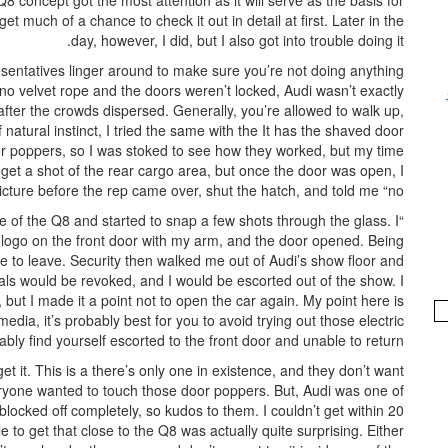
8 concept got the most attention as it will serve as the basis for
et much of a chance to check it out in detail at first. Later in the
day, however, I did, but I also got into trouble doing it.
sentatives linger around to make sure you’re not doing anything
 no velvet rope and the doors weren’t locked, Audi wasn’t exactly
after the crowds dispersed. Generally, you’re allowed to walk up,
natural instinct, I tried the same with the It has the shaved door
or poppers, so I was stoked to see how they worked, but my time
to get a shot of the rear cargo area, but once the door was open, I
ture before the rep came over, shut the hatch, and told me “no.”
de of the Q8 and started to snap a few shots through the glass. I
udi logo on the front door with my arm, and the door opened. Being
 to leave. Security then walked me out of Audi’s show floor and
tials would be revoked, and I would be escorted out of the show. I
ut I made it a point not to open the car again. My point here is
media, it’s probably best for you to avoid trying out those electric
ably find yourself escorted to the front door and unable to return.
get it. This is a there’s only one in existence, and they don’t want
veryone wanted to touch those door poppers. But, Audi was one of
blocked off completely, so kudos to them. I couldn’t get within 20
le to get that close to the Q8 was actually quite surprising. Either