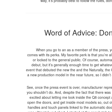
way, it’s probably best to follow the rules, do
Word of Advice: Don
When you go to an as a member of the press, you
comes with its perks. My favorite perk is that you’re a
or locked to the general public. Of course, automa
debut, but it’s generally enough time to get whateve
event that debuted the new the and the Naturally, the Q
a new production model in the near future, so I didn’t g
See, once the press event is over, manufacturer repre
you shouldn’t do. And, despite the fact that there was
excited about letting me look inside the Q8 concept 
open the doors, and get inside most models so, out of 
handles and touch panels linked to the automatic do