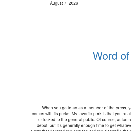
August 7, 2026
Word of
When you go to an as a member of the press, you
comes with its perks. My favorite perk is that you’re a
or locked to the general public. Of course, automa
debut, but it’s generally enough time to get whateve