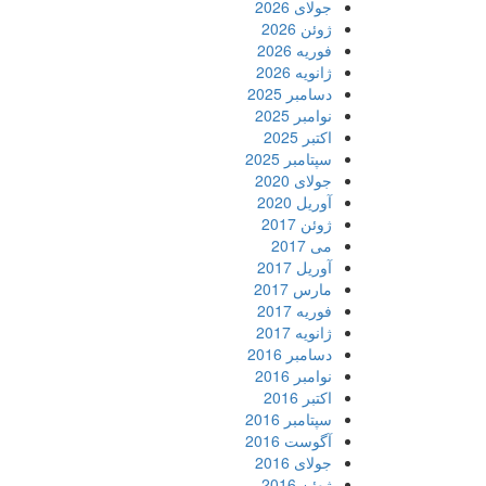
جولای 2026
ژوئن 2026
فوریه 2026
ژانویه 2026
دسامبر 2025
نوامبر 2025
اکتبر 2025
سپتامبر 2025
جولای 2020
آوریل 2020
ژوئن 2017
می 2017
آوریل 2017
مارس 2017
فوریه 2017
ژانویه 2017
دسامبر 2016
نوامبر 2016
اکتبر 2016
سپتامبر 2016
آگوست 2016
جولای 2016
ژوئن 2016