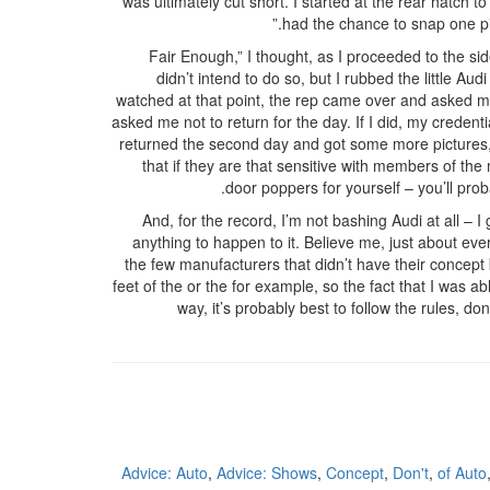
was ultimately cut short. I started at the rear hatch 
had the chance to snap one pic
“Fair Enough,” I thought, as I proceeded to the si
didn’t intend to do so, but I rubbed the little A
watched at that point, the rep came over and asked me
asked me not to return for the day. If I did, my creden
returned the second day and got some more pictures, b
that if they are that sensitive with members of the 
door poppers for yourself – you’ll prob
And, for the record, I’m not bashing Audi at all – I 
anything to happen to it. Believe me, just about e
the few manufacturers that didn’t have their concept 
feet of the or the for example, so the fact that I was ab
way, it’s probably best to follow the rules, do
Advice: Auto
,
Advice: Shows
,
Concept
,
Don't
,
of Auto