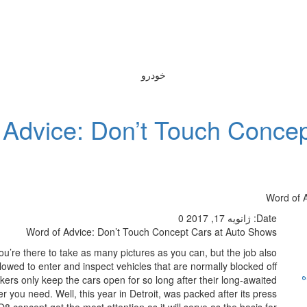
خودرو
 Advice: Don’t Touch Conce
Word of 
0
ژانویه 17, 2017
Date:
Word of Advice: Don’t Touch Concept Cars at Auto Shows
’re there to take as many pictures as you can, but the job also
llowed to enter and inspect vehicles that are normally blocked off
ر
kers only keep the cars open for so long after their long-awaited
r you need. Well, this year in Detroit, was packed after its press