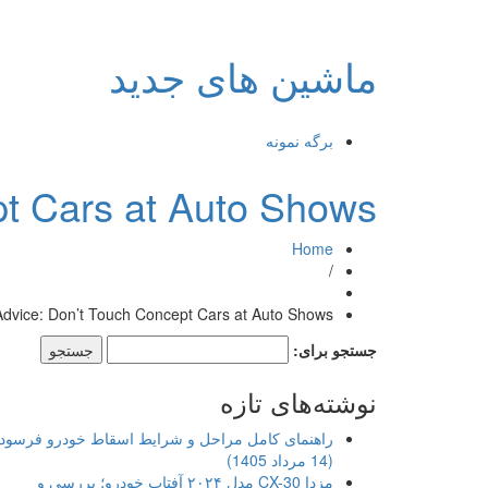
ماشین های جدید
برگه نمونه
pt Cars at Auto Shows
Home
/
Advice: Don’t Touch Concept Cars at Auto Shows
جستجو برای:
نوشته‌های تازه
اهنمای کامل مراحل و شرایط اسقاط خودرو فرسوده
(14 مرداد 1405)
مزدا CX-30 مدل ۲۰۲۴ آفتاب خودرو؛ بررسی و