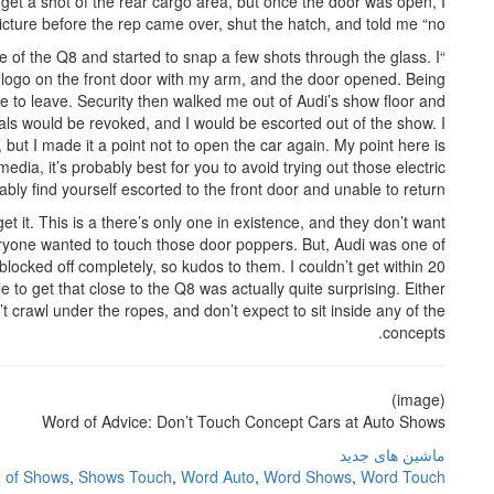
to get a shot of the rear cargo area, but once the door was open, I
ture before the rep came over, shut the hatch, and told me “no.”
de of the Q8 and started to snap a few shots through the glass. I
udi logo on the front door with my arm, and the door opened. Being
 to leave. Security then walked me out of Audi’s show floor and
tials would be revoked, and I would be escorted out of the show. I
ut I made it a point not to open the car again. My point here is
media, it’s probably best for you to avoid trying out those electric
ably find yourself escorted to the front door and unable to return.
get it. This is a there’s only one in existence, and they don’t want
veryone wanted to touch those door poppers. But, Audi was one of
blocked off completely, so kudos to them. I couldn’t get within 20
le to get that close to the Q8 was actually quite surprising. Either
n’t crawl under the ropes, and don’t expect to sit inside any of the
concepts.
(image)
Word of Advice: Don’t Touch Concept Cars at Auto Shows
ماشین های جدید
,
of Shows
,
Shows Touch
,
Word Auto
,
Word Shows
,
Word Touch