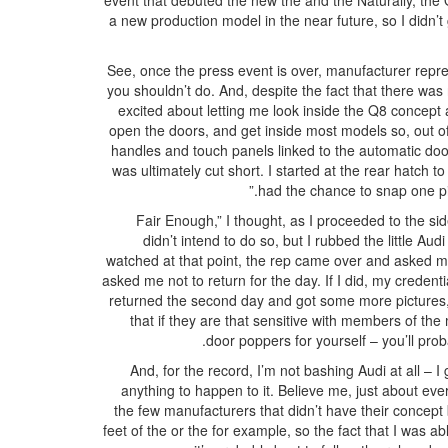
event that debuted the new the and the Naturally, the Q
a new production model in the near future, so I didn’t g
See, once the press event is over, manufacturer repre
you shouldn’t do. And, despite the fact that there was
excited about letting me look inside the Q8 concept 
open the doors, and get inside most models so, out of 
handles and touch panels linked to the automatic do
was ultimately cut short. I started at the rear hatch 
had the chance to snap one pic
“Fair Enough,” I thought, as I proceeded to the si
didn’t intend to do so, but I rubbed the little A
watched at that point, the rep came over and asked me
asked me not to return for the day. If I did, my creden
returned the second day and got some more pictures, b
that if they are that sensitive with members of the 
door poppers for yourself – you’ll prob
And, for the record, I’m not bashing Audi at all – I 
anything to happen to it. Believe me, just about e
the few manufacturers that didn’t have their concept 
feet of the or the for example, so the fact that I was ab