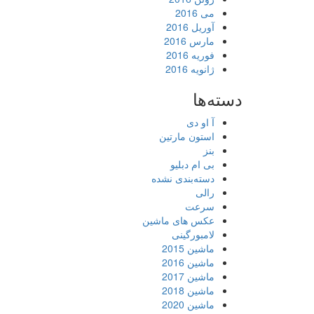
می 2016
آوریل 2016
مارس 2016
فوریه 2016
ژانویه 2016
دسته‌ها
آ او دی
استون مارتین
بنز
بی ام دبلیو
دسته‌بندی نشده
رالی
سرعت
عکس های ماشین
لامبورگینی
ماشین 2015
ماشین 2016
ماشین 2017
ماشین 2018
ماشین 2020