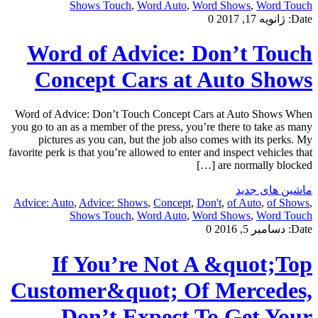
Shows Touch
,
Word Auto
,
Word Shows
,
Word Touch
0
ژانویه 17, 2017
Date:
Word of Advice: Don’t Touch
Concept Cars at Auto Shows
Word of Advice: Don’t Touch Concept Cars at Auto Shows When
you go to an as a member of the press, you’re there to take as many
pictures as you can, but the job also comes with its perks. My
favorite perk is that you’re allowed to enter and inspect vehicles that
are normally blocked […]
ماشین های جدید
Advice: Auto
,
Advice: Shows
,
Concept
,
Don't
,
of Auto
,
of Shows
,
Shows Touch
,
Word Auto
,
Word Shows
,
Word Touch
0
دسامبر 5, 2016
Date:
If You’re Not A &quot;Top
Customer&quot; Of Mercedes,
Don’t Expect To Get Your