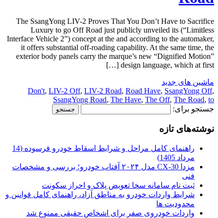
The SsangYong LIV-2 Proves That You Don’t Have to Sacrifice
Luxury to go Off Road just publicly unveiled its (“Limitless
Interface Vehicle 2”) concept at the and according to the automaker,
it offers substantial off-roading capability. At the same time, the
exterior body panels carry the marque’s new “Dignified Motion”
design language, which at first […]
ماشین های جدید
Don't
,
LIV-2 Off
,
LIV-2 Road
,
Road Have
,
SsangYong Off
,
SsangYong Road
,
The Have
,
The Off
,
The Road
,
to
جستجو برای:
نوشته‌های تازه
راهنمای کامل مراحل و شرایط اسقاط خودرو فرسوده (14
مرداد 1405)
مزدا CX-30 مدل ۲۰۲۴ آفتاب خودرو؛ بررسی و مشخصات
فنی
ثبت نام سامانه سخا تعویض پلاک و احراز سکونت
شرایط واردات خودرو به مناطق آزاد، راهنمای کامل قوانین و
محدودیت ها
واردات خودروی صفر برای اشخاص حقیقی ممنوع شد