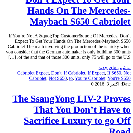
Hands On The Mercedes-
Maybach S650 Cabriolet
If You’re Not A &quot;Top Customer&quot; Of Mercedes, Don’t
Expect To Get Your Hands On The Mercedes-Maybach S650
Cabriolet The math involving the production of the is tricky when
you consider that the German automaker is only building 300 units
of the and that of those 300 units, only 75 will go to the U.S. […]
ماشین های جدید
Cabriolet Expect
,
Don't
,
If Cabriolet
,
If Expect
,
If S650
,
Not
Cabriolet
,
Not S650
,
to
,
You're Cabriolet
,
You're S650
0
اکتبر 3, 2016
Date:
The SsangYong LIV-2 Proves
That You Don’t Have to
Sacrifice Luxury to go Off
Road