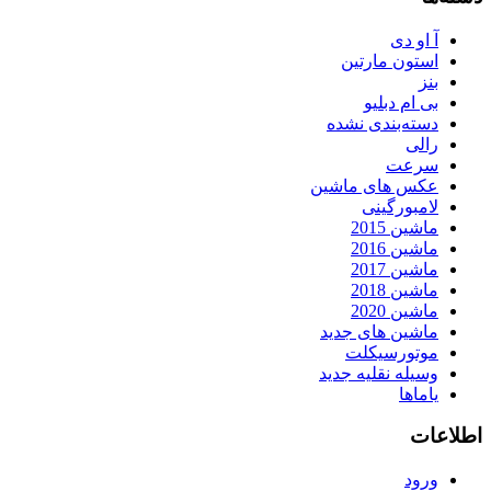
آ او دی
استون مارتین
بنز
بی ام دبلیو
دسته‌بندی نشده
رالی
سرعت
عکس های ماشین
لامبورگینی
ماشین 2015
ماشین 2016
ماشین 2017
ماشین 2018
ماشین 2020
ماشین های جدید
موتورسیکلت
وسیله نقلیه جدید
یاماها
اطلاعات
ورود