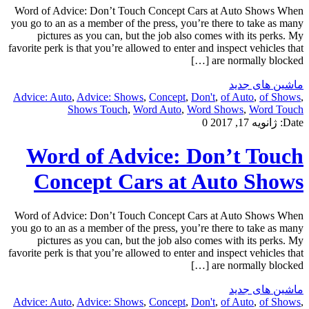
Word of Advice: Don’t Touch Concept Cars at Auto Shows When
you go to an as a member of the press, you’re there to take as many
pictures as you can, but the job also comes with its perks. My
favorite perk is that you’re allowed to enter and inspect vehicles that
are normally blocked […]
ماشین های جدید
Advice: Auto
,
Advice: Shows
,
Concept
,
Don't
,
of Auto
,
of Shows
,
Shows Touch
,
Word Auto
,
Word Shows
,
Word Touch
0
ژانویه 17, 2017
Date:
Word of Advice: Don’t Touch
Concept Cars at Auto Shows
Word of Advice: Don’t Touch Concept Cars at Auto Shows When
you go to an as a member of the press, you’re there to take as many
pictures as you can, but the job also comes with its perks. My
favorite perk is that you’re allowed to enter and inspect vehicles that
are normally blocked […]
ماشین های جدید
Advice: Auto
,
Advice: Shows
,
Concept
,
Don't
,
of Auto
,
of Shows
,