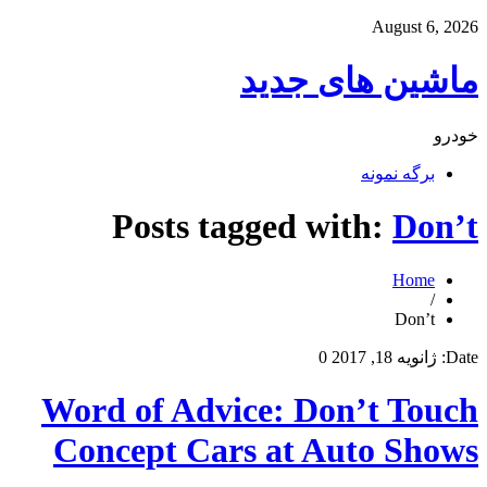
August 6, 2026
ماشین های جدید
خودرو
برگه نمونه
Posts tagged with:
Don’t
Home
/
Don’t
0
ژانویه 18, 2017
Date:
Word of Advice: Don’t Touch
Concept Cars at Auto Shows