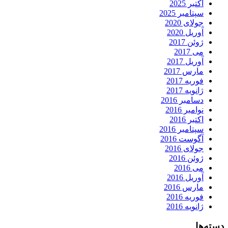
اکتبر 2025
سپتامبر 2025
جولای 2020
آوریل 2020
ژوئن 2017
می 2017
آوریل 2017
مارس 2017
فوریه 2017
ژانویه 2017
دسامبر 2016
نوامبر 2016
اکتبر 2016
سپتامبر 2016
آگوست 2016
جولای 2016
ژوئن 2016
می 2016
آوریل 2016
مارس 2016
فوریه 2016
ژانویه 2016
دسته‌ها