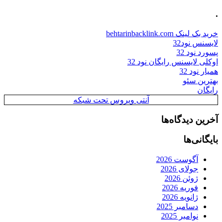
.
خرید بک لینک behtarinbacklink.com
لایسنس نود32
پسورد نود 32
اوکلی لایسنس رایگان نود 32
همیار نود 32
بهترین سئو
رایگان
آنتی ویروس تحت شبکه
آخرین دیدگاه‌ها
بایگانی‌ها
آگوست 2026
جولای 2026
ژوئن 2026
فوریه 2026
ژانویه 2026
دسامبر 2025
نوامبر 2025