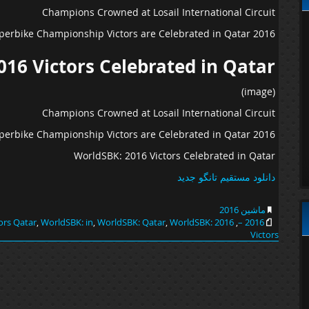
Champions Crowned at Losail International Circuit
2016 World Superbike Championship Victors are Celebrated in Qatar…
016 Victors Celebrated in Qatar
(image)
Champions Crowned at Losail International Circuit
2016 World Superbike Championship Victors are Celebrated in Qatar…
WorldSBK: 2016 Victors Celebrated in Qatar
دانلود مستقیم تانگو جدید
ماشین 2016
ors Qatar
,
WorldSBK: in
,
WorldSBK: Qatar
,
WorldSBK:
2016 In
,
2016 –
Victors