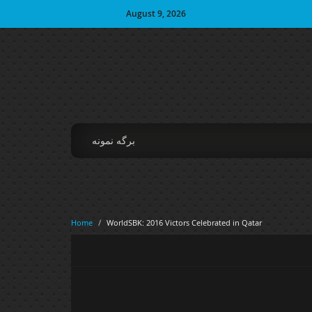
August 9, 2026
برگه نمونه
Home
/
WorldSBK: 2016 Victors Celebrated in Qatar