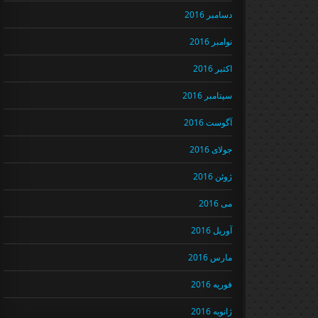
دسامبر 2016
نوامبر 2016
اکتبر 2016
سپتامبر 2016
آگوست 2016
جولای 2016
ژوئن 2016
می 2016
آوریل 2016
مارس 2016
فوریه 2016
ژانویه 2016