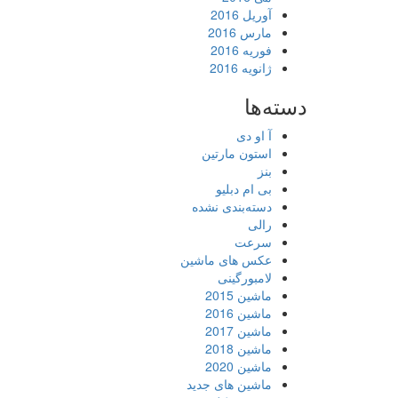
آوریل 2016
مارس 2016
فوریه 2016
ژانویه 2016
دسته‌ها
آ او دی
استون مارتین
بنز
بی ام دبلیو
دسته‌بندی نشده
رالی
سرعت
عکس های ماشین
لامبورگینی
ماشین 2015
ماشین 2016
ماشین 2017
ماشین 2018
ماشین 2020
ماشین های جدید