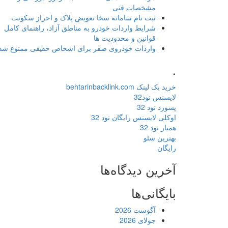
مشخصات فنی
ثبت نام سامانه سخا تعویض پلاک و احراز سکونت
شرایط واردات خودرو به مناطق آزاد، راهنمای کامل
قوانین و محدودیت ها
واردات خودروی صفر برای اشخاص حقیقی ممنوع شد
.
خرید بک لینک behtarinbacklink.com
لایسنس نود32
پسورد نود 32
اوکلی لایسنس رایگان نود 32
همیار نود 32
بهترین سئو
رایگان
آخرین دیدگاه‌ها
بایگانی‌ها
آگوست 2026
جولای 2026