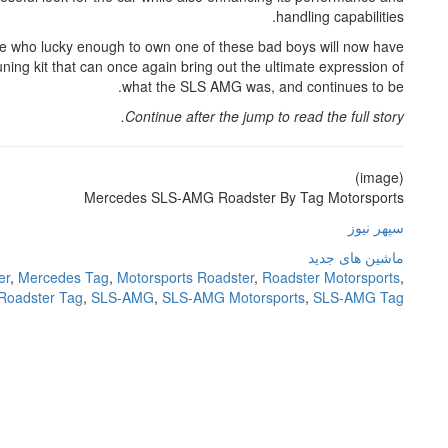
handling capabilities.
ose who lucky enough to own one of these bad boys will now have
ning kit that can once again bring out the ultimate expression of
what the SLS AMG was, and continues to be.
Continue after the jump to read the full story.
(image)
Mercedes SLS-AMG Roadster By Tag Motorsports
سپهر نیوز
ماشین های جدید
er
,
Mercedes Tag
,
Motorsports Roadster
,
Roadster Motorsports
,
Roadster Tag
,
SLS-AMG
,
SLS-AMG Motorsports
,
SLS-AMG Tag