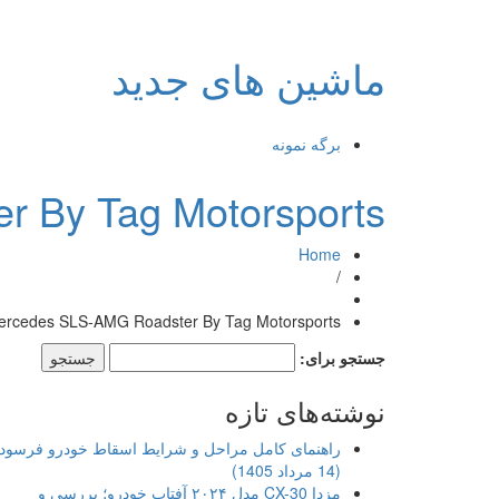
ماشین های جدید
برگه نمونه
 By Tag Motorsports
Home
/
ercedes SLS-AMG Roadster By Tag Motorsports
جستجو برای:
نوشته‌های تازه
اهنمای کامل مراحل و شرایط اسقاط خودرو فرسوده
(14 مرداد 1405)
مزدا CX-30 مدل ۲۰۲۴ آفتاب خودرو؛ بررسی و