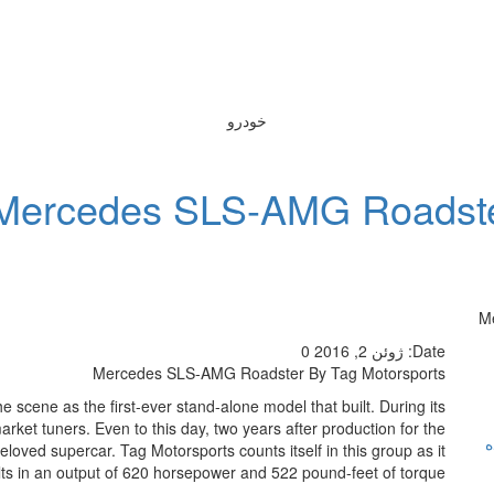
خودرو
Mercedes SLS-AMG Roadster
M
0
ژوئن 2, 2016
Date:
Mercedes SLS-AMG Roadster By Tag Motorsports
he scene as the first-ever stand-alone model that built. During its
rket tuners. Even to this day, two years after production for the
ر
eloved supercar. Tag Motorsports counts itself in this group as it
esults in an output of 620 horsepower and 522 pound-feet of torque.