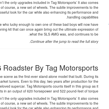
ren’t the only upgrades included in Tag Motorsports’ It also comes
of course, a new set of wheels. The subtle improvements to the
eful look for the car while also enhancing its performance and
handling capabilities.
ose who lucky enough to own one of these bad boys will now have
ning kit that can once again bring out the ultimate expression of
what the SLS AMG was, and continues to be.
Continue after the jump to read the full story.
Roadster By Tag Motorsports
he scene as the first-ever stand-alone model that built. During its
rket tuners. Even to this day, two years after production for the
eloved supercar. Tag Motorsports counts itself in this group as it
esults in an output of 620 horsepower and 522 pound-feet of torque.
ren’t the only upgrades included in Tag Motorsports’ It also comes
of course, a new set of wheels. The subtle improvements to the
eful look for the car while also enhancing its performance and