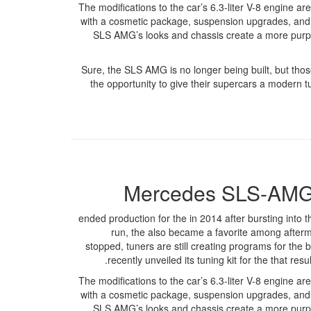
The modifications to the car’s 6.3-liter V-8 engine a
with a cosmetic package, suspension upgrades, and 
SLS AMG’s looks and chassis create a more purpos
Sure, the SLS AMG is no longer being built, but th
the opportunity to give their supercars a modern tu
Mercedes SLS-AMG 
ended production for the in 2014 after bursting into t
run, the also became a favorite among afterma
stopped, tuners are still creating programs for the b
recently unveiled its tuning kit for the that r
The modifications to the car’s 6.3-liter V-8 engine a
with a cosmetic package, suspension upgrades, and 
SLS AMG’s looks and chassis create a more purpos