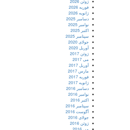
ژوئن 2026
فوریه 2026
ژانویه 2026
دسامبر 2025
نوامبر 2025
اکتبر 2025
سپتامبر 2025
جولای 2020
آوریل 2020
ژوئن 2017
می 2017
آوریل 2017
مارس 2017
فوریه 2017
ژانویه 2017
دسامبر 2016
نوامبر 2016
اکتبر 2016
سپتامبر 2016
آگوست 2016
جولای 2016
ژوئن 2016
می 2016