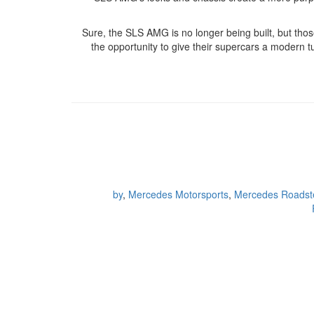
Sure, the SLS AMG is no longer being built, but th
the opportunity to give their supercars a modern tu
by
,
Mercedes Motorsports
,
Mercedes Roadst