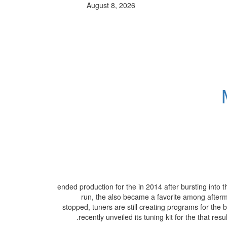
August 8, 2026
ended production for the in 2014 after bursting into t
run, the also became a favorite among afterma
stopped, tuners are still creating programs for the b
recently unveiled its tuning kit for the that r