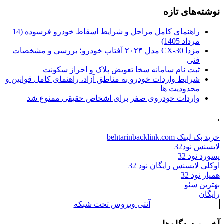
نوشته‌های تازه
راهنمای کامل مراحل و شرایط اسقاط خودرو فرسوده (14
مرداد 1405)
مزدا CX-30 مدل ۲۰۲۴ آفتاب خودرو؛ بررسی و مشخصات
فنی
ثبت نام سامانه سخا تعویض پلاک و احراز سکونت
شرایط واردات خودرو به مناطق آزاد، راهنمای کامل قوانین و
محدودیت ها
واردات خودروی صفر برای اشخاص حقیقی ممنوع شد
.
خرید بک لینک behtarinbacklink.com
لایسنس نود32
پسورد نود 32
اوکلی لایسنس رایگان نود 32
همیار نود 32
بهترین سئو
رایگان
آنتی ویروس تحت شبکه