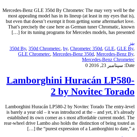
Mercedes-Benz GLE 350d By Chrometec The may very well be the
most appealing model has in its lineup (at least in my eyes that is),
but even that doesn’t exempt it from getting some aftermarket love.
That’s precisely the case here as German tuner Chromatic, known
for its tuning programs for Mercedes models, has presented […]
بنز
350d By
,
350d Chrometec
,
by
,
Chrometec 350d
,
GLE
,
GLE By
,
GLE Chrometec
,
Mercedes-Benz 350d
,
Mercedes-Benz By
,
Mercedes-Benz Chrometec
0
سپتامبر 23, 2016
Date:
Lamborghini Huracán LP580-
2 by Novitec Torado
Lamborghini Huracán LP580-2 by Novitec Torado The entry-level
is barely a year old – it was introduced at the – and yet, it’s already
established its own corner as s most affordable current model. The
rear-wheel drive Lambo also holds the distinction of being touted as
the “purest expression of a Lamborghini to date,” a […]