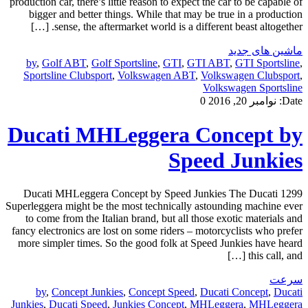
production car, there’s little reason to expect the car to be capable of
bigger and better things. While that may be true in a production
sense, the aftermarket world is a different beast altogether. […]
ماشین های جدید
by
,
Golf ABT
,
Golf Sportsline
,
GTI
,
GTI ABT
,
GTI Sportsline
,
Sportsline Clubsport
,
Volkswagen ABT
,
Volkswagen Clubsport
,
Volkswagen Sportsline
0
نوامبر 20, 2016
Date:
Ducati MHLeggera Concept by
Speed Junkies
Ducati MHLeggera Concept by Speed Junkies The Ducati 1299
Superleggera might be the most technically astounding machine ever
to come from the Italian brand, but all those exotic materials and
fancy electronics are lost on some riders – motorcyclists who prefer
more simpler times. So the good folk at Speed Junkies have heard
this call, and […]
سرعت
by
,
Concept Junkies
,
Concept Speed
,
Ducati Concept
,
Ducati
Junkies
,
Ducati Speed
,
Junkies Concept
,
MHLeggera
,
MHLeggera