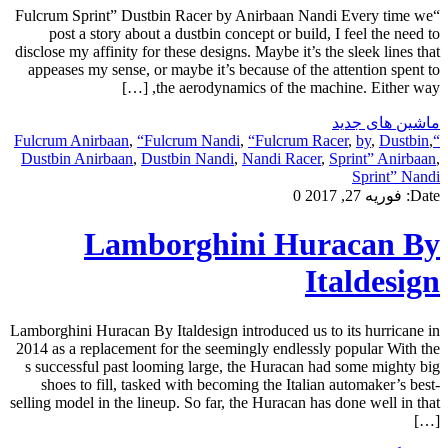
“Fulcrum Sprint” Dustbin Racer by Anirbaan Nandi Every time we
post a story about a dustbin concept or build, I feel the need to
disclose my affinity for these designs. Maybe it’s the sleek lines that
appeases my sense, or maybe it’s because of the attention spent to
the aerodynamics of the machine. Either way, […]
ماشین های جدید
,
“Fulcrum Nandi
,
“Fulcrum Racer
,
by
,
Dustbin
,
“Fulcrum Anirbaan
Dustbin Anirbaan
,
Dustbin Nandi
,
Nandi Racer
,
Sprint” Anirbaan
,
Sprint” Nandi
0
فوریه 27, 2017
Date:
Lamborghini Huracan By
Italdesign
Lamborghini Huracan By Italdesign introduced us to its hurricane in
2014 as a replacement for the seemingly endlessly popular With the
s successful past looming large, the Huracan had some mighty big
shoes to fill, tasked with becoming the Italian automaker’s best-
selling model in the lineup. So far, the Huracan has done well in that
[…]