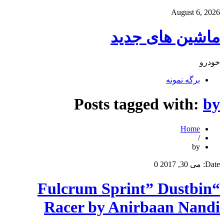
August 6, 2026
ماشین های جدید
خودرو
برگه نمونه
Posts tagged with:
by
Home
/
by
0
می 30, 2017
Date:
“Fulcrum Sprint” Dustbin
Racer by Anirbaan Nandi