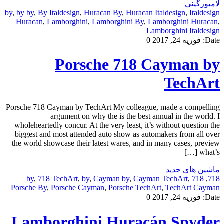
لامبورگینی
by
,
by by
,
By Italdesign
,
Huracan By
,
Huracan Italdesign
,
Italdesign
Huracan
,
Lamborghini
,
Lamborghini By
,
Lamborghini Huracan
,
Lamborghini Italdesign
0
فوریه 24, 2017
Date:
Porsche 718 Cayman by
TechArt
Porsche 718 Cayman by TechArt My colleague, made a compelling
argument on why the is the best annual in the world. I
wholeheartedly concur. At the very least, it’s without question the
biggest and most attended auto show as automakers from all over
the world showcase their latest wares, and in many cases, preview
what’s […]
ماشین های جدید
,
718 TechArt
,
by
,
Cayman by
,
Cayman TechArt
,
718 by
,
718
Porsche By
,
Porsche Cayman
,
Porsche TechArt
,
TechArt Cayman
0
فوریه 24, 2017
Date:
Lamborghini Huracán Spyder