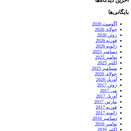
آخرین دیدگاه‌ها
بایگانی‌ها
آگوست 2026
جولای 2026
ژوئن 2026
فوریه 2026
ژانویه 2026
دسامبر 2025
نوامبر 2025
اکتبر 2025
سپتامبر 2025
جولای 2020
آوریل 2020
ژوئن 2017
می 2017
آوریل 2017
مارس 2017
فوریه 2017
ژانویه 2017
دسامبر 2016
نوامبر 2016
اکتبر 2016