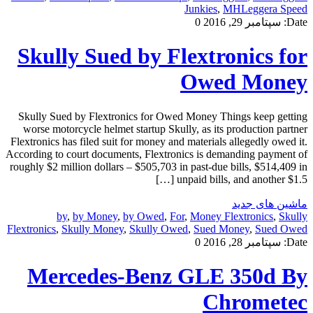
Junkies
,
MHLeggera Speed
0
سپتامبر 29, 2016
Date:
Skully Sued by Flextronics for
Owed Money
Skully Sued by Flextronics for Owed Money Things keep getting
worse motorcycle helmet startup Skully, as its production partner
Flextronics has filed suit for money and materials allegedly owed it.
According to court documents, Flextronics is demanding payment of
roughly $2 million dollars – $505,703 in past-due bills, $514,409 in
unpaid bills, and another $1.5 […]
ماشین های جدید
by
,
by Money
,
by Owed
,
For
,
Money Flextronics
,
Skully
Flextronics
,
Skully Money
,
Skully Owed
,
Sued Money
,
Sued Owed
0
سپتامبر 28, 2016
Date:
Mercedes-Benz GLE 350d By
Chrometec