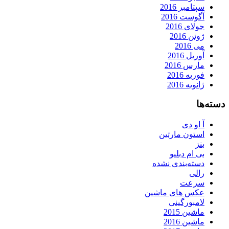
سپتامبر 2016
آگوست 2016
جولای 2016
ژوئن 2016
می 2016
آوریل 2016
مارس 2016
فوریه 2016
ژانویه 2016
دسته‌ها
آ او دی
استون مارتین
بنز
بی ام دبلیو
دسته‌بندی نشده
رالی
سرعت
عکس های ماشین
لامبورگینی
ماشین 2015
ماشین 2016