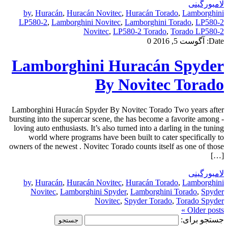
لامبورگینی
by
,
Huracán
,
Huracán Novitec
,
Huracán Torado
,
Lamborghini
LP580-2
,
Lamborghini Novitec
,
Lamborghini Torado
,
LP580-2
Novitec
,
LP580-2 Torado
,
Torado LP580-2
0
آگوست 5, 2016
Date:
Lamborghini Huracán Spyder
By Novitec Torado
Lamborghini Huracán Spyder By Novitec Torado Two years after
bursting into the supercar scene, the has become a favorite among -
loving auto enthusiasts. It’s also turned into a darling in the tuning
world where programs have been built to cater specifically to
owners of the newest . Novitec Torado counts itself as one of those
[…]
لامبورگینی
by
,
Huracán
,
Huracán Novitec
,
Huracán Torado
,
Lamborghini
Novitec
,
Lamborghini Spyder
,
Lamborghini Torado
,
Spyder
Novitec
,
Spyder Torado
,
Torado Spyder
Older posts »
جستجو برای: