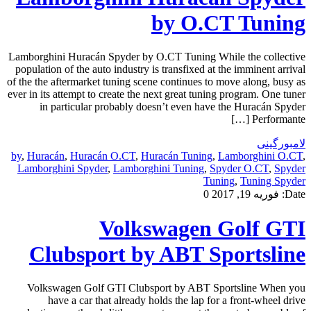
by O.CT Tuning
Lamborghini Huracán Spyder by O.CT Tuning While the collective
population of the auto industry is transfixed at the imminent arrival
of the the aftermarket tuning scene continues to move along, busy as
ever in its attempt to create the next great tuning program. One tuner
in particular probably doesn’t even have the Huracán Spyder
Performante […]
لامبورگینی
by
,
Huracán
,
Huracán O.CT
,
Huracán Tuning
,
Lamborghini O.CT
,
Lamborghini Spyder
,
Lamborghini Tuning
,
Spyder O.CT
,
Spyder
Tuning
,
Tuning Spyder
0
فوریه 19, 2017
Date:
Volkswagen Golf GTI
Clubsport by ABT Sportsline
Volkswagen Golf GTI Clubsport by ABT Sportsline When you
have a car that already holds the lap for a front-wheel drive