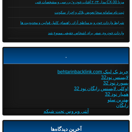
مزدا CX-30 مدل ۲۰۲۴ آفتاب خودرو؛ بررسی و مشخصات فنی
ثبت نام سامانه سخا تعویض پلاک و احراز سکونت
شرایط واردات خودرو به مناطق آزاد، راهنمای کامل قوانین و محدودیت ها
واردات خودروی صفر برای اشخاص حقیقی ممنوع شد
.
خرید بک لینک behtarinbacklink.com
لایسنس نود32
پسورد نود 32
اوکلی لایسنس رایگان نود 32
همیار نود 32
بهترین سئو
رایگان
آنتی ویروس تحت شبکه
آخرین دیدگاه‌ها