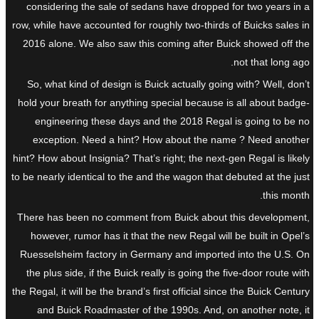
considering the sale of sedans have dropped for two years in a
row, while have accounted for roughly two-thirds of Buicks sales in
2016 alone. We also saw this coming after Buick showed off the
not that long ago.
So, what kind of design is Buick actually going with? Well, don’t
hold your breath for anything special because is all about badge-
engineering these days and the 2018 Regal is going to be no
exception. Need a hint? How about the name ? Need another
hint? How about Insignia? That’s right; the next-gen Regal is likely
to be nearly identical to the and the wagon that debuted at the just
this month.
There has been no comment from Buick about this development,
however, rumor has it that the new Regal will be built in Opel’s
Ruesselsheim factory in Germany and imported into the U.S. On
the plus side, if the Buick really is going the five-door route with
the Regal, it will be the brand’s first official since the Buick Century
and Buick Roadmaster of the 1990s. And, on another note, it