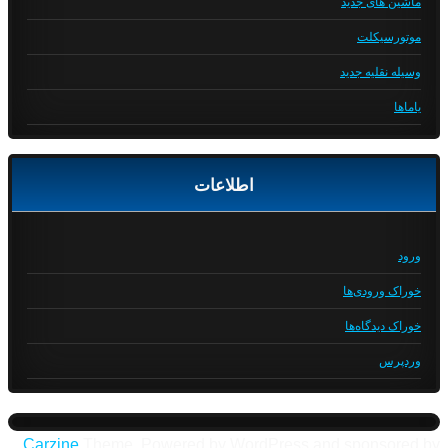
ماشین های جدید
موتورسیکلت
وسیله نقلیه جدید
یاماها
اطلاعات
ورود
خوراک ورودی‌ها
خوراک دیدگاه‌ها
وردپرس
Carzine
Theme, Powered by WordPress and sponsored by