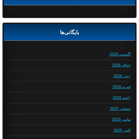
بایگانی‌ها
آگوست 2026
جولای 2026
ژوئن 2026
فوریه 2026
ژانویه 2026
دسامبر 2025
نوامبر 2025
اکتبر 2025