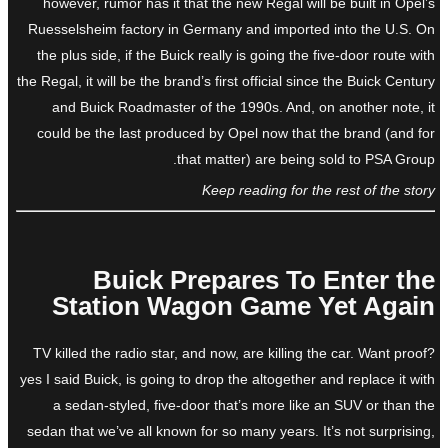
however, rumor has it that the new Regal will be built in Opel’s
Ruesselsheim factory in Germany and imported into the U.S. On
the plus side, if the Buick really is going the five-door route with
the Regal, it will be the brand’s first official since the Buick Century
and Buick Roadmaster of the 1990s. And, on another note, it
could be the last produced by Opel now that the brand (and for
that matter) are being sold to PSA Group.
Keep reading for the rest of the story
Buick Prepares To Enter the
Station Wagon Game Yet Again
TV killed the radio star, and now, are killing the car. Want proof?
yes I said Buick, is going to drop the altogether and replace it with
a sedan-styled, five-door that’s more like an SUV or than the
sedan that we’ve all known for so many years. It’s not surprising,