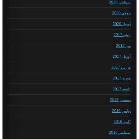
سپتامبر 2025
جولای 2020
آوریل 2020
ژوئن 2017
می 2017
آوریل 2017
مارس 2017
فوریه 2017
ژانویه 2017
دسامبر 2016
نوامبر 2016
اکتبر 2016
سپتامبر 2016