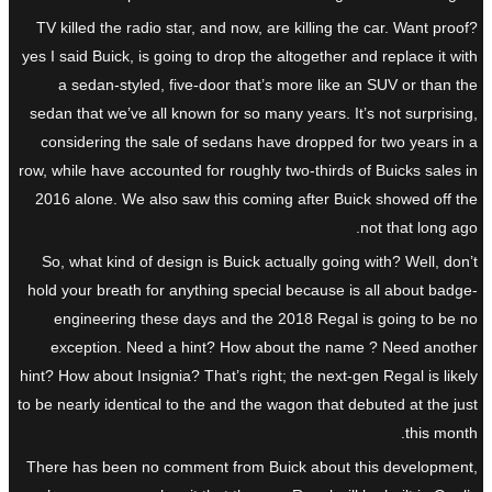
TV killed the radio star, and now, are killing the car. Want proof?
yes I said Buick, is going to drop the altogether and replace it with
a sedan-styled, five-door that’s more like an SUV or than the
sedan that we’ve all known for so many years. It’s not surprising,
considering the sale of sedans have dropped for two years in a
row, while have accounted for roughly two-thirds of Buicks sales in
2016 alone. We also saw this coming after Buick showed off the
not that long ago.
So, what kind of design is Buick actually going with? Well, don’t
hold your breath for anything special because is all about badge-
engineering these days and the 2018 Regal is going to be no
exception. Need a hint? How about the name ? Need another
hint? How about Insignia? That’s right; the next-gen Regal is likely
to be nearly identical to the and the wagon that debuted at the just
this month.
There has been no comment from Buick about this development,