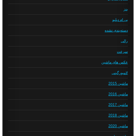
بنز
بی ام دبلیو
دسته‌بندی نشده
رالی
سرعت
عکس های ماشین
لامبورگینی
ماشین 2015
ماشین 2016
ماشین 2017
ماشین 2018
ماشین 2020