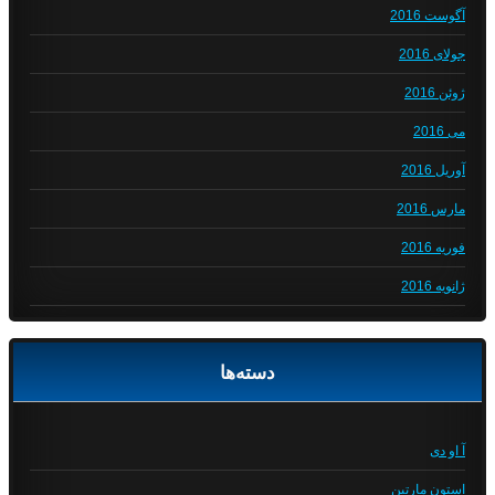
آگوست 2016
جولای 2016
ژوئن 2016
می 2016
آوریل 2016
مارس 2016
فوریه 2016
ژانویه 2016
دسته‌ها
آ او دی
استون مارتین