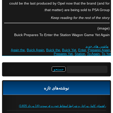
could be the last produced by Opel now that the brand (and for
that matter) are being sold to PSA Group.
Keep reading for the rest of the story
(image)
Buick Prepares To Enter the Station Wagon Game Yet Again
ماشین های جدید
Again the
,
Buick Again
,
Buick the
,
Buick Yet
,
Enter
,
Prepares Again
,
Prepares Yet
,
Station
,
To Again
,
To Yet
جستجو
برای:
نوشته‌های تازه
راهنمای کامل مراحل و شرایط اسقاط خودرو فرسوده (14 مرداد 1405)