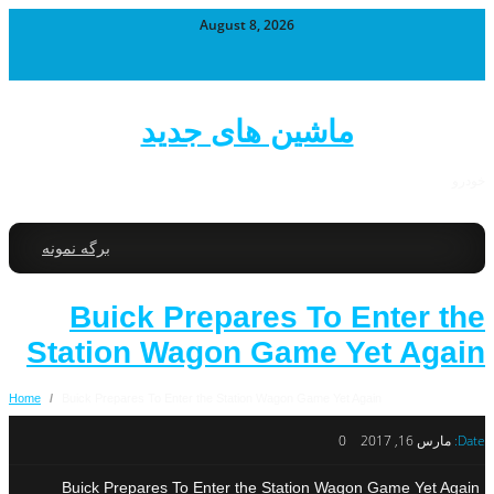
August 8, 2026
ماشین های جدید
خودرو
برگه نمونه
Buick Prepares To Enter the
Station Wagon Game Yet Again
Home
/
Buick Prepares To Enter the Station Wagon Game Yet Again
0
مارس 16, 2017
Date:
Buick Prepares To Enter the Station Wagon Game Yet Again