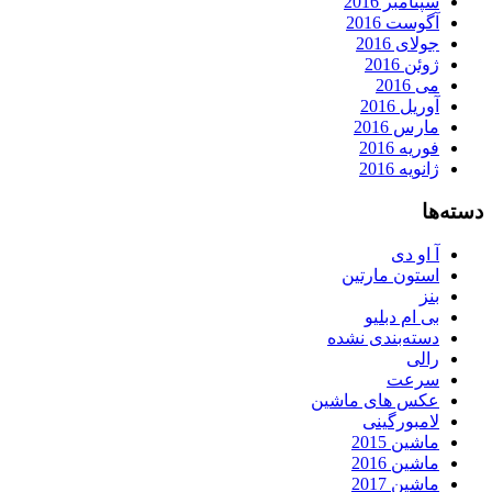
سپتامبر 2016
آگوست 2016
جولای 2016
ژوئن 2016
می 2016
آوریل 2016
مارس 2016
فوریه 2016
ژانویه 2016
دسته‌ها
آ او دی
استون مارتین
بنز
بی ام دبلیو
دسته‌بندی نشده
رالی
سرعت
عکس های ماشین
لامبورگینی
ماشین 2015
ماشین 2016
ماشین 2017