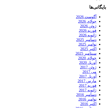
بایگانی‌ها
آگوست 2026
جولای 2026
ژوئن 2026
فوریه 2026
ژانویه 2026
دسامبر 2025
نوامبر 2025
اکتبر 2025
سپتامبر 2025
جولای 2020
آوریل 2020
ژوئن 2017
می 2017
آوریل 2017
مارس 2017
فوریه 2017
ژانویه 2017
دسامبر 2016
نوامبر 2016
اکتبر 2016