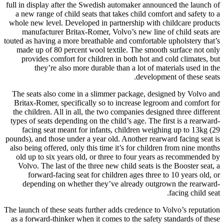
full in display after the Swedish automaker announced the launch of
a new range of child seats that takes child comfort and safety to a
whole new level. Developed in partnership with childcare products
manufacturer Britax-Romer, Volvo’s new line of child seats are
touted as having a more breathable and comfortable upholstery that’s
made up of 80 percent wool textile. The smooth surface not only
provides comfort for children in both hot and cold climates, but
they’re also more durable than a lot of materials used in the
development of these seats.
The seats also come in a slimmer package, designed by Volvo and
Britax-Romer, specifically so to increase legroom and comfort for
the children. All in all, the two companies designed three different
types of seats depending on the child’s age. The first is a rearward-
facing seat meant for infants, children weighing up to 13kg (29
pounds), and those under a year old. Another rearward facing seat is
also being offered, only this time it’s for children from nine months
old up to six years old, or three to four years as recommended by
Volvo. The last of the three new child seats is the Booster seat, a
forward-facing seat for children ages three to 10 years old, or
depending on whether they’ve already outgrown the rearward-
facing child seat.
The launch of these seats further adds credence to Volvo’s reputation
as a forward-thinker when it comes to the safety standards of these