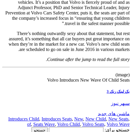
vehicles. It’s a position that Volvo is fiercely proud of and as
Adjunct Professor, PhD and Senior Technical Leader, Injury
Prevention at Volvo Cars Safety Center, puts it, the seats are part of
the company’s increased focus in “ensuring that young children
travel in the safest manner possible.”
There’s nothing outwardly sexy about that statement, but rest
assured, it’s something that all car buyers put great importance on
when they’re in the market for a new car. Volvo’s new child seats
are scheduled to go on sale in June 2016 in various markets.
Continue after the jump to read the full story.
(image)
Volvo Introduces New Wave Of Child Seats
بک لینک رنک 3
سپهر نیوز
ماشین های جدید
Introduces Child
,
Introduces Seats
,
New
,
New Child
,
New Seats
,
of
,
Seats Wave
,
Volvo Child
,
Volvo Seats
,
Volvo Wave
جستجو برای: