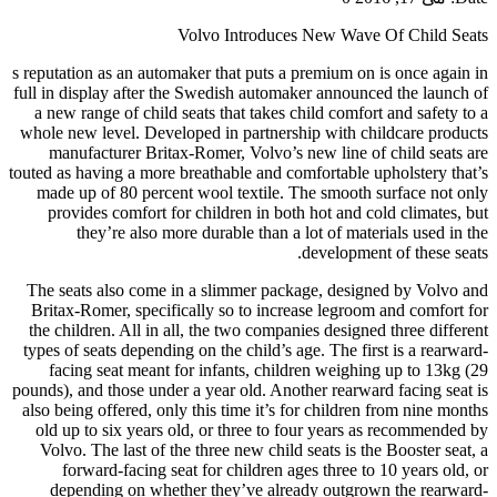
Volvo Introduces New Wave Of Child Seats
s reputation as an automaker that puts a premium on is once again in
full in display after the Swedish automaker announced the launch of
a new range of child seats that takes child comfort and safety to a
whole new level. Developed in partnership with childcare products
manufacturer Britax-Romer, Volvo’s new line of child seats are
touted as having a more breathable and comfortable upholstery that’s
made up of 80 percent wool textile. The smooth surface not only
provides comfort for children in both hot and cold climates, but
they’re also more durable than a lot of materials used in the
development of these seats.
The seats also come in a slimmer package, designed by Volvo and
Britax-Romer, specifically so to increase legroom and comfort for
the children. All in all, the two companies designed three different
types of seats depending on the child’s age. The first is a rearward-
facing seat meant for infants, children weighing up to 13kg (29
pounds), and those under a year old. Another rearward facing seat is
also being offered, only this time it’s for children from nine months
old up to six years old, or three to four years as recommended by
Volvo. The last of the three new child seats is the Booster seat, a
forward-facing seat for children ages three to 10 years old, or
depending on whether they’ve already outgrown the rearward-