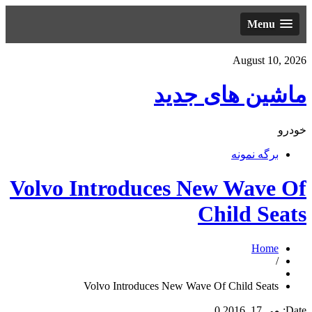
Menu
August 10, 2026
ماشین های جدید
خودرو
برگه نمونه
Volvo Introduces New Wave Of
Child Seats
Home
/
Volvo Introduces New Wave Of Child Seats
0
می 17, 2016
Date: