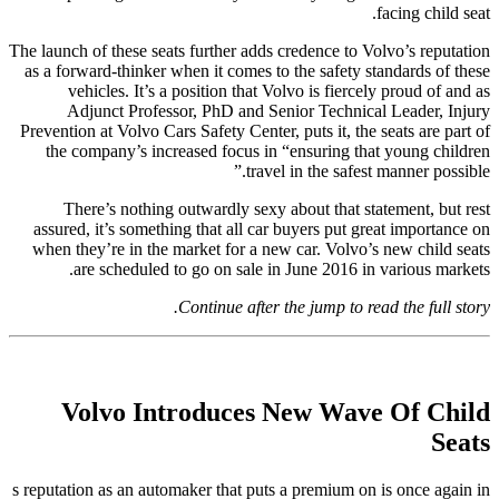
facing child seat.
The launch of these seats further adds credence to Volvo’s reputation
as a forward-thinker when it comes to the safety standards of these
vehicles. It’s a position that Volvo is fiercely proud of and as
Adjunct Professor, PhD and Senior Technical Leader, Injury
Prevention at Volvo Cars Safety Center, puts it, the seats are part of
the company’s increased focus in “ensuring that young children
travel in the safest manner possible.”
There’s nothing outwardly sexy about that statement, but rest
assured, it’s something that all car buyers put great importance on
when they’re in the market for a new car. Volvo’s new child seats
are scheduled to go on sale in June 2016 in various markets.
Continue after the jump to read the full story.
Volvo Introduces New Wave Of Child
Seats
s reputation as an automaker that puts a premium on is once again in