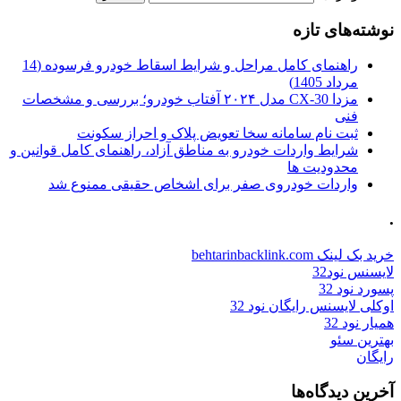
نوشته‌های تازه
راهنمای کامل مراحل و شرایط اسقاط خودرو فرسوده (14
مرداد 1405)
مزدا CX-30 مدل ۲۰۲۴ آفتاب خودرو؛ بررسی و مشخصات
فنی
ثبت نام سامانه سخا تعویض پلاک و احراز سکونت
شرایط واردات خودرو به مناطق آزاد، راهنمای کامل قوانین و
محدودیت ها
واردات خودروی صفر برای اشخاص حقیقی ممنوع شد
.
خرید بک لینک behtarinbacklink.com
لایسنس نود32
پسورد نود 32
اوکلی لایسنس رایگان نود 32
همیار نود 32
بهترین سئو
رایگان
آخرین دیدگاه‌ها