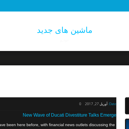
ماشین های جدید
خودرو
0
آوریل 27, 2017
Date:
New Wave of Ducati Divestiture Talks Emerge
e been here before, with financial news outlets discussing the