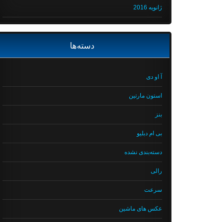
ژانویه 2016
دسته‌ها
آ او دی
استون مارتین
بنز
بی ام دبلیو
دسته‌بندی نشده
رالی
سرعت
عکس های ماشین