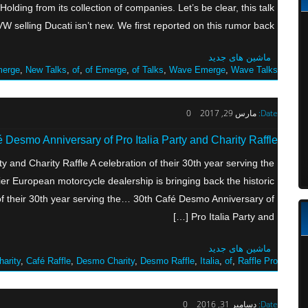
olding from its collection of companies. Let’s be clear, this talk
 selling Ducati isn’t new. We first reported on this rumor back […]
ماشین های جدید
erge
,
New Talks
,
of
,
of Emerge
,
of Talks
,
Wave Emerge
,
Wave Talks
0
مارس 29, 2017
Date:
 Desmo Anniversary of Pro Italia Party and Charity Raffle
y and Charity Raffle A celebration of their 30th year serving the
r European motorcycle dealership is bringing back the historic
f their 30th year serving the… 30th Café Desmo Anniversary of
Pro Italia Party and […]
ماشین های جدید
harity
,
Café Raffle
,
Desmo Charity
,
Desmo Raffle
,
Italia
,
of
,
Raffle Pro
0
دسامبر 31, 2016
Date: