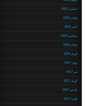
دسامبر 2025
نوامبر 2025
اکتبر 2025
سپتامبر 2025
جولای 2020
آوریل 2020
ژوئن 2017
می 2017
آوریل 2017
مارس 2017
فوریه 2017