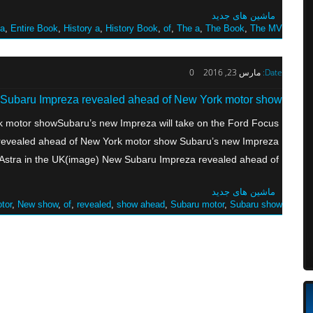
ماشین های جدید
 a
,
Entire Book
,
History a
,
History Book
,
of
,
The a
,
The Book
,
The MV
0
مارس 23, 2016
Date:
Subaru Impreza revealed ahead of New York motor show
 motor showSubaru’s new Impreza will take on the Ford Focus
 revealed ahead of New York motor show Subaru’s new Impreza
Astra in the UK(image) New Subaru Impreza revealed ahead of […]
ماشین های جدید
tor
,
New show
,
of
,
revealed
,
show ahead
,
Subaru motor
,
Subaru show