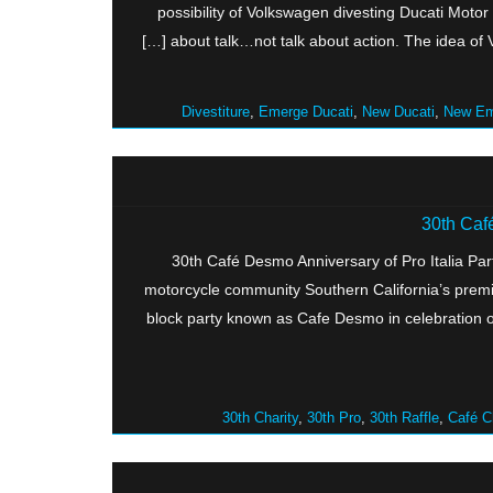
possibility of Volkswagen divesting Ducati Motor H
about talk…not talk about action. The idea of VW
Divestiture
,
Emerge Ducati
,
New Ducati
,
New Em
30th Café
30th Café Desmo Anniversary of Pro Italia Part
motorcycle community Southern California’s premie
block party known as Cafe Desmo in celebration o
30th Charity
,
30th Pro
,
30th Raffle
,
Café C