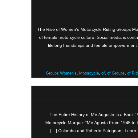
The Rise of Women’s Motorcycle Riding Groups Mak
of female motorcycle culture. Social media is contr
lifelong friendships and female empowerment
Groups Women’s
,
Motorcycle
,
of
,
of Groups
,
of Rid
The Entire History of MV Augusta in a Book 
Motorcycle Marque. “MV Agusta From 1945 to t
Colombo and Roberto Patrignani. Learn mo