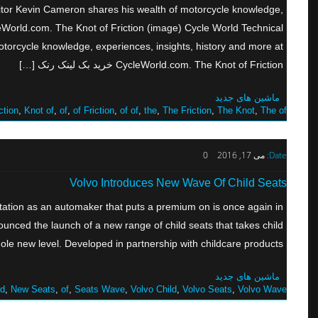
ditor Kevin Cameron shares his wealth of motorcycle knowledge,
leWorld.com. The Knot of Friction (image) Cycle World Technical
torcycle knowledge, experiences, insights, history and more at
CycleWorld.com. The Knot of Friction خرید بک لینک رنک […]
ماشین های جدید
ction
,
Knot of
,
of
,
of Friction
,
of of
,
the
,
The Friction
,
The Knot
,
The of
0
می 17, 2016
Date:
Volvo Introduces New Wave Of Child Seats
ation as an automaker that puts a premium on is once again in
ounced the launch of a new range of child seats that takes child
le new level. Developed in partnership with childcare products […]
ماشین های جدید
ld
,
New Seats
,
of
,
Seats Wave
,
Volvo Child
,
Volvo Seats
,
Volvo Wave