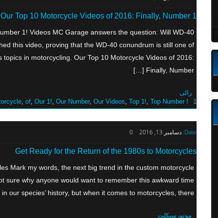
Our Top 10 Motorcycle Videos of 2016: Finally, Number 1!
 Number 1! Videos MC Garage answers the question: Will WD-40
hed this video, proving that the WD-40 conundrum is still one of
us topics in motorcycling. Our Top 10 Motorcycle Videos of 2016:
Finally, Number […]
رالی
orcycle
,
of
,
Our 1!
,
Our Number
,
Our Videos
,
Top 1!
,
Top Number
1! Videos
0
دسامبر 13, 2016
Date:
Get Ready for the Return of the 1980s to Motorcycles
les Mark my words, the next big trend in the custom motorcycle
m not sure why anyone would want to remember this awkward time
in our species’ history, but when it comes to motorcycles, there […]
موتورسیکلت