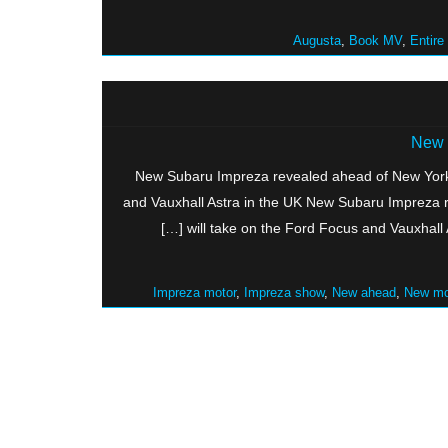
Augusta
,
Book MV
,
Entire
New 
New Subaru Impreza revealed ahead of New York
and Vauxhall Astra in the UK New Subaru Impreza
will take on the Ford Focus and Vauxhall 
Impreza motor
,
Impreza show
,
New ahead
,
New mo