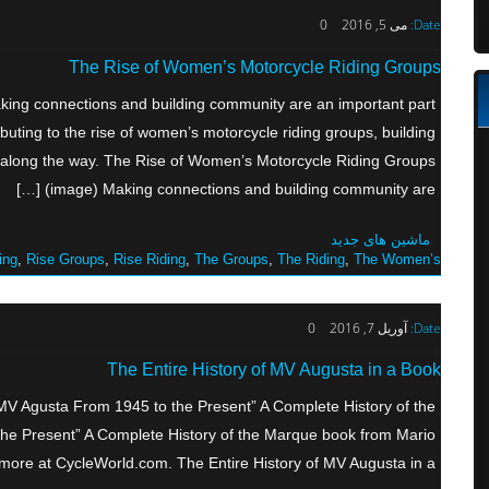
0
می 5, 2016
Date:
The Rise of Women’s Motorcycle Riding Groups
ing connections and building community are an important part
ibuting to the rise of women’s motorcycle riding groups, building
 along the way. The Rise of Women’s Motorcycle Riding Groups
(image) Making connections and building community are […]
ماشین های جدید
ing
,
Rise Groups
,
Rise Riding
,
The Groups
,
The Riding
,
The Women’s
0
آوریل 7, 2016
Date:
The Entire History of MV Augusta in a Book
“MV Agusta From 1945 to the Present” A Complete History of the
he Present” A Complete History of the Marque book from Mario
re at CycleWorld.com. The Entire History of MV Augusta in a […]