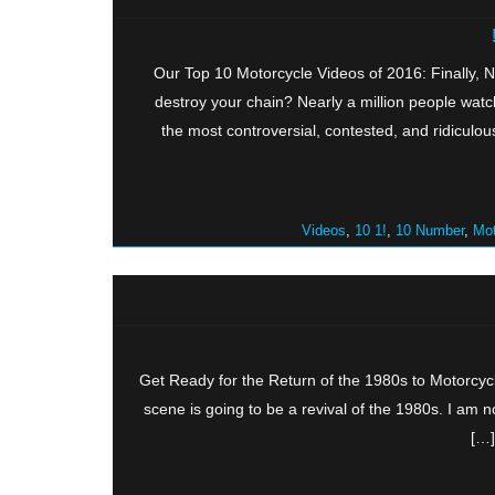
Our Top 10 Motorcycle Videos of 2016: Finally,
destroy your chain? Nearly a million people watc
the most controversial, contested, and ridiculo
,
10 1!
,
10 Number
,
Mot
Get Ready for the Return of the 1980s to Motorcyc
scene is going to be a revival of the 1980s. I a