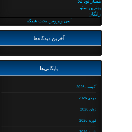
همیار نود 32
بهترین سئو
رایگان
آنتی ویروس تحت شبکه
آخرین دیدگاه‌ها
بایگانی‌ها
آگوست 2026
جولای 2026
ژوئن 2026
فوریه 2026
ژانویه 2026