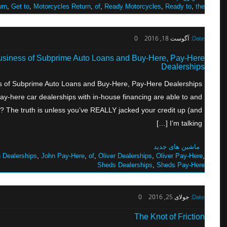
urn
,
Get to
,
Motorcycles Return
,
of
,
Ready Motorcycles
,
Ready to
,
the
0
آگوست 18, 2016
Date:
Business of Subprime Auto Loans and Buy-Here, Pay-Here
Dealerships
ss of Subprime Auto Loans and Buy-Here, Pay-Here Dealerships
-here car dealerships with in-house financing are able to and
y? The truth is unless you’ve REALLY jacked your credit up (and
I’m talking […]
ماشین های جدید
 Dealerships
,
John Pay-Here
,
of
,
Oliver Dealerships
,
Oliver Pay-Here
,
Sheds Dealerships
,
Sheds Pay-Here
0
جولای 25, 2016
Date:
The Knot of Friction