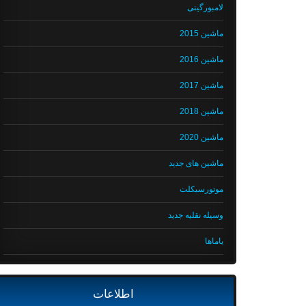
لامبورگینی
ماشین 2015
ماشین 2016
ماشین 2017
ماشین 2018
ماشین 2020
ماشین های جدید
موتورسیکلت
وسیله نقلیه جدید
یاماها
اطلاعات