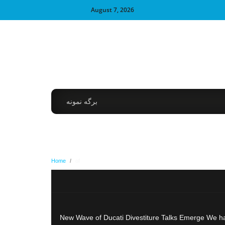
August 7, 2026
برگه نمونه
Home
/
of
New Wave of Ducati Divestiture Talks Emerge We hav