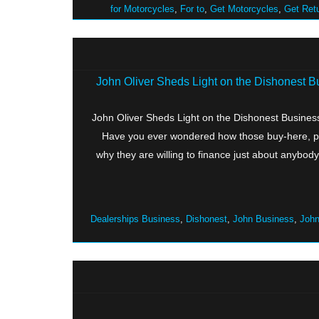
for Motorcycles
,
For to
,
Get Motorcycles
,
Get Ret
John Oliver Sheds Light on the Dishonest 
John Oliver Sheds Light on the Dishonest Busine
Have you ever wondered how those buy-here, pay
why they are willing to finance just about anybod
Dealerships Business
,
Dishonest
,
John Business
,
John