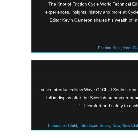
The Knot of Friction Cycle World Technical E
experiences, insights, history and more at Cyc
Editor Kevin Cameron shares his wealth of mo
Friction Knot
,
Knot Fri
Volvo Introduces New Wave Of Child Seats s reput
full in display after the Swedish automaker ann
comfort and safety to a who
Introduces Child
,
Introduces Seats
,
New
,
New Chi