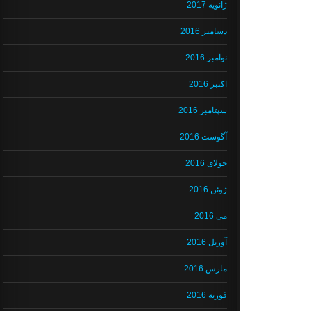
ژانویه 2017
دسامبر 2016
نوامبر 2016
اکتبر 2016
سپتامبر 2016
آگوست 2016
جولای 2016
ژوئن 2016
می 2016
آوریل 2016
مارس 2016
فوریه 2016