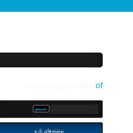
Posts tagged with:
of
جستجو
برای:
نوشته‌های تازه