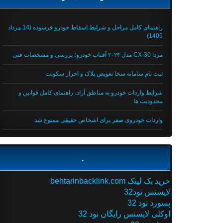
راهنمای کامل مراحل و شرایط اسقاط خودرو فرسوده (14 مرداد
1405)
مزدا CX-30 مدل ۲۰۲۴ آفتاب خودرو؛ بررسی و مشخصات فنی
ثبت نام سامانه سخا تعویض پلاک و احراز سکونت
شرایط واردات خودرو به مناطق آزاد، راهنمای کامل قوانین و
محدودیت ها
واردات خودروی صفر برای اشخاص حقیقی ممنوع شد
.
خرید بک لینک behtarinbacklink.com
لایسنس نود32
پسورد نود 32
اوکلی لایسنس رایگان نود 32