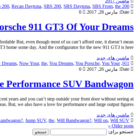
ماشین 2017
 200
,
Recap Daytona
,
SBS 200
,
SBS Daytona
,
SBS From
,
the
200 From
0
مارس 28, 2017
Date:
orsche 911 GT3 Of Your Dreams
rdable But, even though most of us can’t afford one, it doesn’t mean
3 home some day. And the configurator for the new 911 GT3 is here […]
ماشین های جدید
 Dreams
,
Now Your
,
the
,
You Dreams
,
You Porsche
,
You Your
,
911
0
مارس 26, 2017
Date:
he Performance SUV Bandwagon?
t years and you can’t step outside your front door without seeing at
eas. But, we also have a love for performance and large output figures, […]
ماشین های جدید
Bandwagon?
,
Jump SUV
,
the
,
Will Bandwagon?
,
Will on
,
Will SUV
Older posts »
جستجو برای: