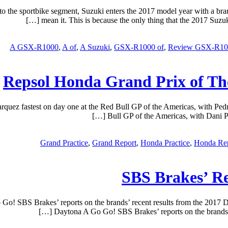
o the sportbike segment, Suzuki enters the 2017 model year with a 
mean it. This is because the only thing that the 2017 Suzuki
A GSX-R1000
,
A of
,
A Suzuki
,
GSX-R1000 of
,
Review GSX-R10
Repsol Honda Grand Prix of The
uez fastest on day one at the Red Bull GP of the Americas, with Pedr
Bull GP of the Americas, with Dani Pe
Grand Practice
,
Grand Report
,
Honda Practice
,
Honda Re
SBS Brakes’ R
o! SBS Brakes’ reports on the brands’ recent results from the 2017
Daytona A Go Go! SBS Brakes’ reports on the brands’ 