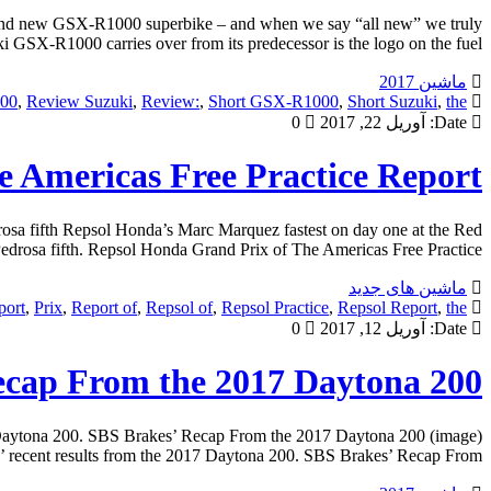
brand new GSX-R1000 superbike – and when we say “all new” we truly
 GSX-R1000 carries over from its predecessor is the logo on the fuel […]
ماشین 2017
00
,
Review Suzuki
,
Review:
,
Short GSX-R1000
,
Short Suzuki
,
the
0
آوریل 22, 2017
Date:
 Americas Free Practice Report
osa fifth Repsol Honda’s Marc Marquez fastest on day one at the Red
drosa fifth. Repsol Honda Grand Prix of The Americas Free Practice […]
ماشین های جدید
port
,
Prix
,
Report of
,
Repsol of
,
Repsol Practice
,
Repsol Report
,
the
0
آوریل 12, 2017
Date:
ecap From the 2017 Daytona 200
 Daytona 200. SBS Brakes’ Recap From the 2017 Daytona 200 (image)
recent results from the 2017 Daytona 200. SBS Brakes’ Recap From […]