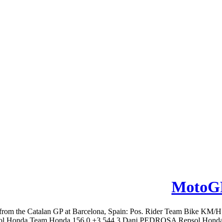
MotoGP
from the Catalan GP at Barcelona, Spain: Pos. Rider Team Bike KM
onda Team Honda 156.0 +3.544 3 Dani PEDROSA Repsol Honda Tea