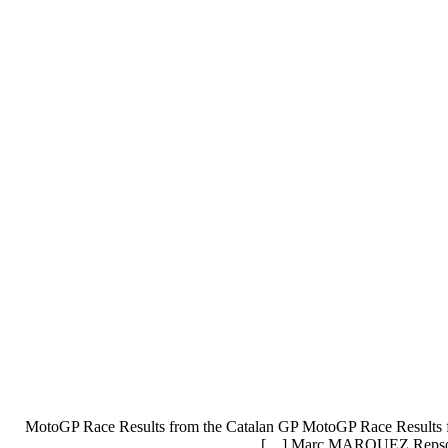
MotoGP Race Results from the Catalan GP MotoGP Race Results 
Marc MARQUEZ Repsol H