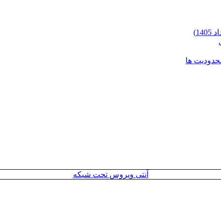
شرایط وارد
آنتی ویروس تحت شبکه