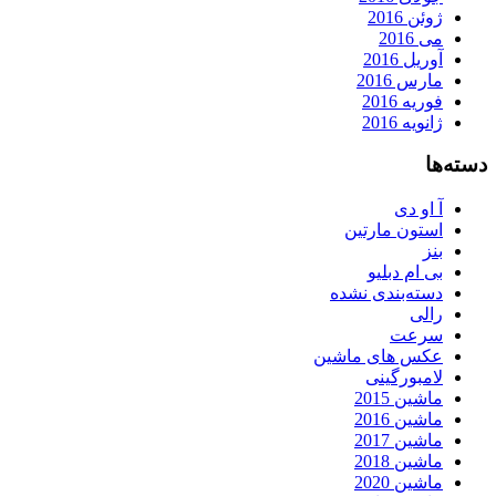
ژوئن 2016
می 2016
آوریل 2016
مارس 2016
فوریه 2016
ژانویه 2016
دسته‌ها
آ او دی
استون مارتین
بنز
بی ام دبلیو
دسته‌بندی نشده
رالی
سرعت
عکس های ماشین
لامبورگینی
ماشین 2015
ماشین 2016
ماشین 2017
ماشین 2018
ماشین 2020