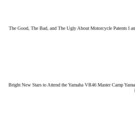
The Good, The Bad, and The Ugly About Motorcycle Patents I am re
Bright New Stars to Attend the Yamaha VR46 Master Camp Yamaha