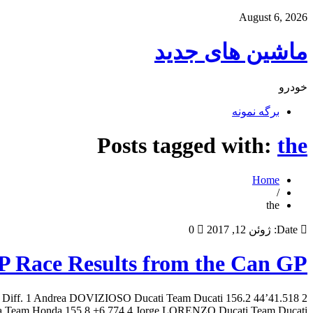
August 6, 2026
ماشین های جدید
خودرو
برگه نمونه
Posts tagged with:
the
Home
/
the
0
ژوئن 12, 2017
Date:
 Race Results from the Can GP
/H Diff. 1 Andrea DOVIZIOSO Ducati Team Ducati 156.2 44’41.518 2
m Honda 155.8 +6.774 4 Jorge LORENZO Ducati Team Ducati […]