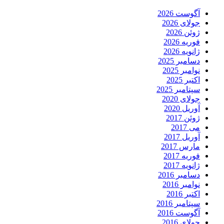
آگوست 2026
جولای 2026
ژوئن 2026
فوریه 2026
ژانویه 2026
دسامبر 2025
نوامبر 2025
اکتبر 2025
سپتامبر 2025
جولای 2020
آوریل 2020
ژوئن 2017
می 2017
آوریل 2017
مارس 2017
فوریه 2017
ژانویه 2017
دسامبر 2016
نوامبر 2016
اکتبر 2016
سپتامبر 2016
آگوست 2016
جولای 2016