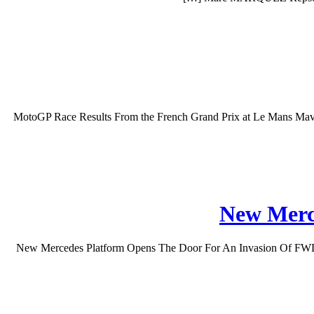
MotoGP Race Results From the French Grand Prix at Le Mans Maveri
New Merc
New Mercedes Platform Opens The Door For An Invasion Of FWD Model