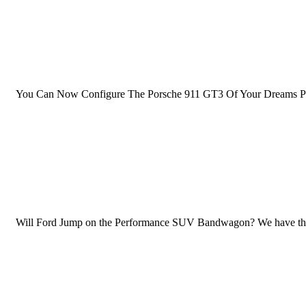
You Can Now Configure The Porsche 911 GT3 Of Your Dreams Priced 
Will Ford Jump on the Performance SUV Bandwagon? We have this und