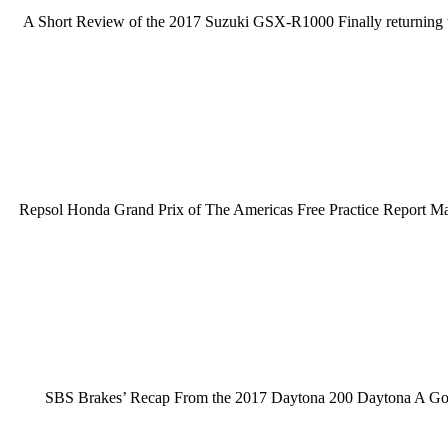
A Short Review of the 2017 Suzuki GSX-R1000 Finally returning t
Repsol Honda Grand Prix of The Americas Free Practice Report Marq
SBS Brakes’ Recap From the 2017 Daytona 200 Daytona A Go G