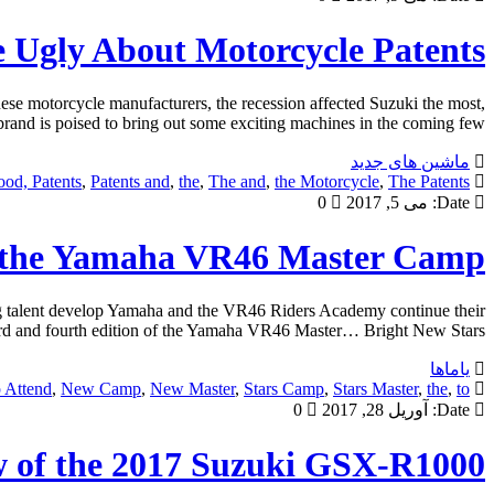
 Ugly About Motorcycle Patents
se motorcycle manufacturers, the recession affected Suzuki the most,
nd is poised to bring out some exciting machines in the coming few […]
ماشین های جدید
od, Patents
,
Patents and
,
the
,
The and
,
the Motorcycle
,
The Patents
0
می 5, 2017
Date:
d the Yamaha VR46 Master Camp
 talent develop Yamaha and the VR46 Riders Academy continue their
hird and fourth edition of the Yamaha VR46 Master… Bright New Stars […]
یاماها
 Attend
,
New Camp
,
New Master
,
Stars Camp
,
Stars Master
,
the
,
to
0
آوریل 28, 2017
Date:
w of the 2017 Suzuki GSX-R1000