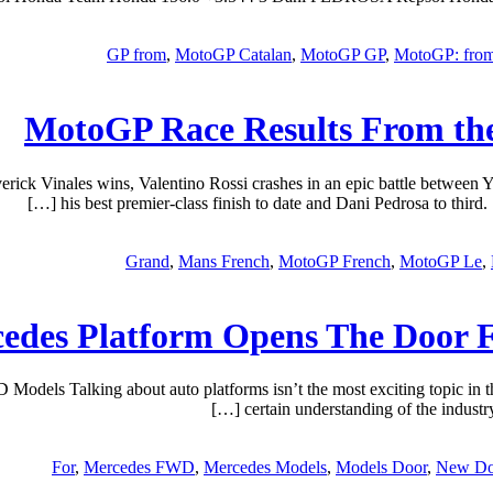
GP from
,
MotoGP Catalan
,
MotoGP GP
,
MotoGP: fro
MotoGP Race Results From the
ck Vinales wins, Valentino Rossi crashes in an epic battle between Y
his best premier-class finish to date and Dani Pedrosa to thir
Grand
,
Mans French
,
MotoGP French
,
MotoGP Le
,
edes Platform Opens The Door 
s Talking about auto platforms isn’t the most exciting topic in the w
certain understanding of the industry
For
,
Mercedes FWD
,
Mercedes Models
,
Models Door
,
New Do