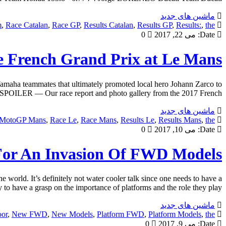
ماشین های جدید
m
,
Race Catalan
,
Race GP
,
Results Catalan
,
Results GP
,
Results:
,
the
0
می 22, 2017
Date:
 French Grand Prix at Le Mans
amaha teammates that ultimately promoted local hero Johann Zarco to
d. SPOILER — Our race report and photo gallery from the 2017 French […]
ماشین های جدید
MotoGP Mans
,
Race Le
,
Race Mans
,
Results Le
,
Results Mans
,
the
0
می 10, 2017
Date:
For An Invasion Of FWD Models
orld. It’s definitely not water cooler talk since one needs to have a
 to have a grasp on the importance of platforms and the role they play […]
ماشین های جدید
or
,
New FWD
,
New Models
,
Platform FWD
,
Platform Models
,
the
0
می 9, 2017
Date: