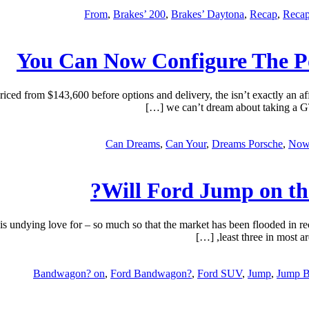
,
Brakes’ 200
,
Brakes’ Daytona
,
Recap
,
Recap
You Can Now Configure The P
from $143,600 before options and delivery, the isn’t exactly an affo
we can’t dream about taking a GT
Can Dreams
,
Can Your
,
Dreams Porsche
,
Now
Will Ford Jump on t
ying love for – so much so that the market has been flooded in recen
least three in most ar
Bandwagon? on
,
Ford Bandwagon?
,
Ford SUV
,
Jump
,
Jump 