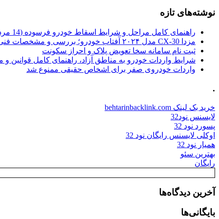
نوشته‌های تازه
راهنمای کامل مراحل و شرایط اسقاط خودرو فرسوده (14 مرداد 1405)
مزدا CX-30 مدل ۲۰۲۴ آفتاب خودرو؛ بررسی و مشخصات فنی
ثبت نام سامانه سخا تعویض پلاک و احراز سکونت
ات خودرو به مناطق آزاد، راهنمای کامل قوانین و محدودیت ها
واردات خودروی صفر برای اشخاص حقیقی ممنوع شد
.
خرید بک لینک behtarinbacklink.com
لایسنس نود32
پسورد نود 32
اوکلی لایسنس رایگان نود 32
همیار نود 32
بهترین سئو
رایگان
آخرین دیدگاه‌ها
بایگانی‌ها