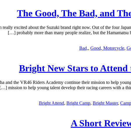
The Good, The Bad, and The
ally excited about the Suzuki brand right now. Out of the four Japane
probably more than many people realize, but the Hamamatsu bra
Bad,
,
Good, Motorcycle
,
Go
Bright New Stars to Atten
 and the VR46 Riders Academy continue their mission to help young
mission to help young talent develop their racing careers with a t
Bright Attend
,
Bright Camp
,
Bright Master
,
Camp
A Short Revie