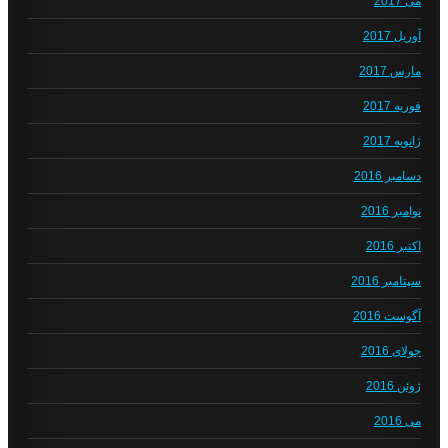
می 2017
آوریل 2017
مارس 2017
فوریه 2017
ژانویه 2017
دسامبر 2016
نوامبر 2016
اکتبر 2016
سپتامبر 2016
آگوست 2016
جولای 2016
ژوئن 2016
می 2016