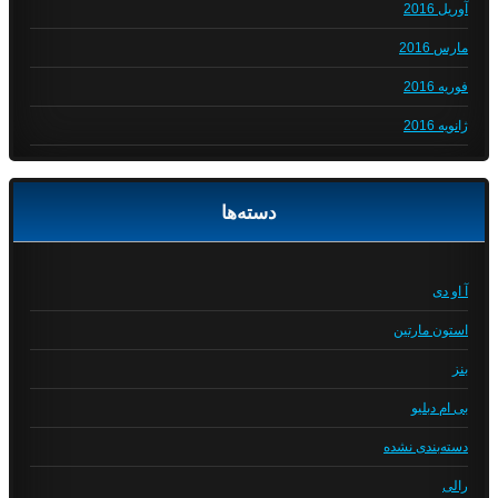
آوریل 2016
مارس 2016
فوریه 2016
ژانویه 2016
دسته‌ها
آ او دی
استون مارتین
بنز
بی ام دبلیو
دسته‌بندی نشده
رالی