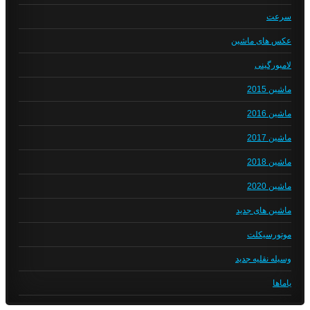
سرعت
عکس های ماشین
لامبورگینی
ماشین 2015
ماشین 2016
ماشین 2017
ماشین 2018
ماشین 2020
ماشین های جدید
موتورسیکلت
وسیله نقلیه جدید
یاماها