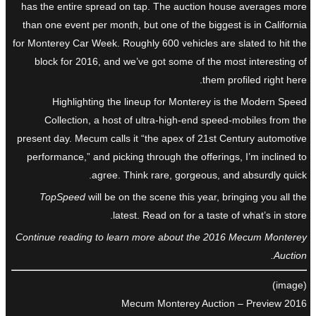
has the entire spread on tap. The auction house averages more
than one event per month, but one of the biggest is in California
for Monterey Car Week. Roughly 600 vehicles are slated to hit the
block for 2016, and we’ve got some of the most interesting of
them profiled right here.
Highlighting the lineup for Monterey is the Modern Speed
Collection, a host of ultra-high-end speed-mobiles from the
present day. Mecum calls it “the apex of 21st Century automotive
performance,” and picking through the offerings, I’m inclined to
agree. Think rare, gorgeous, and absurdly quick.
TopSpeed
will be on the scene this year, bringing you all the
latest. Read on for a taste of what’s in store.
Continue reading to learn more about the 2016 Mecum Monterey
Auction.
(image)
2016 Mecum Monterey Auction – Preview