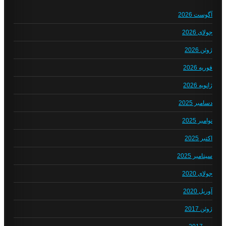
آگوست 2026
جولای 2026
ژوئن 2026
فوریه 2026
ژانویه 2026
دسامبر 2025
نوامبر 2025
اکتبر 2025
سپتامبر 2025
جولای 2020
آوریل 2020
ژوئن 2017