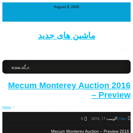
August 8, 2026
ماشین های جدید
خودرو
برگه نمونه
2016 Mecum Monterey Auction
– Preview
Home
/
2016 Mecum Monterey Auction – Preview
0
آگوست 17, 2016
Date:
2016 Mecum Monterey Auction – Preview