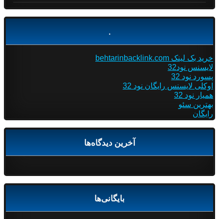
.
خرید بک لینک behtarinbacklink.com
لایسنس نود32
پسورد نود 32
اوکلی لایسنس رایگان نود 32
همیار نود 32
بهترین سئو
رایگان
آخرین دیدگاه‌ها
بایگانی‌ها