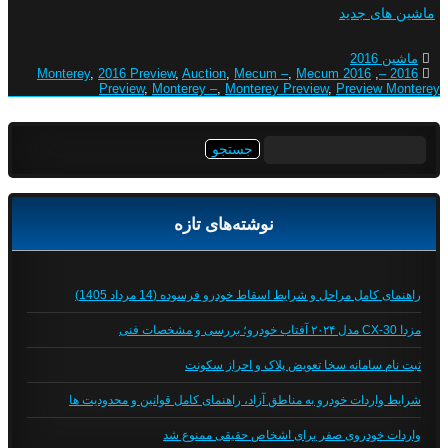
ماشین های جدید
ماشین 2016
,
2016 Preview
,
Auction
,
Mecum –
,
Mecum
2016 Monterey
,
2016 –
Preview
,
Monterey –
,
Monterey Preview
,
Preview Monterey
جستجو
برای:
نوشته‌های تازه
راهنمای کامل مراحل و شرایط اسقاط خودرو فرسوده (14 مرداد 1405)
مزدا CX-30 مدل ۲۰۲۴ آفتاب خودرو؛ بررسی و مشخصات فنی
ثبت نام سامانه سخا تعویض پلاک و احراز سکونت
شرایط واردات خودرو به مناطق آزاد، راهنمای کامل قوانین و محدودیت ها
واردات خودروی صفر برای اشخاص حقیقی ممنوع شد