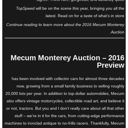
TopSpeed
will be on the scene this year, bringing you all the
latest. Read on for a taste of what’s in store.
Continue reading to learn more about the 2016 Mecum Monterey
Auction.
2016 Mecum Monterey Auction –
Preview
has been involved with collector cars for almost three decades
now, growing from a small family business to selling roughly
20,000 lots per year. In addition to top-dollar automobiles, Mecum
also offers vintage motorcycles, collectible road art, and believe it
or not, tractors. But you and I don’t really care about all that other
stuff – we’re in it for the cars, from cutting-edge performance
machines to ironclad antique to no-frills racers. Thankfully, Mecum