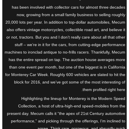
has been involved with collector cars for almost three decades
now, growing from a small family business to selling roughly
20,000 lots per year. In addition to top-dollar automobiles, Mecum
also offers vintage motorcycles, collectible road art, and believe it
or not, tractors. But you and I don’t really care about all that other
stuff – we’re in it for the cars, from cutting-edge performance
machines to ironclad antique to no-frills racers. Thankfully, Mecum
has the entire spread on tap. The auction house averages more
than one event per month, but one of the biggest is in California
for Monterey Car Week. Roughly 600 vehicles are slated to hit the
block for 2016, and we’ve got some of the most interesting of
them profiled right here.
Highlighting the lineup for Monterey is the Modern Speed
Collection, a host of ultra-high-end speed-mobiles from the
present day. Mecum calls it “the apex of 21st Century automotive
performance,” and picking through the offerings, I’m inclined to
agree. Think rare, gorgeous, and absurdly quick.