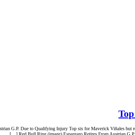
Top 
trian G.P. Due to Qualifying Injury Top six for Maverick Viñales but 
Red Bull Ring (image) Espargaro Retires From Austrian G.P. Du