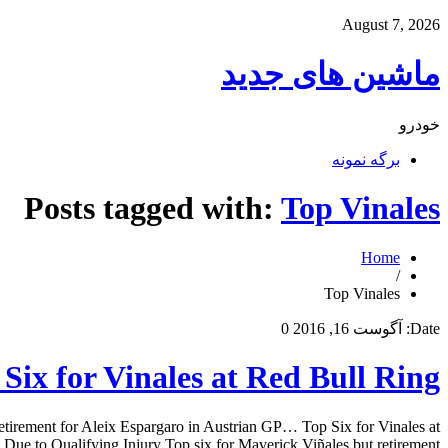
August 7, 2026
ماشین های جدید
خودرو
برگه نمونه
Posts tagged with:
Top Vinales
Home
/
Top Vinales
0
آگوست 16, 2016
Date:
Six for Vinales at Red Bull Ring
retirement for Aleix Espargaro in Austrian GP… Top Six for Vinales at
e to Qualifying Injury Top six for Maverick Viñales but retirement […]