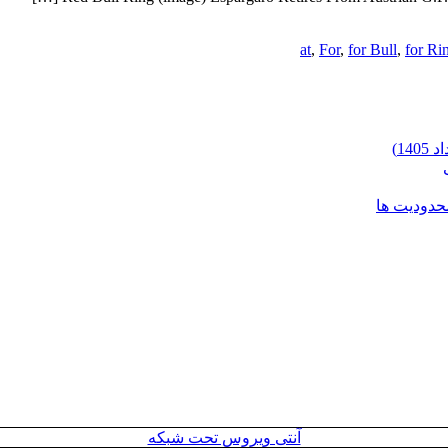
at
,
For
,
for Bull
,
for Ri
شرایط وارد
آنتی ویروس تحت شبکه