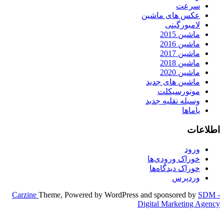
Carzine
Theme, Powered by WordPr