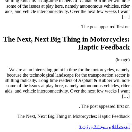
shifting radically. Long-time readers
some of the issues at play here, nam
aids, and vehicle interconnectivity. 
The Next, Next Big Thi
We are at an interesting point in t
because the technological landscape f
shifting radically. Long-time readers
some of the issues at play here, nam
aids, and vehicle interconnectivity. 
The Next, Next Big Thing in 