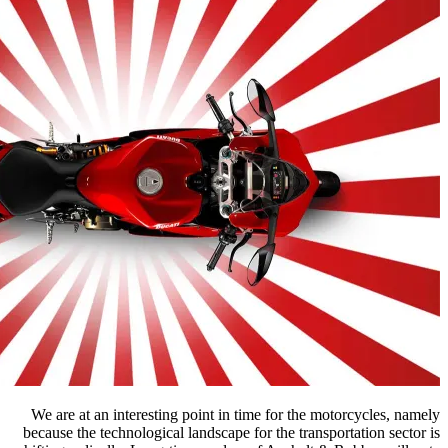
We are at an interesting point in t
because the technological landscape f