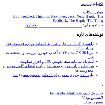
Big
,
Feedback Thing
,
in
,
Next
Fee
راهنمای کامل مراحل و شرایط اسقاط خودرو فرسوده (14
مزدا CX-30 مدل ۲۰۲۴ آفتاب خودرو؛ بررسی و مشخصات
ثبت نام سامانه سخا تعو
شرایط واردات خودرو به مناطق آزاد، 
واردات خودروی صفر برای ا