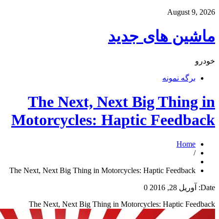
ما
The Next, Nex
Motorcycles: Ha
The Next, Next Big Thing in Motorc
The Next, Next Big Thing in 