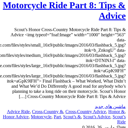
smsrc=”http://www.motorcyclistonline.com/sites/motorcyclistonlin
medsrc=”http://www.motorcyclistonline.com/sites/motorcyclistonline.
lgsrc=”http://www.motorcyclistonline.com/sites/motorcyclistonli
src=”http://www.motorcyclistonline.com/sites/motorcyclistonlin