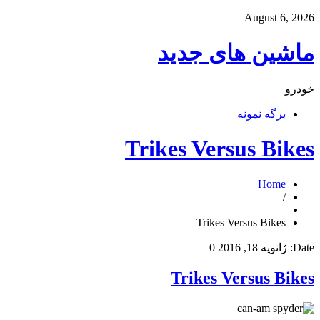
August 6, 2026
ماشین های جدید
خودرو
برگه نمونه
Trikes Versus Bikes
Home
/
Trikes Versus Bikes
0
ژانویه 18, 2016
Date:
Trikes Versus Bikes