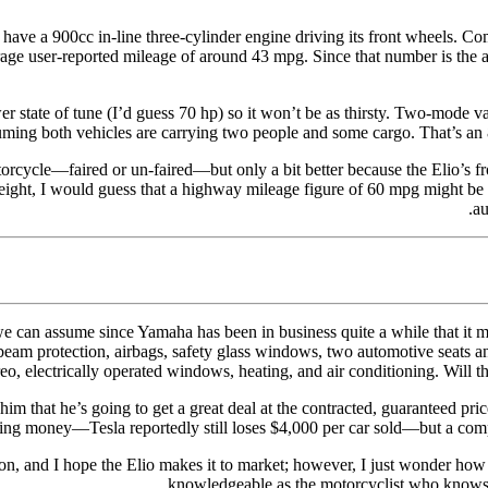
 have a 900cc in-line three-cylinder engine driving its front wheels. Co
ge user-reported mileage of around 43 mpg. Since that number is the av
er state of tune (I’d guess 70 hp) so it won’t be as thirsty. Two-mode va
ing both vehicles are carrying two people and some cargo. That’s an 8
orcycle—faired or un-faired—but only a bit better because the Elio’s fr
eight, I would guess that a highway mileage figure of 60 mpg might be p
au
e can assume since Yamaha has been in business quite a while that it mak
beam protection, airbags, safety glass windows, two automotive seats and
reo, electrically operated windows, heating, and air conditioning. Will 
him that he’s going to get a great deal at the contracted, guaranteed pr
sing money—Tesla reportedly still loses $4,000 per car sold—but a comp
tion, and I hope the Elio makes it to market; however, I just wonder how 
knowledgeable as the motorcyclist who knows 