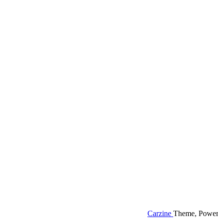
Carzine
Theme, Power