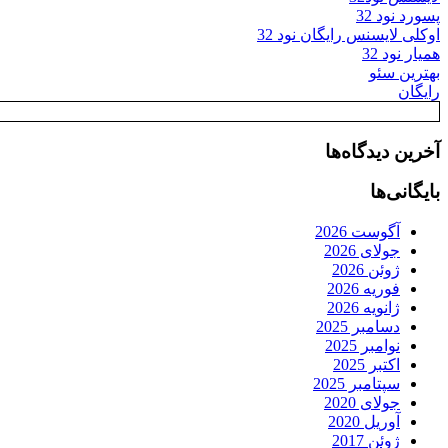
پسورد نود 32
اوکلی لایسنس رایگان نود 32
همیار نود 32
بهترین سئو
رایگان
آخرین دیدگاه‌ها
بایگانی‌ها
آگوست 2026
جولای 2026
ژوئن 2026
فوریه 2026
ژانویه 2026
دسامبر 2025
نوامبر 2025
اکتبر 2025
سپتامبر 2025
جولای 2020
آوریل 2020
ژوئن 2017