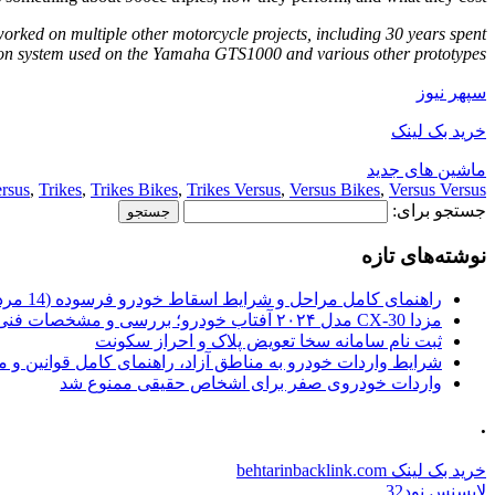
worked on multiple other motorcycle projects, including 30 years spent
on system used on the Yamaha GTS1000 and various other prototypes.
سپهر نیوز
خرید بک لینک
ماشین های جدید
rsus
,
Trikes
,
Trikes Bikes
,
Trikes Versus
,
Versus Bikes
,
Versus Versus
جستجو برای:
نوشته‌های تازه
راهنمای کامل مراحل و شرایط اسقاط خودرو فرسوده (14 مرداد 1405)
مزدا CX-30 مدل ۲۰۲۴ آفتاب خودرو؛ بررسی و مشخصات فنی
ثبت نام سامانه سخا تعویض پلاک و احراز سکونت
ات خودرو به مناطق آزاد، راهنمای کامل قوانین و محدودیت ها
واردات خودروی صفر برای اشخاص حقیقی ممنوع شد
.
خرید بک لینک behtarinbacklink.com
لایسنس نود32