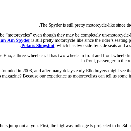
The Spyder is still pretty motorcycle-like since the
to be “motorcycles” even though they may be completely un-motorcycle-l
an-Am Spyder
is still pretty motorcycle-like since the rider’s seating 
Polaris Slingshot
, which has two side-by-side seats and a
Elio, a three-wheel car. It has two wheels in front and front-wheel driv
in front, passenger in the r
s founded in 2008, and after many delays early Elio buyers might see th
is magazine? Because our experience as motorcyclists can tell us some int
bers jump out at you. First, the highway mileage is projected to be 84