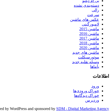
بی ام دبلیو
دسته‌بندی نشده
رالی
سرعت
عکس های ماشین
لامبورگینی
ماشین 2015
ماشین 2016
ماشین 2017
ماشین 2018
ماشین 2020
ماشین های جدید
موتورسیکلت
وسیله نقلیه جدید
یاماها
اطلاعات
ورود
خوراک ورودی‌ها
خوراک دیدگاه‌ها
وردپرس
ed by WordPress and sponsored by
SDM - Digital Marketing Agency