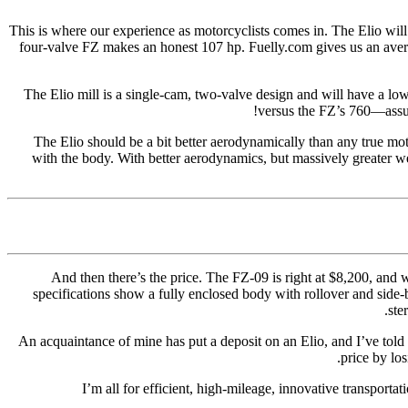
This is where our experience as motorcyclists comes in. The Elio will
four-valve FZ makes an honest 107 hp. Fuelly.com gives us an avera
The Elio mill is a single-cam, two-valve design and will have a low
versus the FZ’s 760—assum
The Elio should be a bit better aerodynamically than any true mot
with the body. With better aerodynamics, but massively greater w
And then there’s the price. The FZ-09 is right at $8,200, and w
specifications show a fully enclosed body with rollover and side-
ste
An acquaintance of mine has put a deposit on an Elio, and I’ve told 
price by lo
I’m all for efficient, high-mileage, innovative transporta