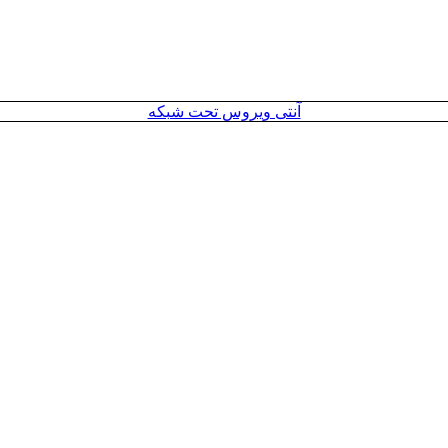
آنتی ویروس تحت شبکه