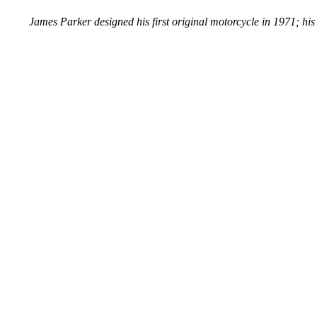
James Parker designed his first original motorcycle in 1971; his