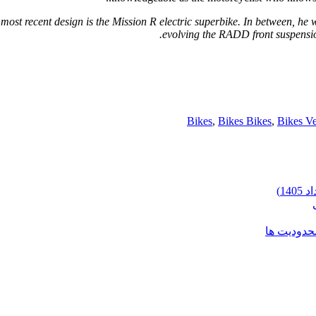
 most recent design is the Mission R electric superbike. In between, he 
evolving the RADD front suspensi
Bikes
,
Bikes Bikes
,
Bikes Ve
شرایط وارد