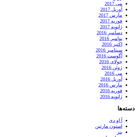
می 2017
آوریل 2017
مارس 2017
فوریه 2017
ژانویه 2017
دسامبر 2016
نوامبر 2016
اکتبر 2016
سپتامبر 2016
آگوست 2016
جولای 2016
ژوئن 2016
می 2016
آوریل 2016
مارس 2016
فوریه 2016
ژانویه 2016
دسته‌ها
آ او دی
استون مارتین
بنز