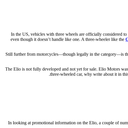
In the US, vehicles with three wheels are officially considered 
even though it doesn’t handle like one. A three-wheeler like the
C
Still further from motorcycles—though legally in the category—is the 
The Elio is not fully developed and not yet for sale. Elio Motors wa
three-wheeled car, why write about it in th
In looking at promotional information on the Elio, a couple of num