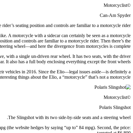
©Motorcyclist
Can-Am Spyder
 rider’s seating position and controls are familiar to a motorcycle rider.
ike. A motorcycle with a sidecar can certainly be seen as a motorcycle
position and controls are familiar to a motorcycle rider. Then there’s the
 steering wheel—and here the divergence from motorcycles is complete.
e, with a single un-driven rear wheel. It has two seats, with the driver
ear. It also has a full body enclosing everything except the front wheels.
eir vehicles in 2016. Since the Elio—legal issues aside—is definitely a
eresting things about the Elio, a “motorcycle” that’s not a motorcycle.
©Motorcyclist
Polaris Slingshot
The Slingshot with its two side-by-side seats and a steering wheel.
 mpg (the website hedges by saying “up to” 84 mpg). Second, the price:
targeted at $6,800.