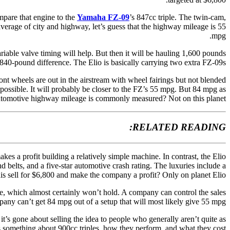
mpare that engine to the
Yamaha FZ-09
’s 847cc triple. The twin-cam,
erage of city and highway, let’s guess that the highway mileage is 55
mpg.
riable valve timing will help. But then it will be hauling 1,600 pounds
40-pound difference. The Elio is basically carrying two extra FZ-09s!
ont wheels are out in the airstream with wheel fairings but not blended
ossible. It will probably be closer to the FZ’s 55 mpg. But 84 mpg as
tomotive highway mileage is commonly measured? Not on this planet.
RELATED READING:
es a profit building a relatively simple machine. In contrast, the Elio
 belts, and a five-star automotive crash rating. The luxuries include a
this sell for $6,800 and make the company a profit? Only on planet Elio.
ice, which almost certainly won’t hold. A company can control the sales
any can’t get 84 mpg out of a setup that will most likely give 55 mpg.
it’s gone about selling the idea to people who generally aren’t quite as
something about 900cc triples, how they perform, and what they cost.