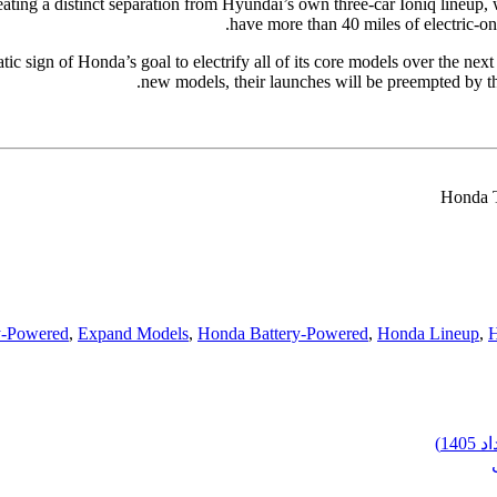
ating a distinct separation from Hyundai’s own three-car Ioniq lineup,
have more than 40 miles of electric-on
ic sign of Honda’s goal to electrify all of its core models over the nex
new models, their launches will be preempted by the
Honda T
y-Powered
,
Expand Models
,
Honda Battery-Powered
,
Honda Lineup
,
H