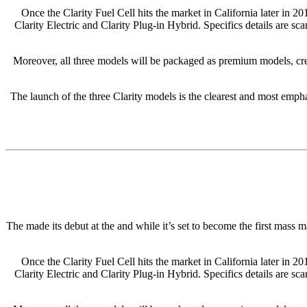
Once the Clarity Fuel Cell hits the market in California later in 2
Clarity Electric and Clarity Plug-in Hybrid. Specifics details are sc
Moreover, all three models will be packaged as premium models, cre
The launch of the three Clarity models is the clearest and most emphat
The made its debut at the and while it’s set to become the first mass 
Once the Clarity Fuel Cell hits the market in California later in 2
Clarity Electric and Clarity Plug-in Hybrid. Specifics details are sc