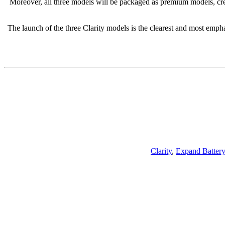
Moreover, all three models will be packaged as premium models, cre
The launch of the three Clarity models is the clearest and most emphat
Clarity
,
Expand Batter