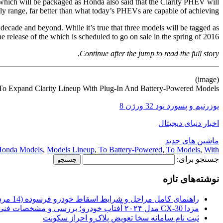
 which will be packaged as Honda also said that the Clarity PHEV will
ly range, far better than what today’s PHEVs are capable of achieving.
t decade and beyond. While it’s true that three models will be tagged as
 release of the which is scheduled to go on sale in the spring of 2016.
Continue after the jump to read the full story.
(image)
o Expand Clarity Lineup With Plug-In And Battery-Powered Models
یوزرنیم و پسورد نود 32 ورژن 8
اخبار دنیای دیجیتال
ماشین های جدید
onda Models
,
Models Lineup
,
To Battery-Powered
,
To Models
,
With
جستجو برای:
نوشته‌های تازه
راهنمای کامل مراحل و شرایط اسقاط خودرو فرسوده (14 مرداد 1405)
مزدا CX-30 مدل ۲۰۲۴ آفتاب خودرو؛ بررسی و مشخصات فنی
ثبت نام سامانه سخا تعویض پلاک و احراز سکونت