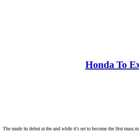
Honda To Ex
The made its debut at the and while it’s set to become the first mass 