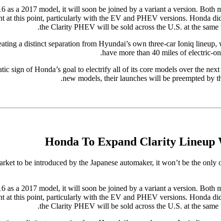
016 as a 2017 model, it will soon be joined by a variant a version. Both 
ant at this point, particularly with the EV and PHEV versions. Honda did s
the Clarity PHEV will be sold across the U.S. at the same 
ating a distinct separation from Hyundai’s own three-car Ioniq lineup,
have more than 40 miles of electric-on
ic sign of Honda’s goal to electrify all of its core models over the nex
new models, their launches will be preempted by the
Honda To Expand Clarity Lineup 
market to be introduced by the Japanese automaker, it won’t be the only
016 as a 2017 model, it will soon be joined by a variant a version. Both 
ant at this point, particularly with the EV and PHEV versions. Honda did s
the Clarity PHEV will be sold across the U.S. at the same 