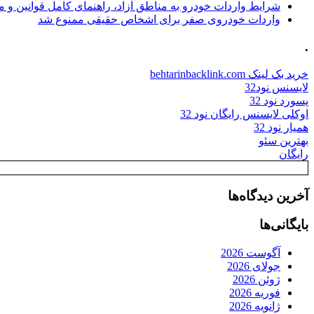
ات خودرو به مناطق آزاد، راهنمای کامل قوانین و محدودیت ها
واردات خودروی صفر برای اشخاص حقیقی ممنوع شد
.
خرید بک لینک behtarinbacklink.com
لایسنس نود32
پسورد نود 32
اوکلی لایسنس رایگان نود 32
همیار نود 32
بهترین سئو
رایگان
آخرین دیدگاه‌ها
بایگانی‌ها
آگوست 2026
جولای 2026
ژوئن 2026
فوریه 2026
ژانویه 2026