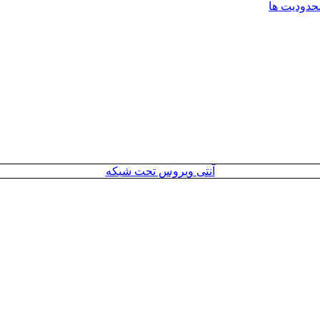
شرایط وارد
آنتی ویروس تحت شبکه