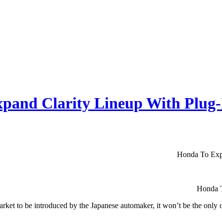
pand Clarity Lineup With Plug
Honda To Exp
Honda T
market to be introduced by the Japanese automaker, it won’t be the only