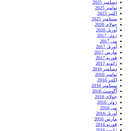
دسامبر 2025
نوامبر 2025
اکتبر 2025
سپتامبر 2025
جولای 2020
آوریل 2020
ژوئن 2017
می 2017
آوریل 2017
مارس 2017
فوریه 2017
ژانویه 2017
دسامبر 2016
نوامبر 2016
اکتبر 2016
سپتامبر 2016
آگوست 2016
جولای 2016
ژوئن 2016
می 2016
آوریل 2016
مارس 2016
فوریه 2016
ژانویه 2016