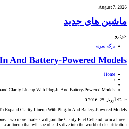
August 7, 2026
ماشین های جدید
خودرو
برگه نمونه
-In And Battery-Powered Models
Home
/
and Clarity Lineup With Plug-In And Battery-Powered Models
0
آوریل 25, 2016
Date:
o Expand Clarity Lineup With Plug-In And Battery-Powered Models
 one. Two more models will join the Clarity Fuel Cell and form a three-
car lineup that will spearhead s dive into the world of electrification.