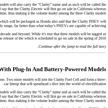
models will also carry the “Clarity” name and as such will be called the
ay that the Clarity Electric will first go on sale in California whereas
time, thus making it the volume leader among the three Clarity models.
 which will be packaged as Honda also said that the Clarity PHEV will
ly range, far better than what today’s PHEVs are capable of achieving.
t decade and beyond. While it’s true that three models will be tagged as
 release of the which is scheduled to go on sale in the spring of 2016.
Continue after the jump to read the full story.
With Plug-In And Battery-Powered Models
 one. Two more models will join the Clarity Fuel Cell and form a three-
car lineup that will spearhead s dive into the world of electrification.
models will also carry the “Clarity” name and as such will be called the
ay that the Clarity Electric will first go on sale in California whereas
time, thus making it the volume leader among the three Clarity models.