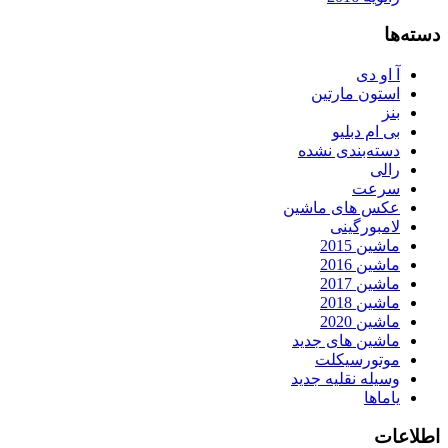
دسته‌ها
آ او دی
استون مارتین
بنز
بی ام دبلیو
دسته‌بندی نشده
رالی
سرعت
عکس های ماشین
لامبورگینی
ماشین 2015
ماشین 2016
ماشین 2017
ماشین 2018
ماشین 2020
ماشین های جدید
موتورسیکلت
وسیله نقلیه جدید
یاماها
اطلاعات