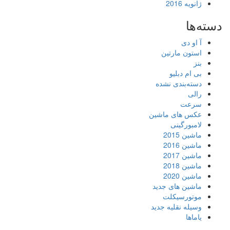
ژانویه 2016
دسته‌ها
آ او دی
استون مارتین
بنز
بی ام دبلیو
دسته‌بندی نشده
رالی
سرعت
عکس های ماشین
لامبورگینی
ماشین 2015
ماشین 2016
ماشین 2017
ماشین 2018
ماشین 2020
ماشین های جدید
موتورسیکلت
وسیله نقلیه جدید
یاماها