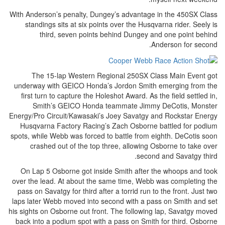
With Anderson’s penalty, Dungey’s advantage in the 450SX Class
standings sits at six points over the Husqvarna rider. Seely is
third, seven points behind Dungey and one point behind
Anderson for second.
The 15-lap Western Regional 250SX Class Main Event got
underway with GEICO Honda’s Jordon Smith emerging from the
first turn to capture the Holeshot Award. As the field settled in,
Smith’s GEICO Honda teammate Jimmy DeCotis, Monster
Energy/Pro Circuit/Kawasaki’s Joey Savatgy and Rockstar Energy
Husqvarna Factory Racing’s Zach Osborne battled for podium
spots, while Webb was forced to battle from eighth. DeCotis soon
crashed out of the top three, allowing Osborne to take over
second and Savatgy third.
On Lap 5 Osborne got inside Smith after the whoops and took
over the lead. At about the same time, Webb was completing the
pass on Savatgy for third after a torrid run to the front. Just two
laps later Webb moved into second with a pass on Smith and set
his sights on Osborne out front. The following lap, Savatgy moved
back into a podium spot with a pass on Smith for third. Osborne