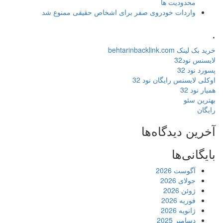
محدودیت ها
واردات خودروی صفر برای اشخاص حقیقی ممنوع شد
.
خرید بک لینک behtarinbacklink.com
لایسنس نود32
پسورد نود 32
اوکلی لایسنس رایگان نود 32
همیار نود 32
بهترین سئو
رایگان
آخرین دیدگاه‌ها
بایگانی‌ها
آگوست 2026
جولای 2026
ژوئن 2026
فوریه 2026
ژانویه 2026
دسامبر 2025