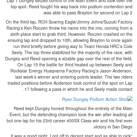
Lap 1 Dungey seized control of the Main Event and took over the
top spot. Reed fought his way back into podium contention and
was able to pass Brayton for second on Lap 2.
On the third lap, RCH Soaring Eagle/Jimmy Johns/Suzuki Factory
Racing’s Ken Roczen threw his name into the mix, coming from a
sixth-place start to grab third. However, Roczen crashed on the
ensuing lap and dropped to 10th, allowing Brayton to once again
run third briefly before giving way to Team Honda HRC’s Cole
Seely. The top three stabilized for the majority of the race, with
Dungey and Reed opening a sizable gap over the rest of the field.
On Lap 15 the battle for third heated up between Seely and
Rockstar Energy Husqvarna Factory Racing’s Jason Anderson,
last week’s winner and entering points leader. The two riders
traded positions before Anderson took control of the spot on Lap
17 following a pass in which he and Seely made contact.
Reed kept Dungey honest throughout the entirety of the Main
Event, but the defending champion took the win after leading all
but one lap for his 23rd career 450SX Class win and his first ever
victory in San Diego.
“It was a good night. I got off to decent start and as able to pick