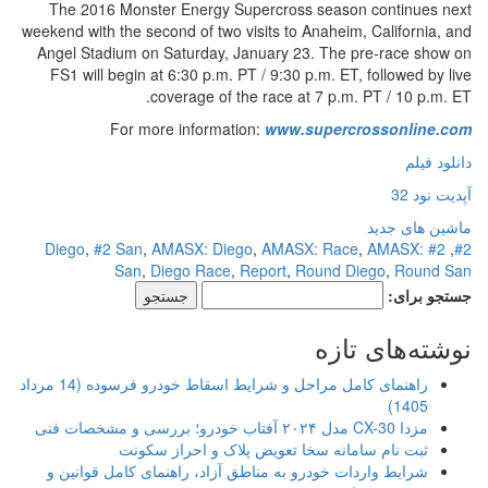
The 2016 Monster Energy Supercross season continues next
weekend with the second of two visits to Anaheim, California, and
Angel Stadium on Saturday, January 23. The pre-race show on
FS1 will begin at 6:30 p.m. PT / 9:30 p.m. ET, followed by live
coverage of the race at 7 p.m. PT / 10 p.m. ET.
For more information:
www.supercrossonline.com
دانلود فیلم
آپدیت نود 32
ماشین های جدید
,
#2 San
,
AMASX: Diego
,
AMASX: Race
,
AMASX:
#2 Diego
,
#2
San
,
Diego Race
,
Report
,
Round Diego
,
Round San
جستجو برای:
نوشته‌های تازه
راهنمای کامل مراحل و شرایط اسقاط خودرو فرسوده (14 مرداد
1405)
مزدا CX-30 مدل ۲۰۲۴ آفتاب خودرو؛ بررسی و مشخصات فنی
ثبت نام سامانه سخا تعویض پلاک و احراز سکونت
شرایط واردات خودرو به مناطق آزاد، راهنمای کامل قوانین و