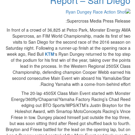
Report – San Diego
Supercross Media Press Release:
In front of a crowd of 36,825 at Petco Park, Monster Energy AMA
Supercross, an FIM World Championship, made its first of two
visits to San Diego for the second race of the 2016 season on
Saturday night. Following a runner-up finish at the opening race a
week ago, Red Bull
KTM
‘s Ryan Dungey returned to the top step
of the podium for his first win of the year, taking over the points
lead in the process. In the Western Regional 250SX Class
Championship, defending champion Cooper Webb earned his
second consecutive Main Event win aboard his Yamalube/Star
Racing Yamaha with a come-from-behind effort.
The 20-lap 450SX Class Main Event started with Monster
Energy/360fly/Chaparral/Yamaha Factory Racing’s Chad Reed
edging out BTO Sports/WPS/KTM’s Justin Brayton for the
Holeshot Award, with Smartop MotoConcepts Racing’s Vince
Friese in tow. Dungey placed himself just outside the top three,
but was soon sitting third after Reed got shuffled back to fourth.
Brayton and Friese battled for the lead on the opening lap, but on