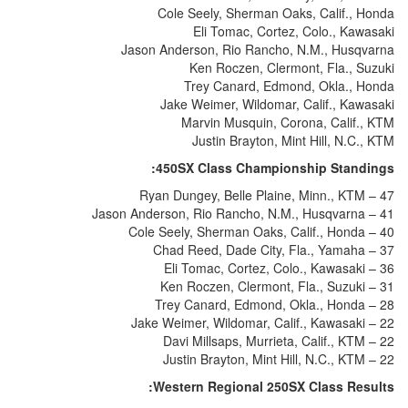
Cole Seely, Sherman Oaks, Calif., Honda
Eli Tomac, Cortez, Colo., Kawasaki
Jason Anderson, Rio Rancho, N.M., Husqvarna
Ken Roczen, Clermont, Fla., Suzuki
Trey Canard, Edmond, Okla., Honda
Jake Weimer, Wildomar, Calif., Kawasaki
Marvin Musquin, Corona, Calif., KTM
Justin Brayton, Mint Hill, N.C., KTM
450SX Class Championship Standings:
Ryan Dungey, Belle Plaine, Minn., KTM – 47
Jason Anderson, Rio Rancho, N.M., Husqvarna – 41
Cole Seely, Sherman Oaks, Calif., Honda – 40
Chad Reed, Dade City, Fla., Yamaha – 37
Eli Tomac, Cortez, Colo., Kawasaki – 36
Ken Roczen, Clermont, Fla., Suzuki – 31
Trey Canard, Edmond, Okla., Honda – 28
Jake Weimer, Wildomar, Calif., Kawasaki – 22
Davi Millsaps, Murrieta, Calif., KTM – 22
Justin Brayton, Mint Hill, N.C., KTM – 22
Western Regional 250SX Class Results: