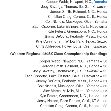
Cooper Webb, Newport, N.C.,
Yamaha
Joey Savatgy, Thomasville, Ga., Kawasaki
Jordon Smith, Belmont, N.C., Honda
Christian Craig, Corona, Calif., Honda
Colt Nichols, Muskogee, Okla., Yamaha
Zach Osborne, Lake Elsinore, Calif., Husqvarna
Kyle Peters, Greensboro, N.C., Honda
Jimmy DeCotis, Peabody, Mass., Honda
Kyle Cunningham, Willow Park, Texas, Suzuki
Chris Alldredge, Powell Butte, Ore., Kawasaki
Western Regional 250SX Class Championship Standings:
Cooper Webb, Newport, N.C., Yamaha – 50
Jordon Smith, Belmont, N.C., Honda – 36
Joey Savatgy, Thomasville, Ga., Kawasaki – 35
Zach Osborne, Lake Elsinore, Calif., Husqvarna – 35
Jimmy DeCotis, Peabody, Mass., Honda – 31
Colt Nichols, Muskogee, Okla., Yamaha – 30
Alex Martin, Millville, Minn., Yamaha – 25
Kyle Peters, Greensboro, N.C., Honda – 25
Jessy Nelson, Paso Robles, Calif., KTM – 22
Christian Craig, Corona, Calif., Honda – 22