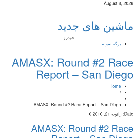
August 8, 2026
ماشین های جدید
خودرو
برگه نمونه
AMASX: Round #2 Race
Report – San Diego
Home
/
AMASX: Round #2 Race Report – San Diego
0
ژانویه 21, 2016
Date:
AMASX: Round #2 Race