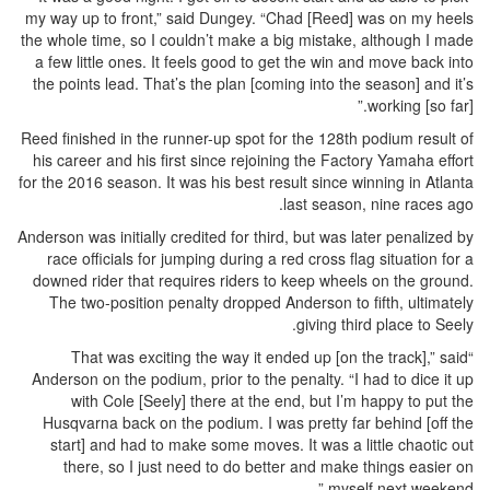
my way up to front,” said Dungey. “Chad [Reed] was on my heels
the whole time, so I couldn’t make a big mistake, although I made
a few little ones. It feels good to get the win and move back into
the points lead. That’s the plan [coming into the season] and it’s
working [so far].”
Reed finished in the runner-up spot for the 128th podium result of
his career and his first since rejoining the Factory Yamaha effort
for the 2016 season. It was his best result since winning in Atlanta
last season, nine races ago.
Anderson was initially credited for third, but was later penalized by
race officials for jumping during a red cross flag situation for a
downed rider that requires riders to keep wheels on the ground.
The two-position penalty dropped Anderson to fifth, ultimately
giving third place to Seely.
“That was exciting the way it ended up [on the track],” said
Anderson on the podium, prior to the penalty. “I had to dice it up
with Cole [Seely] there at the end, but I’m happy to put the
Husqvarna back on the podium. I was pretty far behind [off the
start] and had to make some moves. It was a little chaotic out
there, so I just need to do better and make things easier on
myself next weekend.”