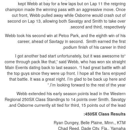
kept Webb at bay for a few laps but on Lap 11 the reigning
champion made the winning pass with an aggressive move. Once
out front, Webb pulled away while Osborne would crash out of
second on Lap 13, allowing both Savatgy and Smith to take over
second and third, respectively.
Webb took his second win at Petco Park, and the eighth win of his
career, ahead of Savtagy in second. Smith earned the first
podium finish of his career in third.
“I got another bad start unfortunately, but it was awesome to
come through pack like that,” said Webb, who has won six straight
Main Events dating back to last season. “I had great battle with all
the top guys since they were up front. I hope all the fans enjoyed
that battle. It was a great night. I’m glad to be back up here and
I’m looking forward to the rest of the year.”
Webb extended his early season points lead in the Western
Regional 250SX Class Standings to 14 points over Smith. Savatgy
and Osborne currently sit tied for third, 15 points out of the lead.
450SX Class Results:
Ryan Dungey, Belle Plaine, Minn., KTM
Chad Reed, Dade City, Fla., Yamaha