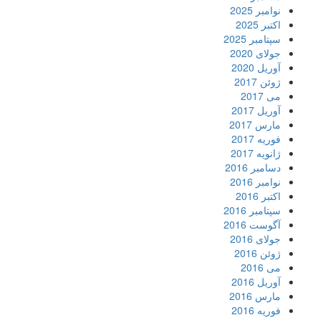
نوامبر 2025
اکتبر 2025
سپتامبر 2025
جولای 2020
آوریل 2020
ژوئن 2017
می 2017
آوریل 2017
مارس 2017
فوریه 2017
ژانویه 2017
دسامبر 2016
نوامبر 2016
اکتبر 2016
سپتامبر 2016
آگوست 2016
جولای 2016
ژوئن 2016
می 2016
آوریل 2016
مارس 2016
فوریه 2016