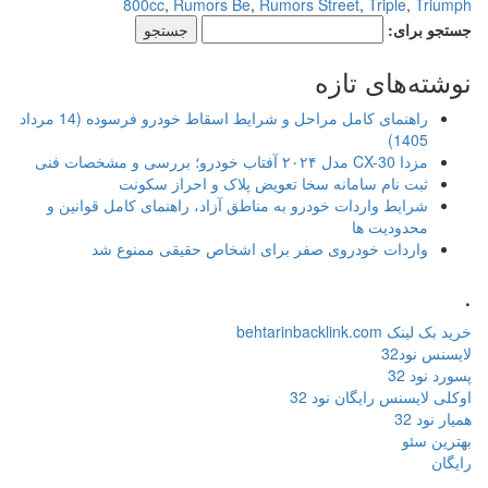
800cc
,
Rumors Be
,
R
راهنمای کامل مراحل و شرایط اسقاط خودرو فرسوده (14 مرداد
ثبت نام سامانه سخا ت
شرایط واردات خودرو به مناطق آزا
واردات خودروی صفر برای