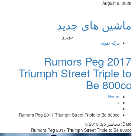
ماش
خودرو
Rumor
Triumph Str
Rumors Peg 2017 Triumph Str
Rumors Peg 2017 Trium