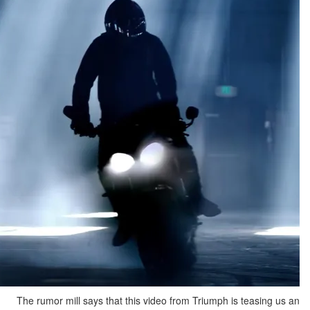
The rumor mill says that this video