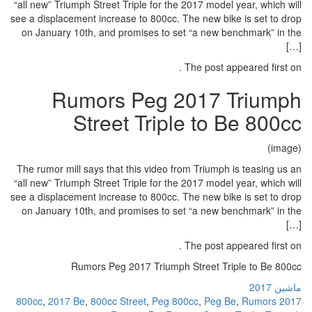
“all new” Triumph Street Triple for 
see a displacement increase to 800c
on January 10th, and promises to
Rumors Peg 
Street Tri
The rumor mill says that this video
“all new” Triumph Street Triple for 
see a displacement increase to 800c
on January 10th, and promises to
Rumors Peg 2017 Trium
,
2017 Be
,
800cc Street
,
Peg