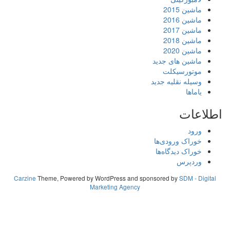
Carzine
Theme, Powered by WordPress
Marketing A