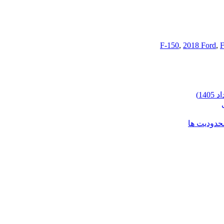
,
2018 Ford
,
F
شرایط وارد