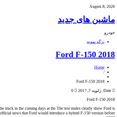
August 8, 2026
ماشین های جدید
خودرو
برگه نمونه
2018 Ford F-150
Home
/
2018 Ford F-150
0
ژانویه 7, 2017
Date:
2018 Ford F-150
 the truck in the coming days at the The test mules clearly show Ford is
t official news that Ford would introduce a hybrid F-150 version before