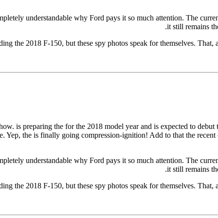
ompletely understandable why Ford pays it so much attention. The current
it still remains 
rding the 2018 F-150, but these spy photos speak for themselves. That,
e show. is preparing the for the 2018 model year and is expected to debut
. Yep, the is finally going compression-ignition! Add to that the recen
ompletely understandable why Ford pays it so much attention. The current
it still remains 
rding the 2018 F-150, but these spy photos speak for themselves. That,