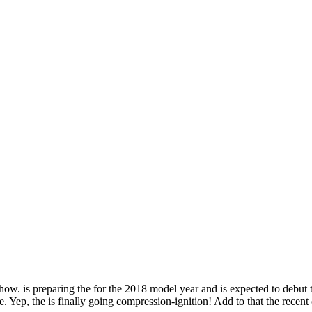
e show. is preparing the for the 2018 model year and is expected to debut
. Yep, the is finally going compression-ignition! Add to that the recen