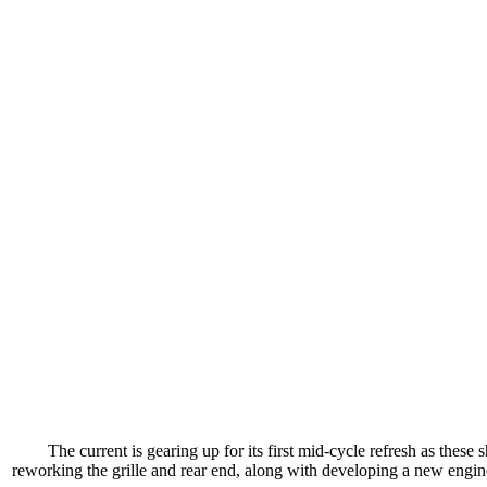
The current is gearing up for its first mid-cycle refresh as thes
reworking the grille and rear end, along with developing a new engine