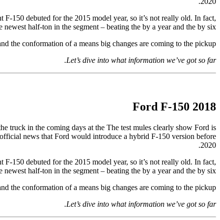
2020.
 F-150 debuted for the 2015 model year, so it’s not really old. In fact,
the newest half-ton in the segment – beating the by a year and the by six.
 and the conformation of a means big changes are coming to the pickup.
Let’s dive into what information we’ve got so far.
2018 Ford F-150
 the truck in the coming days at the The test mules clearly show Ford is
t official news that Ford would introduce a hybrid F-150 version before
2020.
 F-150 debuted for the 2015 model year, so it’s not really old. In fact,
the newest half-ton in the segment – beating the by a year and the by six.
 and the conformation of a means big changes are coming to the pickup.
Let’s dive into what information we’ve got so far.