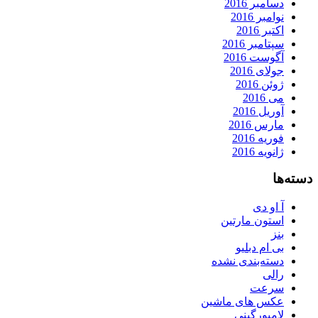
دسامبر 2016
نوامبر 2016
اکتبر 2016
سپتامبر 2016
آگوست 2016
جولای 2016
ژوئن 2016
می 2016
آوریل 2016
مارس 2016
فوریه 2016
ژانویه 2016
دسته‌ها
آ او دی
استون مارتین
بنز
بی ام دبلیو
دسته‌بندی نشده
رالی
سرعت
عکس های ماشین
لامبورگینی