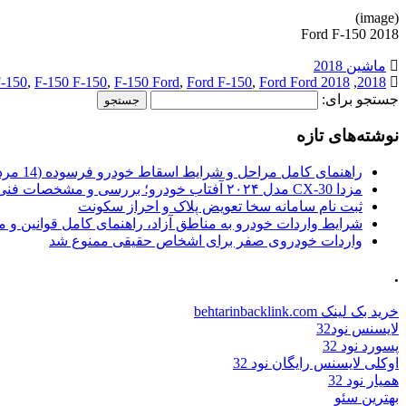
(image)
2018 Ford F-150
ماشین 2018
-150
,
F-150 F-150
,
F-150 Ford
,
Ford F-150
,
Ford Ford
2018 F-150
,
2018
جستجو برای:
نوشته‌های تازه
راهنمای کامل مراحل و شرایط اسقاط خودرو فرسوده (14 مرداد 1405)
مزدا CX-30 مدل ۲۰۲۴ آفتاب خودرو؛ بررسی و مشخصات فنی
ثبت نام سامانه سخا تعویض پلاک و احراز سکونت
ات خودرو به مناطق آزاد، راهنمای کامل قوانین و محدودیت ها
واردات خودروی صفر برای اشخاص حقیقی ممنوع شد
.
خرید بک لینک behtarinbacklink.com
لایسنس نود32
پسورد نود 32
اوکلی لایسنس رایگان نود 32
همیار نود 32
بهترین سئو