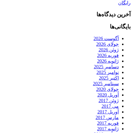
رایگان
آخرین دیدگاه‌ها
بایگانی‌ها
آگوست 2026
جولای 2026
ژوئن 2026
فوریه 2026
ژانویه 2026
دسامبر 2025
نوامبر 2025
اکتبر 2025
سپتامبر 2025
جولای 2020
آوریل 2020
ژوئن 2017
می 2017
آوریل 2017
مارس 2017
فوریه 2017
ژانویه 2017