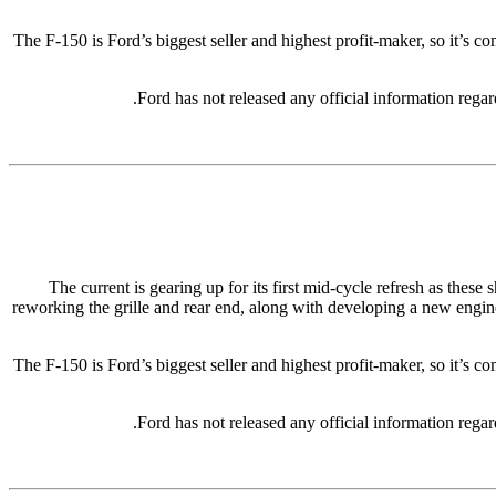
The F-150 is Ford’s biggest seller and highest profit-maker, so it’s c
Ford has not released any official information rega
The current is gearing up for its first mid-cycle refresh as thes
reworking the grille and rear end, along with developing a new engine
The F-150 is Ford’s biggest seller and highest profit-maker, so it’s c
Ford has not released any official information rega