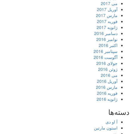
می 2017
آوریل 2017
مارس 2017
فوریه 2017
ژانویه 2017
دسامبر 2016
نوامبر 2016
اکتبر 2016
سپتامبر 2016
آگوست 2016
جولای 2016
ژوئن 2016
می 2016
آوریل 2016
مارس 2016
فوریه 2016
ژانویه 2016
دسته‌ها
آ او دی
استون مارتین
بنز