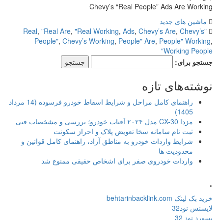
Chevy’s “Real People” Ads Are Working
ماشین های جدید
,
"Real Are
,
"Real Working
,
Ads
,
Chevy’s Are
,
Chevy’s
"Real
People"
,
Chevy’s Working
,
People" Are
,
People" Working
,
Working People"
جستجو برای:
نوشته‌های تازه
راهنمای کامل مراحل و شرایط اسقاط خودرو فرسوده (14 مرداد
1405)
مزدا CX-30 مدل ۲۰۲۴ آفتاب خودرو؛ بررسی و مشخصات فنی
ثبت نام سامانه سخا تعویض پلاک و احراز سکونت
شرایط واردات خودرو به مناطق آزاد، راهنمای کامل قوانین و
محدودیت ها
واردات خودروی صفر برای اشخاص حقیقی ممنوع شد
.
خرید بک لینک behtarinbacklink.com
لایسنس نود32
پسورد نود 32