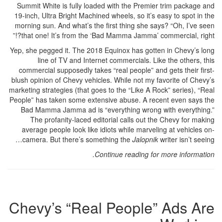
Summit White is fully loaded with the Premier trim package and
19-inch, Ultra Bright Machined wheels, so it’s easy to spot in the
morning sun. And what’s the first thing she says? “Oh, I’ve seen
that one! It’s from the ‘Bad Mamma Jamma’ commercial, right?!”
Yep, she pegged it. The 2018 Equinox has gotten in Chevy’s long
line of TV and Internet commercials. Like the others, this
commercial supposedly takes “real people” and gets their first-
blush opinion of Chevy vehicles. While not my favorite of Chevy’s
marketing strategies (that goes to the “Like A Rock” series), “Real
People” has taken some extensive abuse. A recent even says the
Bad Mamma Jamma ad is “everything wrong with everything.”
The profanity-laced editorial calls out the Chevy for making
average people look like idiots while marveling at vehicles on-
camera. But there’s something the
Jalopnik
writer isn’t seeing…
Continue reading for more information.
Chevy’s “Real People” Ads Are