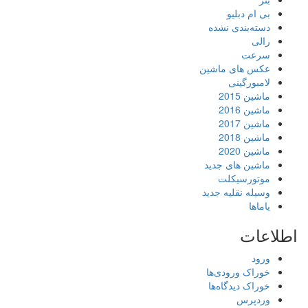
بی ام دبلیو
دسته‌بندی نشده
رالی
سرعت
عکس های ماشین
لامبورگینی
ماشین 2015
ماشین 2016
ماشین 2017
ماشین 2018
ماشین 2020
ماشین های جدید
موتورسیکلت
وسیله نقلیه جدید
یاماها
اطلاعات
ورود
خوراک ورودی‌ها
خوراک دیدگاه‌ها
وردپرس