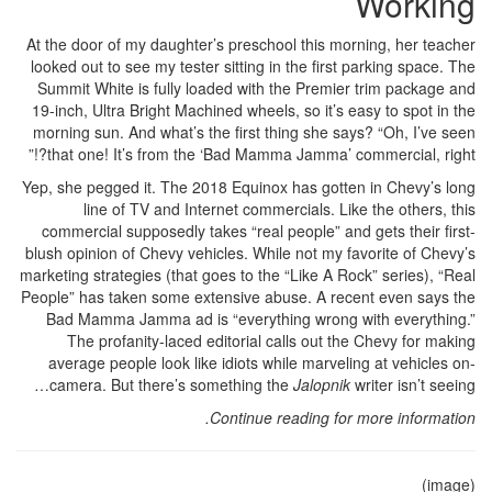
Working
At the door of my daughter’s preschool this morning, her teacher
looked out to see my tester sitting in the first parking space. The
Summit White is fully loaded with the Premier trim package and
19-inch, Ultra Bright Machined wheels, so it’s easy to spot in the
morning sun. And what’s the first thing she says? “Oh, I’ve seen
that one! It’s from the ‘Bad Mamma Jamma’ commercial, right?!”
Yep, she pegged it. The 2018 Equinox has gotten in Chevy’s long
line of TV and Internet commercials. Like the others, this
commercial supposedly takes “real people” and gets their first-
blush opinion of Chevy vehicles. While not my favorite of Chevy’s
marketing strategies (that goes to the “Like A Rock” series), “Real
People” has taken some extensive abuse. A recent even says the
Bad Mamma Jamma ad is “everything wrong with everything.”
The profanity-laced editorial calls out the Chevy for making
average people look like idiots while marveling at vehicles on-
camera. But there’s something the
Jalopnik
writer isn’t seeing…
Continue reading for more information.
(image)