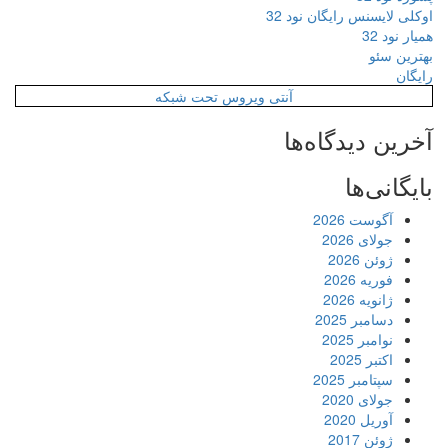
اوکلی لایسنس رایگان نود 32
همیار نود 32
بهترین سئو
رایگان
آنتی ویروس تحت شبکه
آخرین دیدگاه‌ها
بایگانی‌ها
آگوست 2026
جولای 2026
ژوئن 2026
فوریه 2026
ژانویه 2026
دسامبر 2025
نوامبر 2025
اکتبر 2025
سپتامبر 2025
جولای 2020
آوریل 2020
ژوئن 2017