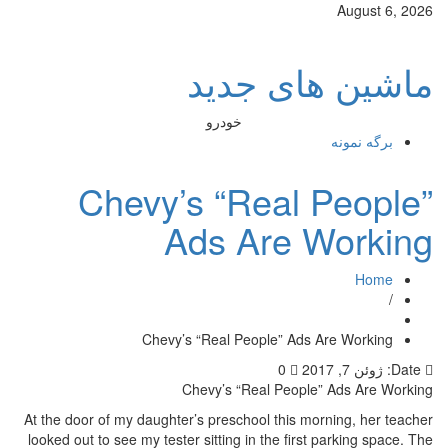
August 6, 2026
ماشین های جدید
خودرو
برگه نمونه
Chevy’s “Real People”
Ads Are Working
Home
/
Chevy’s “Real People” Ads Are Working
0
ژوئن 7, 2017
Date:
Chevy’s “Real People” Ads Are Working
At the door of my daughter’s preschool this morning, her teacher
looked out to see my tester sitting in the first parking space. The