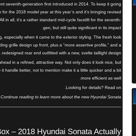
nt seventh-generation first introduced in 2014. To keep it going
 for the 2018 model year at this year’s and it’s bringing revised
 in all, it’s a rather standard mid-cycle facelift for the seventh-
gen, but still quite significant in its impact.
g, especially when it came to the exterior styling. The fresh look
ng grille design up front, plus a “more assertive profile,” and a
redesigned rear end outfitted with a new, svelte taillight design.
head in a refined, attractive way. Not only does it look nice, but
 handle better, not to mention make it a little quicker and a bit
more efficient as well.
Looking for details? Read on.
Continue reading to learn more about the new Hyundai Sonata.
Box – 2018 Hyundai Sonata Actually