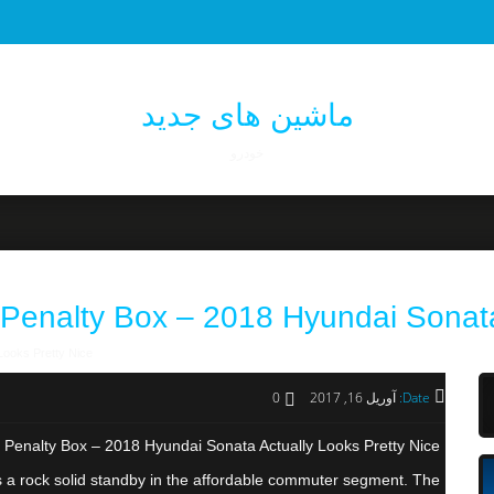
ماشین های جدید
خودرو
 Penalty Box – 2018 Hyundai Sonata
Looks Pretty Nice
0
آوریل 16, 2017
Date:
 Penalty Box – 2018 Hyundai Sonata Actually Looks Pretty Nice
he as a rock solid standby in the affordable commuter segment. The