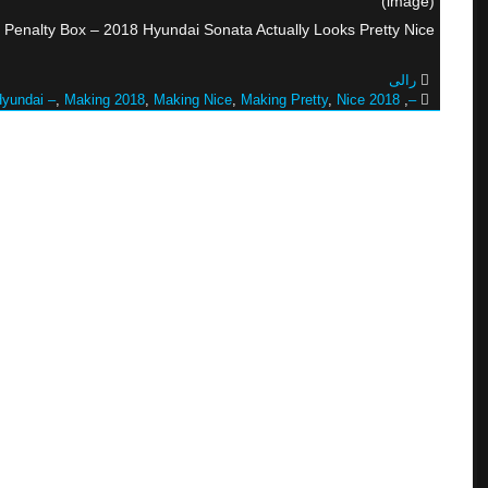
(image)
 Penalty Box – 2018 Hyundai Sonata Actually Looks Pretty Nice
رالی
yundai –
,
Making 2018
,
Making Nice
,
Making Pretty
,
Nice 2018
,
–