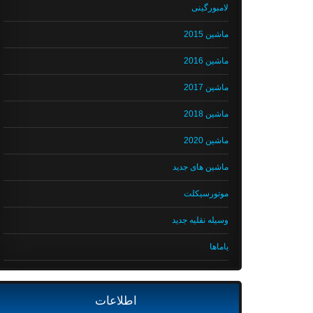
لامبورگینی
ماشین 2015
ماشین 2016
ماشین 2017
ماشین 2018
ماشین 2020
ماشین های جدید
موتورسیکلت
وسیله نقلیه جدید
یاماها
اطلاعات