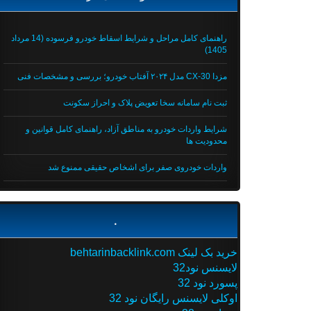
راهنمای کامل مراحل و شرایط اسقاط خودرو فرسوده (14 مرداد
1405)
مزدا CX-30 مدل ۲۰۲۴ آفتاب خودرو؛ بررسی و مشخصات فنی
ثبت نام سامانه سخا تعویض پلاک و احراز سکونت
شرایط واردات خودرو به مناطق آزاد، راهنمای کامل قوانین و
محدودیت ها
واردات خودروی صفر برای اشخاص حقیقی ممنوع شد
.
خرید بک لینک behtarinbacklink.com
لایسنس نود32
پسورد نود 32
اوکلی لایسنس رایگان نود 32