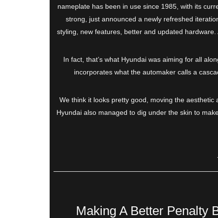
nameplate has been in use since 1985, with its curre
strong, just announced a newly refreshed iteration
styling, new features, better and updated hardware. All
In fact, that’s what Hyundai was aiming for all alon
incorporates what the automaker calls a cascadi
We think it looks pretty good, moving the aesthetic a
Hyundai also managed to dig under the skin to make it
Making A Better Penalty 