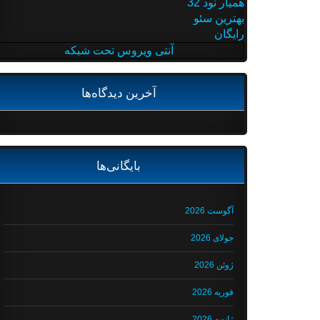
همیار نود 32
بهترین سئو
رایگان
آنتی ویروس تحت شبکه
آخرین دیدگاه‌ها
بایگانی‌ها
آگوست 2026
جولای 2026
ژوئن 2026
فوریه 2026
ژانویه 2026