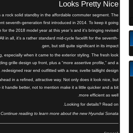
Looks Pretty Nice
he as a rock solid standby in the affordable commuter segment. The
nt seventh-generation first introduced in 2014. To keep it going
 for the 2018 model year at this year’s and it’s bringing revised
 in all, it’s a rather standard mid-cycle facelift for the seventh-
gen, but still quite significant in its impact.
g, especially when it came to the exterior styling. The fresh look
ng grille design up front, plus a “more assertive profile,” and a
redesigned rear end outfitted with a new, svelte taillight design.
head in a refined, attractive way. Not only does it look nice, but
 handle better, not to mention make it a little quicker and a bit
more efficient as well.
Looking for details? Read on.
Continue reading to learn more about the new Hyundai Sonata.