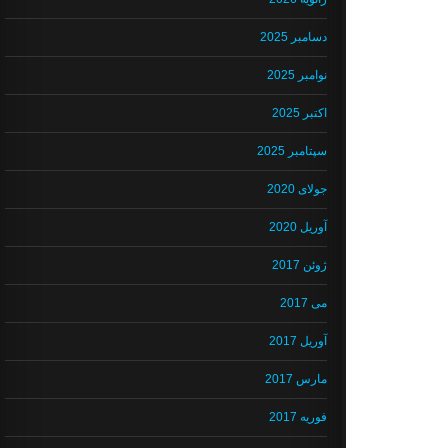
دسامبر 2025
نوامبر 2025
اکتبر 2025
سپتامبر 2025
جولای 2020
آوریل 2020
ژوئن 2017
می 2017
آوریل 2017
مارس 2017
فوریه 2017