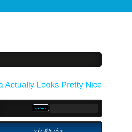
 Actually Looks Pretty Nice
جستجو
برای:
نوشته‌های تازه