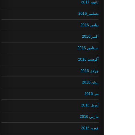
ژانویه 2017
دسامبر 2016
نوامبر 2016
اکتبر 2016
سپتامبر 2016
آگوست 2016
جولای 2016
ژوئن 2016
می 2016
آوریل 2016
مارس 2016
فوریه 2016