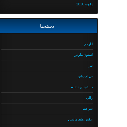
ژانویه 2016
دسته‌ها
آ او دی
استون مارتین
بنز
بی ام دبلیو
دسته‌بندی نشده
رالی
سرعت
عکس های ماشین