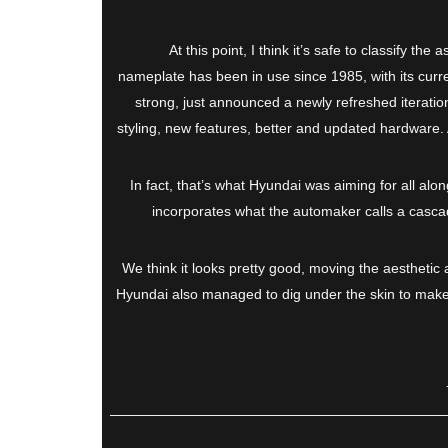
At this point, I think it’s safe to classify t
nameplate has been in use since 1985, with its curre
strong, just announced a newly refreshed iteration
styling, new features, better and updated hardware. All
In fact, that’s what Hyundai was aiming for all alon
incorporates what the automaker calls a cascadi
We think it looks pretty good, moving the aesthetic a
Hyundai also managed to dig under the skin to make it