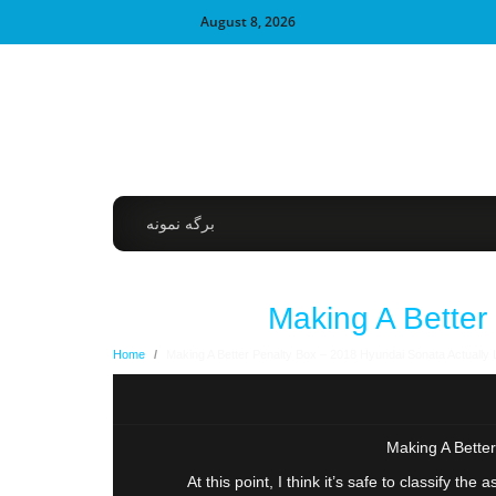
August 8, 2026
برگه نمونه
Making A Better
Home
/
Making A Better Penalty Box – 2018 Hyundai Sonata Actually 
Making A Better
At this point, I think it’s safe to classify t