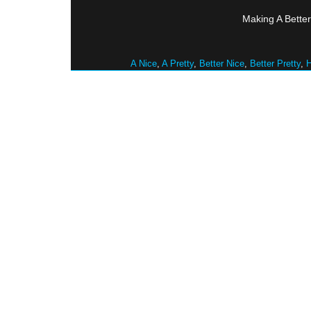
Making A Better
A Nice
,
A Pretty
,
Better Nice
,
Better Pretty
,
H