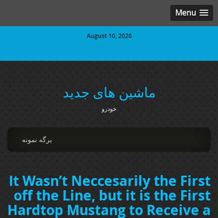
Menu
August 10, 2026
ماشین های جدید
خودرو
برگه نمونه
It Wasn’t Neccesarily the First
off the Line, but it is the First
Hardtop Mustang to Receive a