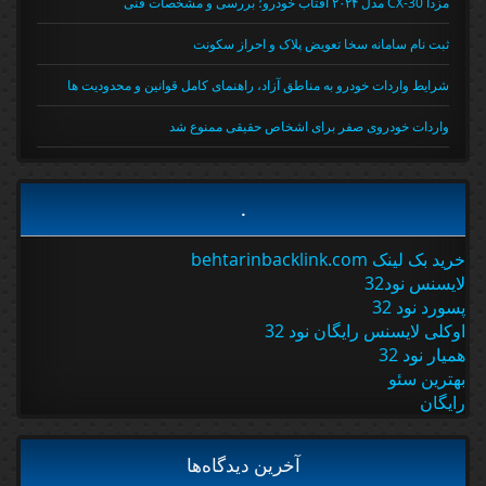
مزدا CX-30 مدل ۲۰۲۴ آفتاب خودرو؛ بررسی و مشخصات فنی
ثبت نام سامانه سخا تعویض پلاک و احراز سکونت
شرایط واردات خودرو به مناطق آزاد، راهنمای کامل قوانین و محدودیت ها
واردات خودروی صفر برای اشخاص حقیقی ممنوع شد
.
خرید بک لینک behtarinbacklink.com
لایسنس نود32
پسورد نود 32
اوکلی لایسنس رایگان نود 32
همیار نود 32
بهترین سئو
رایگان
آخرین دیدگاه‌ها