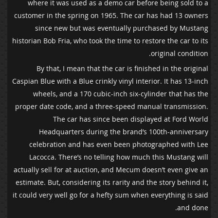
where it was used as a demo car before being sold to a
customer in the spring on 1965. The car has had 13 owners
since new but was eventually purchased by Mustang
historian Bob Fria, who took the time to restore the car to its
original condition.
By that, I mean that the car is finished in the original
Caspian Blue with a Blue crinkly vinyl interior. It has 13-inch
wheels, and a 170 cubic-inch six-cylinder that has the
proper date code, and a three-speed manual transmission.
The car has since been displayed at Ford World
Headquarters during the brand’s 100th-anniversary
celebration and has even been photographed with Lee
Lacocca. There’s no telling how much this Mustang will
actually sell for at auction, and Mecum doesn’t even give an
estimate. But, considering its rarity and the story behind it,
it could very well go for a hefty sum when everything is said
and done.