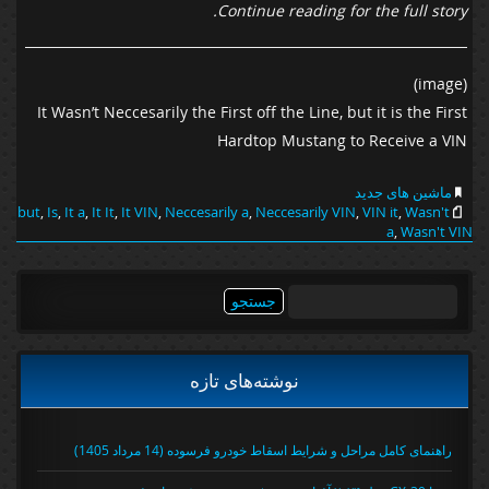
Continue reading for the full story.
(image)
It Wasn’t Neccesarily the First off the Line, but it is the First
Hardtop Mustang to Receive a VIN
ماشین های جدید
but
,
Is
,
It a
,
It It
,
It VIN
,
Neccesarily a
,
Neccesarily VIN
,
VIN it
,
Wasn't
a
,
Wasn't VIN
جستجو
برای:
نوشته‌های تازه
راهنمای کامل مراحل و شرایط اسقاط خودرو فرسوده (14 مرداد 1405)