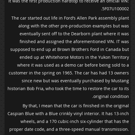
it was the first production hardtop to receive an official VIN:
5F07U100002.
The car started out life in Ford’s Allen Park assembly plant
along with the other pre-production examples but was
eventually sent off to the Dearborn plant where it was
finished and assigned the aforementioned VIN. IT was
supposed to end up at Brown Brothers Ford in Canada but
ended up at Whitehorse Motors in the Yukon Territory
where it was used as a demo car before being sold to a
customer in the spring on 1965. The car has had 13 owners
since new but was eventually purchased by Mustang
historian Bob Fria, who took the time to restore the car to its
original condition.
By that, I mean that the car is finished in the original
Caspian Blue with a Blue crinkly vinyl interior. It has 13-inch
wheels, and a 170 cubic-inch six-cylinder that has the
proper date code, and a three-speed manual transmission.