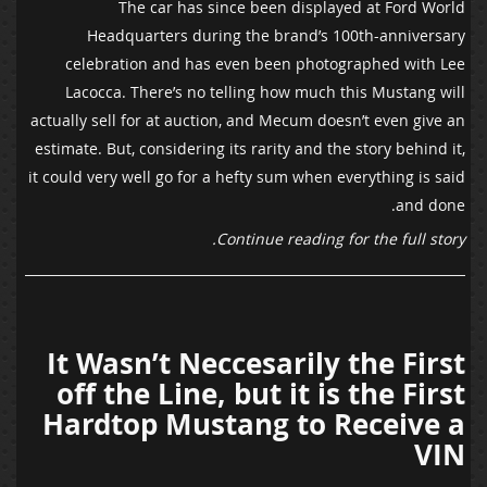
The car has since been displayed at Ford World
Headquarters during the brand’s 100th-anniversary
celebration and has even been photographed with Lee
Lacocca. There’s no telling how much this Mustang will
actually sell for at auction, and Mecum doesn’t even give an
estimate. But, considering its rarity and the story behind it,
it could very well go for a hefty sum when everything is said
and done.
Continue reading for the full story.
It Wasn’t Neccesarily the First
off the Line, but it is the First
Hardtop Mustang to Receive a
VIN