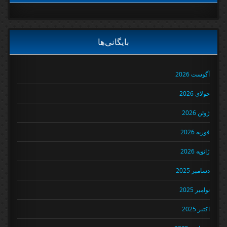
بایگانی‌ها
آگوست 2026
جولای 2026
ژوئن 2026
فوریه 2026
ژانویه 2026
دسامبر 2025
نوامبر 2025
اکتبر 2025