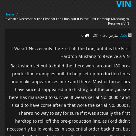
VIN
Home
/
It Wasn’t Neccesarily the First off the Line, but it is the First Hardtop Mustang to
Receive a VIN
0
مارس 26, 2017
Date:
It Wasn’t Neccesarily the First off the Line, but it is the First
Hardtop Mustang to Receive a VIN
Back when set out to build the there were around 180 pre-
production examples built to help set up production lines
and make appearances here and there. Most of those cars
have since disappeared into history, but the one you see
here has managed to survive. It wears serial No. 00002 and
is said to have come after a that wore the serial No. 00001.
There’s no way to say for sure if it was actually the first
hardtop to roll off the pre-production line, as Ford didn’t
necessarily build vehicles in sequential order back then, but