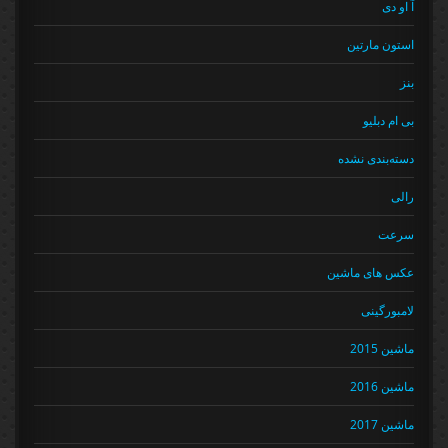
آ او دی
استون مارتین
بنز
بی ام دبلیو
دسته‌بندی نشده
رالی
سرعت
عکس های ماشین
لامبورگینی
ماشین 2015
ماشین 2016
ماشین 2017