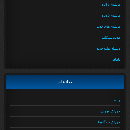
ماشین 2018
ماشین 2020
ماشین های جدید
موتورسیکلت
وسیله نقلیه جدید
یاماها
اطلاعات
ورود
خوراک ورودی‌ها
خوراک دیدگاه‌ها