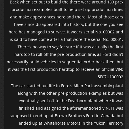
Back when set out to build the there were around 180 pre-
production examples built to help set up production lines
and make appearances here and there. Most of those cars
have since disappeared into history, but the one you see
here has managed to survive. It wears serial No. 00002 and
is said to have come after a that wore the serial No. 00001.
There’s no way to say for sure if it was actually the first
hardtop to roll off the pre-production line, as Ford didn’t
necessarily build vehicles in sequential order back then, but
it was the first production hardtop to receive an official VIN:
5F07U100002.
The car started out life in Ford’s Allen Park assembly plant
along with the other pre-production examples but was
eventually sent off to the Dearborn plant where it was
finished and assigned the aforementioned VIN. IT was
supposed to end up at Brown Brothers Ford in Canada but
ended up at Whitehorse Motors in the Yukon Territory