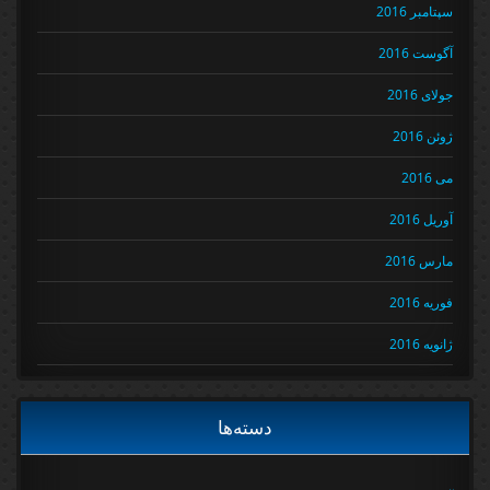
سپتامبر 2016
آگوست 2016
جولای 2016
ژوئن 2016
می 2016
آوریل 2016
مارس 2016
فوریه 2016
ژانویه 2016
دسته‌ها