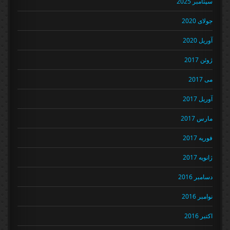
سپتامبر 2025
جولای 2020
آوریل 2020
ژوئن 2017
می 2017
آوریل 2017
مارس 2017
فوریه 2017
ژانویه 2017
دسامبر 2016
نوامبر 2016
اکتبر 2016