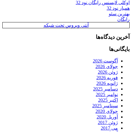
اوکلی لایسنس رایگان نود 32
همیار نود 32
بهترین سئو
رایگان
آنتی ویروس تحت شبکه
آخرین دیدگاه‌ها
بایگانی‌ها
آگوست 2026
جولای 2026
ژوئن 2026
فوریه 2026
ژانویه 2026
دسامبر 2025
نوامبر 2025
اکتبر 2025
سپتامبر 2025
جولای 2020
آوریل 2020
ژوئن 2017
می 2017