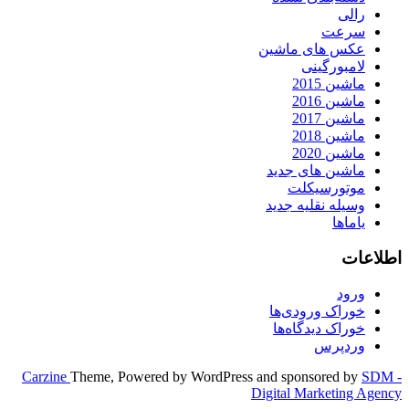
رالی
سرعت
عکس های ماشین
لامبورگینی
ماشین 2015
ماشین 2016
ماشین 2017
ماشین 2018
ماشین 2020
ماشین های جدید
موتورسیکلت
وسیله نقلیه جدید
یاماها
اطلاعات
ورود
خوراک ورودی‌ها
خوراک دیدگاه‌ها
وردپرس
Carzine
Theme, Powered by WordPress and sponsored by
SDM -
Digital Marketing Agency