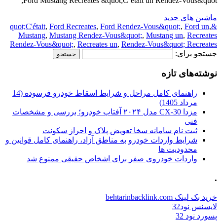
Ford Mustang Recreates &quot;C’était un Rendez-Vous&quot;
ماشین های جدید
,
Ford Recreates
,
Ford Rendez-Vous&quot;
,
Ford un
,
&quot;C'était
Mustang
,
Mustang Rendez-Vous&quot;
,
Mustang un
,
Recreates
Rendez-Vous&quot;
,
Recreates un
,
Rendez-Vous&quot; Recreates
جستجو برای:
نوشته‌های تازه
راهنمای کامل مراحل و شرایط اسقاط خودرو فرسوده (14
مرداد 1405)
مزدا CX-30 مدل ۲۰۲۴ آفتاب خودرو؛ بررسی و مشخصات
فنی
ثبت نام سامانه سخا تعویض پلاک و احراز سکونت
شرایط واردات خودرو به مناطق آزاد، راهنمای کامل قوانین و
محدودیت ها
واردات خودروی صفر برای اشخاص حقیقی ممنوع شد
.
خرید بک لینک behtarinbacklink.com
لایسنس نود32
پسورد نود 32