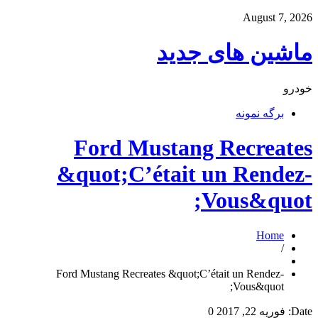
August 7, 2026
ماشین های جدید
خودرو
برگه نمونه
Ford Mustang Recreates
&quot;C’était un Rendez-
Vous&quot;
Home
/
Ford Mustang Recreates &quot;C’était un Rendez-
Vous&quot;
0
فوریه 22, 2017
Date: