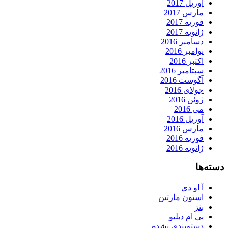
آوریل 2017
مارس 2017
فوریه 2017
ژانویه 2017
دسامبر 2016
نوامبر 2016
اکتبر 2016
سپتامبر 2016
آگوست 2016
جولای 2016
ژوئن 2016
می 2016
آوریل 2016
مارس 2016
فوریه 2016
ژانویه 2016
دسته‌ها
آ او دی
استون مارتین
بنز
بی ام دبلیو
دسته‌بندی نشده