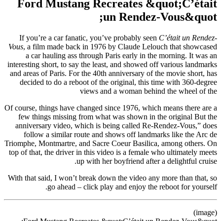
Ford Mustang Recreates &quot;C’était
un Rendez-Vous&quot;
If you’re a car fanatic, you’ve probably seen
C’était un Rendez-
Vous
, a film made back in 1976 by Claude Lelouch that showcased
a car hauling ass through Paris early in the morning. It was an
interesting short, to say the least, and showed off various landmarks
and areas of Paris. For the 40th anniversary of the movie short, has
decided to do a reboot of the original, this time with 360-degree
views and a woman behind the wheel of the
Of course, things have changed since 1976, which means there are a
few things missing from what was shown in the original But the
anniversary video, which is being called Re-Rendez-Vous,” does
follow a similar route and shows off landmarks like the Arc de
Triomphe, Montmartre, and Sacre Coeur Basilica, among others. On
top of that, the driver in this video is a female who ultimately meets
up with her boyfriend after a delightful cruise.
With that said, I won’t break down the video any more than that, so
go ahead – click play and enjoy the reboot for yourself.
(image)