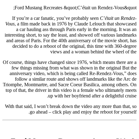
Ford Mustang Recreates &quot;C’était un Rendez-Vous&quot;
If you’re a car fanatic, you’ve probably seen
C’était un Rendez-
Vous
, a film made back in 1976 by Claude Lelouch that showcased
a car hauling ass through Paris early in the morning. It was an
interesting short, to say the least, and showed off various landmarks
and areas of Paris. For the 40th anniversary of the movie short, has
decided to do a reboot of the original, this time with 360-degree
views and a woman behind the wheel of the
Of course, things have changed since 1976, which means there are a
few things missing from what was shown in the original But the
anniversary video, which is being called Re-Rendez-Vous,” does
follow a similar route and shows off landmarks like the Arc de
Triomphe, Montmartre, and Sacre Coeur Basilica, among others. On
top of that, the driver in this video is a female who ultimately meets
up with her boyfriend after a delightful cruise.
With that said, I won’t break down the video any more than that, so
go ahead – click play and enjoy the reboot for yourself.