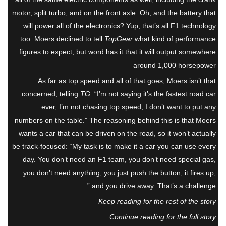
motor, split turbo, and on the front axle. Oh, and the battery that
will power all of the electronics? Yup; that’s all F1 technology
too. Moers declined to tell
TopGear
what kind of performance
figures to expect, but word has it that it will output somewhere
around 1,000 horsepower
As far as top speed and all of that goes, Moers isn’t that
concerned, telling
TG,
“I’m not saying it’s the fastest road car
ever, I’m not chasing top speed, I don’t want to put any
numbers on the table.” The reasoning behind this is that Moers
wants a car that can be driven on the road, so it won’t actually
be track-focused: “My task is to make it a car you can use every
day. You don’t need an F1 team, you don’t need special gas,
you don’t need anything, you just push the button, it fires up,
and you drive away. That’s a challenge.”
Keep reading for the rest of the story
Continue reading for the full story.