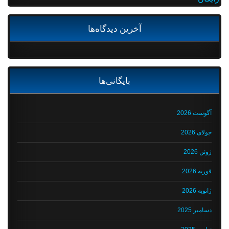
آخرین دیدگاه‌ها
بایگانی‌ها
آگوست 2026
جولای 2026
ژوئن 2026
فوریه 2026
ژانویه 2026
دسامبر 2025