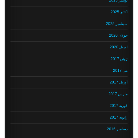
نوامبر 2025
اکتبر 2025
سپتامبر 2025
جولای 2020
آوریل 2020
ژوئن 2017
می 2017
آوریل 2017
مارس 2017
فوریه 2017
ژانویه 2017
دسامبر 2016