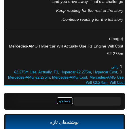
and you drive away. That’s a challenge.”
Keep reading for the rest of the story
Continue reading for the full story.
(image)
Mercedes-AMG Hypercar Will Actually Use F1 Engine Will Cost
€2.275m
رالی
€2.275m Use
,
Actually
,
F1
,
Hypercar €2.275m
,
Hypercar Cost
,
Mercedes-AMG €2.275m
,
Mercedes-AMG Cost
,
Mercedes-AMG Use
,
Will €2.275m
,
Will Cost
جستجو
برای:
نوشته‌های تازه