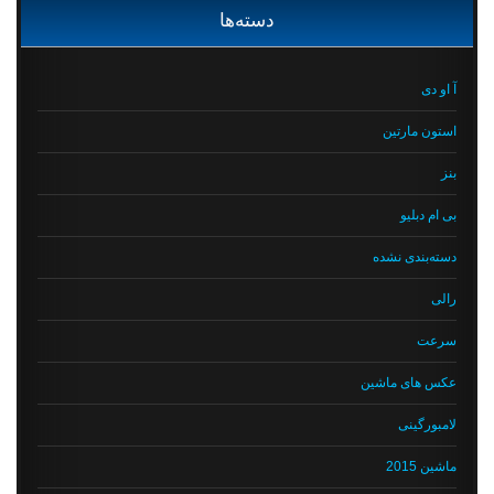
دسته‌ها
آ او دی
استون مارتین
بنز
بی ام دبلیو
دسته‌بندی نشده
رالی
سرعت
عکس های ماشین
لامبورگینی
ماشین 2015