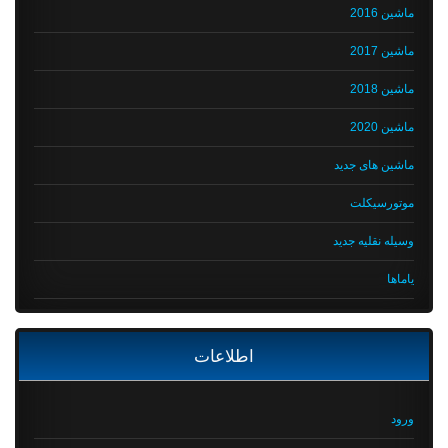
ماشین 2016
ماشین 2017
ماشین 2018
ماشین 2020
ماشین های جدید
موتورسیکلت
وسیله نقلیه جدید
یاماها
اطلاعات
ورود