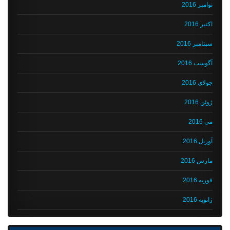
نوامبر 2016
اکتبر 2016
سپتامبر 2016
آگوست 2016
جولای 2016
ژوئن 2016
می 2016
آوریل 2016
مارس 2016
فوریه 2016
ژانویه 2016