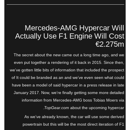
Mercedes-AMG Hypercar Will
Actually Use F1 Engine Will Cost
€2.275m
The secret about the new came out a long time ago, and we
even put together a rendering of it back in 2015. Since then,
we’ve gotten little bits of information that included the prospect
of It could be branded as an and we’ve even seen what could
have been a model of said hypercar in a press release in late
January 2017. Now, we’re finally getting some more detailed
information from Mercedes-AMG boss Tobias Moers via
TopGear.com
about the upcoming hypercar.
As we’ve already known, the car will use some derived
powertrain but this will be the most direct iteration of F1