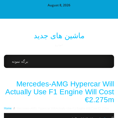
August 8, 2026
ماشین های جدید
خودرو
برگه نمونه
Mercedes-AMG Hypercar Will
Actually Use F1 Engine Will Cost
€2.275m
Home
/
Mercedes-AMG Hypercar Will Actually Use F1 Engine Will Cost €2.275m