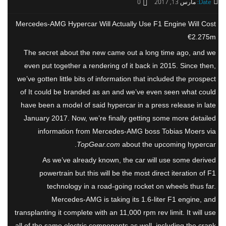
0
مارس 13, 2017
Date:
Mercedes-AMG Hypercar Will Actually Use F1 Engine Will Cost
€2.275m
The secret about the new came out a long time ago, and we
even put together a rendering of it back in 2015. Since then,
we’ve gotten little bits of information that included the prospect
of It could be branded as an and we’ve even seen what could
have been a model of said hypercar in a press release in late
January 2017. Now, we’re finally getting some more detailed
information from Mercedes-AMG boss Tobias Moers via
TopGear.com
about the upcoming hypercar.
As we’ve already known, the car will use some derived
powertrain but this will be the most direct iteration of F1
technology in a road-going rocket on wheels thus far.
Mercedes-AMG is taking its 1.6-liter F1 engine, and
transplanting it complete with an 11,000 rpm rev limit. It will use
all of the same electric components as well, including the crank