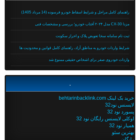
راهنمای کامل مراحل و شرایط اسقاط خودرو فرسوده (14 مرداد 1405)
مزدا CX-30 مدل ۲۰۲۴ آفتاب خودرو؛ بررسی و مشخصات فنی
ثبت نام سامانه سخا تعویض پلاک و احراز سکونت
شرایط واردات خودرو به مناطق آزاد، راهنمای کامل قوانین و محدودیت ها
واردات خودروی صفر برای اشخاص حقیقی ممنوع شد
.
خرید بک لینک behtarinbacklink.com
لایسنس نود32
پسورد نود 32
اوکلی لایسنس رایگان نود 32
همیار نود 32
بهترین سئو
رایگان