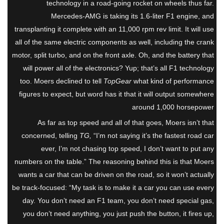
technology in a road-going rocket on wheels thus far.
Mercedes-AMG is taking its 1.6-liter F1 engine, and
transplanting it complete with an 11,000 rpm rev limit. It will use
all of the same electric components as well, including the crank
motor, split turbo, and on the front axle. Oh, and the battery that
will power all of the electronics? Yup; that’s all F1 technology
too. Moers declined to tell
TopGear
what kind of performance
figures to expect, but word has it that it will output somewhere
around 1,000 horsepower
As far as top speed and all of that goes, Moers isn’t that
concerned, telling
TG,
“I’m not saying it’s the fastest road car
ever, I’m not chasing top speed, I don’t want to put any
numbers on the table.” The reasoning behind this is that Moers
wants a car that can be driven on the road, so it won’t actually
be track-focused: “My task is to make it a car you can use every
day. You don’t need an F1 team, you don’t need special gas,
you don’t need anything, you just push the button, it fires up,