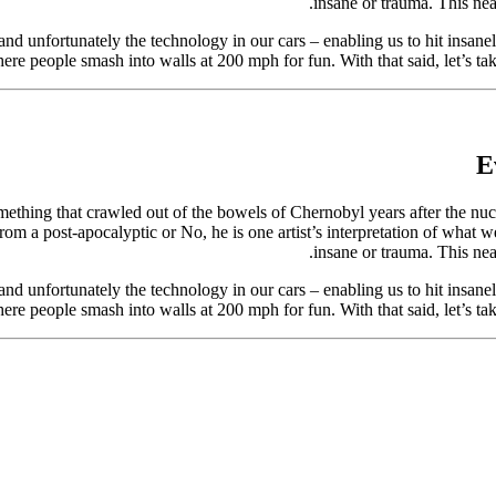
insane or trauma. This nea
nd unfortunately the technology in our cars – enabling us to hit insanel
re people smash into walls at 200 mph for fun. With that said, let’s 
E
thing that crawled out of the bowels of Chernobyl years after the nuclea
rom a post-apocalyptic or No, he is one artist’s interpretation of what
insane or trauma. This nea
nd unfortunately the technology in our cars – enabling us to hit insanel
re people smash into walls at 200 mph for fun. With that said, let’s 