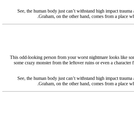
See, the human body just can’t withstand high impact trauma a
Graham, on the other hand, comes from a place whe
This odd-looking person from your worst nightmare looks like some
some crazy monster from the leftover ruins or even a character f
See, the human body just can’t withstand high impact trauma a
Graham, on the other hand, comes from a place whe