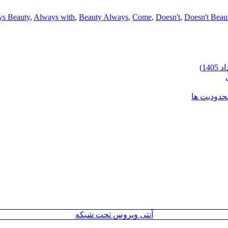
s Beauty
,
Always with
,
Beauty Always
,
Come
,
Doesn't
,
Doesn't Beau
شرایط وارد
آنتی ویروس تحت شبکه