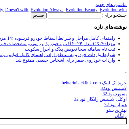
ماشین های جدید
ty
,
Doesn't with
,
Evolution Always
,
Evolution Beauty
,
Evolution with
جستجو برای:
نوشته‌های تازه
راهنمای کامل مراحل و شرایط اسقاط خودرو فرسوده (14 مرداد 1405)
مزدا CX-30 مدل ۲۰۲۴ آفتاب خودرو؛ بررسی و مشخصات فنی
ثبت نام سامانه سخا تعویض پلاک و احراز سکونت
ات خودرو به مناطق آزاد، راهنمای کامل قوانین و محدودیت ها
واردات خودروی صفر برای اشخاص حقیقی ممنوع شد
.
خرید بک لینک behtarinbacklink.com
لایسنس نود32
پسورد نود 32
اوکلی لایسنس رایگان نود 32
همیار نود 32
بهترین سئو
رایگان