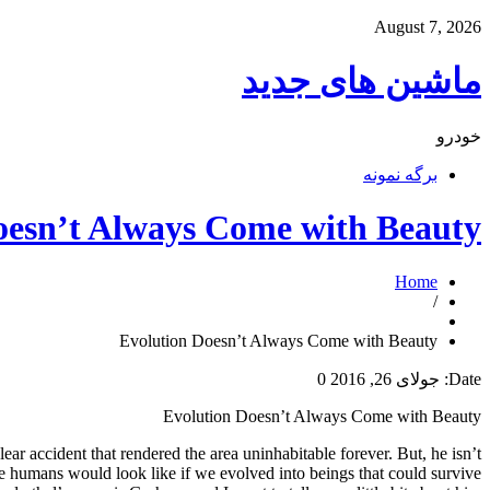
August 7, 2026
ماشین های جدید
خودرو
برگه نمونه
oesn’t Always Come with Beauty
Home
/
Evolution Doesn’t Always Come with Beauty
0
جولای 26, 2016
Date:
Evolution Doesn’t Always Come with Beauty
r accident that rendered the area uninhabitable forever. But, he isn’t
 we humans would look like if we evolved into beings that could survive