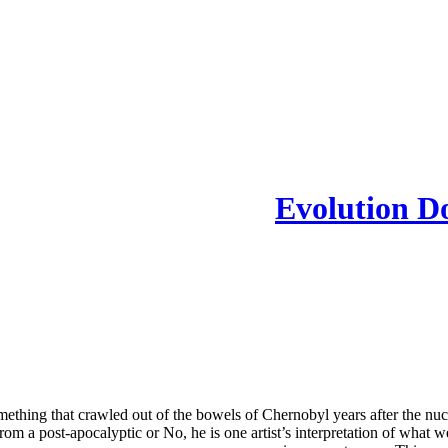
Evolution D
thing that crawled out of the bowels of Chernobyl years after the nuclea
rom a post-apocalyptic or No, he is one artist’s interpretation of what