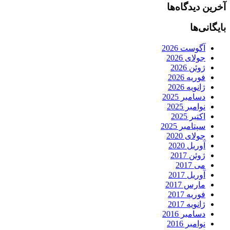
آخرین دیدگاه‌ها
بایگانی‌ها
آگوست 2026
جولای 2026
ژوئن 2026
فوریه 2026
ژانویه 2026
دسامبر 2025
نوامبر 2025
اکتبر 2025
سپتامبر 2025
جولای 2020
آوریل 2020
ژوئن 2017
می 2017
آوریل 2017
مارس 2017
فوریه 2017
ژانویه 2017
دسامبر 2016
نوامبر 2016