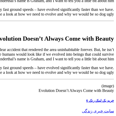
nderthal’s name is Graham, and I want to tell you a little bit about him.
y fast ground speeds – have evolved significantly faster than we have.
take a look at how we need to evolve and why we would be so dog ugly.
volution Doesn’t Always Come with Beauty
r accident that rendered the area uninhabitable forever. But, he isn’t
 we humans would look like if we evolved into beings that could survive
nderthal’s name is Graham, and I want to tell you a little bit about him.
y fast ground speeds – have evolved significantly faster than we have.
take a look at how we need to evolve and why we would be so dog ugly.
(image)
Evolution Doesn’t Always Come with Beauty
خرید بک لینک رنک 6
سایت خبری زندگی