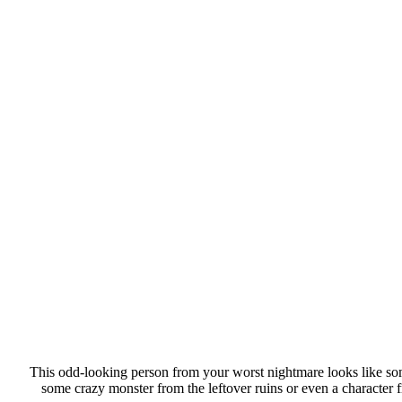
This odd-looking person from your worst nightmare looks like some
some crazy monster from the leftover ruins or even a character f