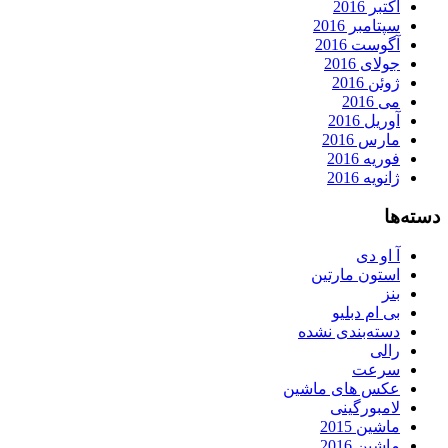
اکتبر 2016
سپتامبر 2016
آگوست 2016
جولای 2016
ژوئن 2016
می 2016
آوریل 2016
مارس 2016
فوریه 2016
ژانویه 2016
دسته‌ها
آ او دی
استون مارتین
بنز
بی ام دبلیو
دسته‌بندی نشده
رالی
سرعت
عکس های ماشین
لامبورگینی
ماشین 2015
ماشین 2016