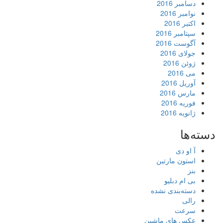
دسامبر 2016
نوامبر 2016
اکتبر 2016
سپتامبر 2016
آگوست 2016
جولای 2016
ژوئن 2016
می 2016
آوریل 2016
مارس 2016
فوریه 2016
ژانویه 2016
دسته‌ها
آ او دی
استون مارتین
بنز
بی ام دبلیو
دسته‌بندی نشده
رالی
سرعت
عکس های ماشین