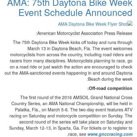
AMA: 75th Daytona Bike Week
Event Schedule Announced
American Motorcyclist Association Press Release:
The 75th Daytona Bike Week kicks off today and runs through
March 13 in Daytona Beach, Fla. The event welcomes
motorcyclists from across the country, including road riders and
racers from many disciplines. Motorcyclists planning to race, go
on a road ride or just watch the action are encouraged to check
out the AMA-sanctioned events happening in and around Daytona
Beach during the week:
Off-road competition:
The first round of the 2016 AMSOIL Grand National Cross
Country Series, an AMA National Championship, will be held in
Palatka, Fla., on March 5-6. The two-day event features ATV
racing on Saturday and motorcycle competition on Sunday. The
second round of the series will take place on Saturday and
Sunday, March 12-13, in Sparta, Ga. For tickets or to register to
.
race, see
www.gnccracing.com