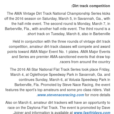
Dirt track competition:
The AMA Vintage Dirt Track National Championship Series kicks
off the 2016 season on Saturday, March 5, in Savannah, Ga., with
the half-mile event. The second round is Monday, March 7, in
Barberville, Fla., with another half-mile event. The third round is a
short track on Tuesday, March 8, also in Barberville.
Held in conjunction with the three rounds of vintage dirt track
competition, amateur dirt-track classes will compete and award
points toward AMA Major Event No. 1 plates. AMA Major Events
and Series are premier AMA-sanctioned events that draw top
racers from around the country.
The 2016 All-Star National Flat Track Series took place Friday,
March 4, at Oglethorpe Speedway Park in Savannah, Ga. and
continues Sunday, March 6, at Volusia Speedway Park in
Barberville, Fla. Promoted by Steve Nace Racing, the event
features the sport’s top amateurs and some pro class riders. Visit
www.stevenaceracing.com
for more details.
Also on March 6, amateur dirt trackers will have an opportunity to
race on the Daytona Flat Track. The event is promoted by Dave
.
Joiner and information is available at
www.fastfridays.com