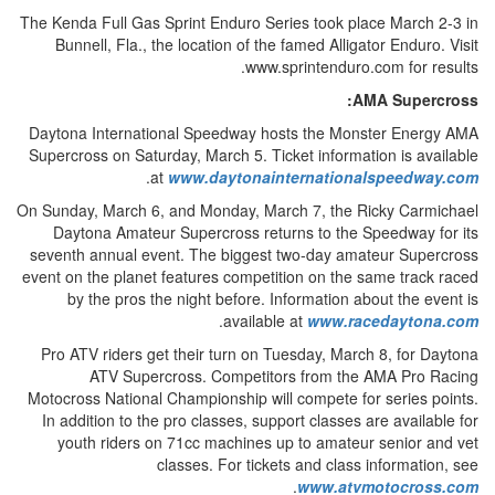
The Kenda Full Gas Sprint Enduro Series took place March 2-3 in
Bunnell, Fla., the location of the famed Alligator Enduro. Visit
www.sprintenduro.com for results.
AMA Supercross:
Daytona International Speedway hosts the Monster Energy AMA
Supercross on Saturday, March 5. Ticket information is available
.
at
www.daytonainternationalspeedway.com
On Sunday, March 6, and Monday, March 7, the Ricky Carmichael
Daytona Amateur Supercross returns to the Speedway for its
seventh annual event. The biggest two-day amateur Supercross
event on the planet features competition on the same track raced
by the pros the night before. Information about the event is
.
available at
www.racedaytona.com
Pro ATV riders get their turn on Tuesday, March 8, for Daytona
ATV Supercross. Competitors from the AMA Pro Racing
Motocross National Championship will compete for series points.
In addition to the pro classes, support classes are available for
youth riders on 71cc machines up to amateur senior and vet
classes. For tickets and class information, see
.
www.atvmotocross.com