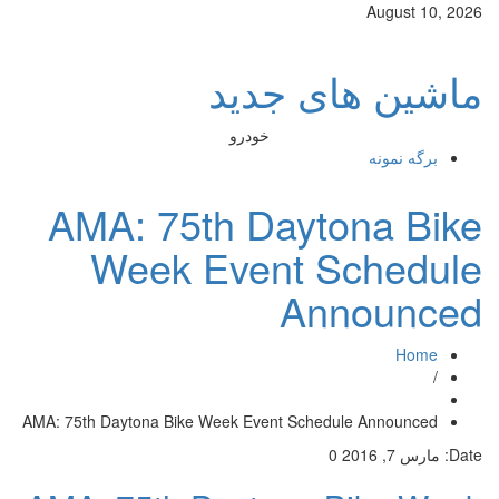
August 10, 2026
ماشین های جدید
خودرو
برگه نمونه
AMA: 75th Daytona Bike
Week Event Schedule
Announced
Home
/
AMA: 75th Daytona Bike Week Event Schedule Announced
0
مارس 7, 2016
Date: