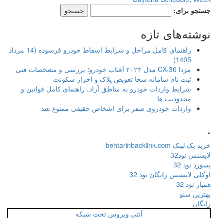
جستجو برای:
نوشته‌های تازه
راهنمای کامل مراحل و شرایط اسقاط خودرو فرسوده (14 مرداد
1405)
مزدا CX-30 مدل ۲۰۲۴ آفتاب خودرو؛ بررسی و مشخصات فنی
ثبت نام سامانه سخا تعویض پلاک و احراز سکونت
شرایط واردات خودرو به مناطق آزاد، راهنمای کامل قوانین و
محدودیت ها
واردات خودروی صفر برای اشخاص حقیقی ممنوع شد
.
خرید بک لینک behtarinbacklink.com
لایسنس نود32
پسورد نود 32
اوکلی لایسنس رایگان نود 32
همیار نود 32
بهترین سئو
رایگان
آنتی ویروس تحت شبکه