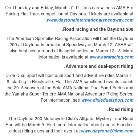
On Thursday and Friday, March 10-11, fans can witness AMA Pro
Racing Flat Track competition at Daytona. Tickets are available at
.
www.daytonainternationalspeedway.com
Road racing and the Daytona 200:
The American Sportbike Racing Association will host the Daytona
200 at Daytona International Speedway on March 12. ASRA will
also host hold a round of its sprint series on March 12-13. More
.
information is available at
www.asraracing.com
Adventure and dual-sport riding:
Dixie Dual Sport will host dual sport and adventure rides March 4-
6, starting in Brooksville, Fla. The AMA-sanctioned events launch
the 2016 season of the Beta AMA National Dual Sport Series and
the Yamaha Super Ténéré AMA National Adventure Riding Series.
.
For information, see
www.dixiedualsport.com
Road riding:
The Daytona 200 Motorcycle Club’s Alligator Mystery Tour Road
Run will be March 9. Find more information about one of Florida’s
.
oldest riding clubs and their event at
www.daytona200mc.com