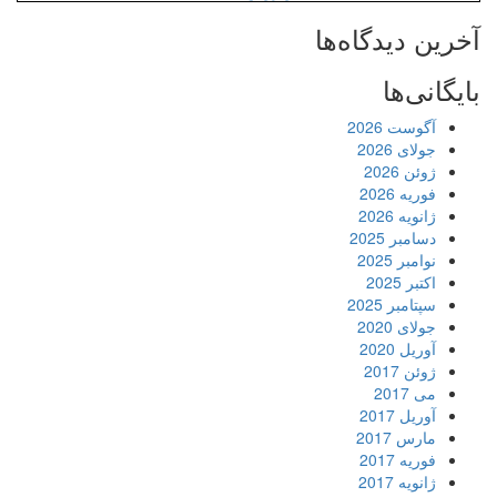
آخرین دیدگاه‌ها
بایگانی‌ها
آگوست 2026
جولای 2026
ژوئن 2026
فوریه 2026
ژانویه 2026
دسامبر 2025
نوامبر 2025
اکتبر 2025
سپتامبر 2025
جولای 2020
آوریل 2020
ژوئن 2017
می 2017
آوریل 2017
مارس 2017
فوریه 2017
ژانویه 2017