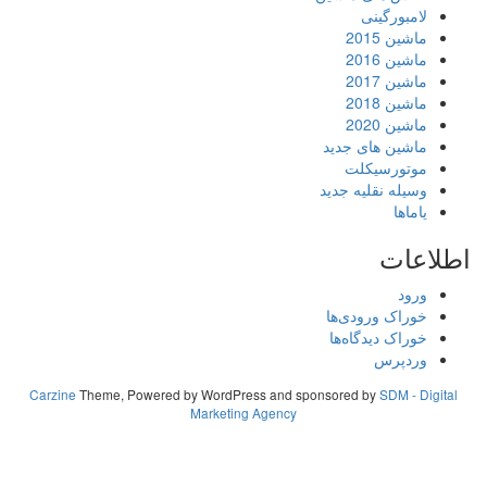
لامبورگینی
ماشین 2015
ماشین 2016
ماشین 2017
ماشین 2018
ماشین 2020
ماشین های جدید
موتورسیکلت
وسیله نقلیه جدید
یاماها
اطلاعات
ورود
خوراک ورودی‌ها
خوراک دیدگاه‌ها
وردپرس
Carzine
Theme, Powered by WordPress and sponsored by
SDM - Digital
Marketing Agency