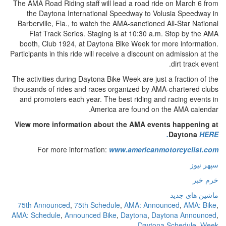
The AMA Road Riding staff will lead a road ride on March 6 from
the Daytona International Speedway to Volusia Speedway in
Barberville, Fla., to watch the AMA-sanctioned All-Star National
Flat Track Series. Staging is at 10:30 a.m. Stop by the AMA
booth, Club 1924, at Daytona Bike Week for more information.
Participants in this ride will receive a discount on admission at the
dirt track event.
The activities during Daytona Bike Week are just a fraction of the
thousands of rides and races organized by AMA-chartered clubs
and promoters each year. The best riding and racing events in
America are found on the AMA calendar.
View more information about the AMA events happening at
Daytona
HERE.
For more information:
www.americanmotorcyclist.com
سپهر نیوز
خرم خبر
ماشین های جدید
75th Announced
,
75th Schedule
,
AMA: Announced
,
AMA: Bike
,
AMA: Schedule
,
Announced Bike
,
Daytona
,
Daytona Announced
,
Daytona Schedule
,
Week