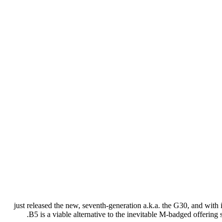
just released the new, seventh-generation a.k.a. the G30, and with
B5 is a viable alternative to the inevitable M-badged offerin