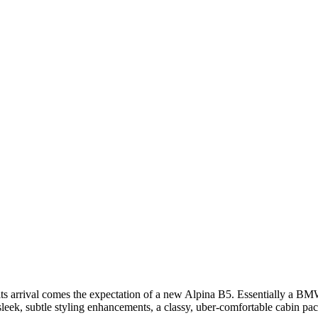
 its arrival comes the expectation of a new Alpina B5. Essentially a B
g sleek, subtle styling enhancements, a classy, uber-comfortable cabin p