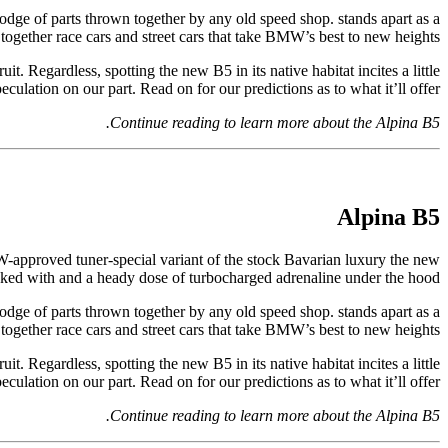
odge of parts thrown together by any old speed shop. stands apart as a
gether race cars and street cars that take BMW’s best to new heights.
it. Regardless, spotting the new B5 in its native habitat incites a little
eculation on our part. Read on for our predictions as to what it’ll offer.
Continue reading to learn more about the Alpina B5.
Alpina B5
MW-approved tuner-special variant of the stock Bavarian luxury the new
acked with and a heady dose of turbocharged adrenaline under the hood.
odge of parts thrown together by any old speed shop. stands apart as a
gether race cars and street cars that take BMW’s best to new heights.
it. Regardless, spotting the new B5 in its native habitat incites a little
eculation on our part. Read on for our predictions as to what it’ll offer.
Continue reading to learn more about the Alpina B5.