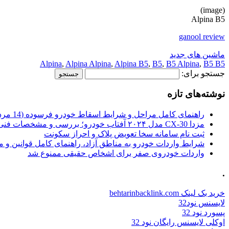
(image)
Alpina B5
ganool review
ماشین های جدید
Alpina
,
Alpina Alpina
,
Alpina B5
,
B5
,
B5 Alpina
,
B5 B5
جستجو برای:
نوشته‌های تازه
راهنمای کامل مراحل و شرایط اسقاط خودرو فرسوده (14 مرداد 1405)
مزدا CX-30 مدل ۲۰۲۴ آفتاب خودرو؛ بررسی و مشخصات فنی
ثبت نام سامانه سخا تعویض پلاک و احراز سکونت
ات خودرو به مناطق آزاد، راهنمای کامل قوانین و محدودیت ها
واردات خودروی صفر برای اشخاص حقیقی ممنوع شد
.
خرید بک لینک behtarinbacklink.com
لایسنس نود32
پسورد نود 32
اوکلی لایسنس رایگان نود 32