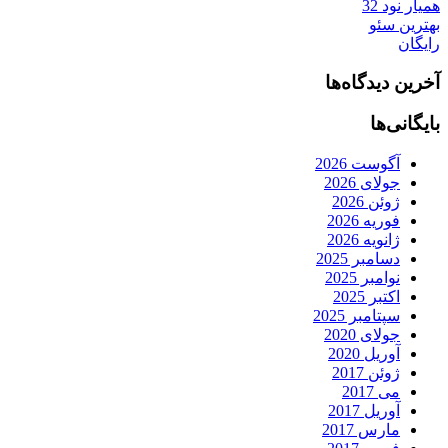
همیار نود 32
بهترین سئو
رایگان
آخرین دیدگاه‌ها
بایگانی‌ها
آگوست 2026
جولای 2026
ژوئن 2026
فوریه 2026
ژانویه 2026
دسامبر 2025
نوامبر 2025
اکتبر 2025
سپتامبر 2025
جولای 2020
آوریل 2020
ژوئن 2017
می 2017
آوریل 2017
مارس 2017