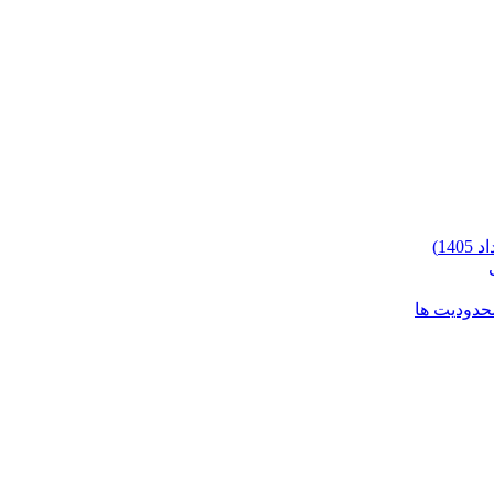
شرایط وارد