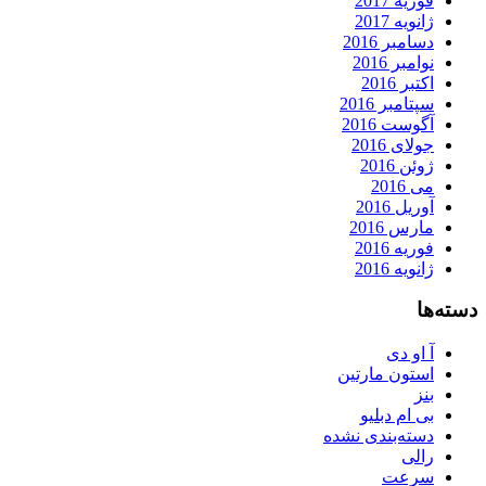
فوریه 2017
ژانویه 2017
دسامبر 2016
نوامبر 2016
اکتبر 2016
سپتامبر 2016
آگوست 2016
جولای 2016
ژوئن 2016
می 2016
آوریل 2016
مارس 2016
فوریه 2016
ژانویه 2016
دسته‌ها
آ او دی
استون مارتین
بنز
بی ام دبلیو
دسته‌بندی نشده
رالی
سرعت