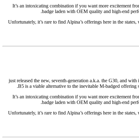
It’s an intoxicating combination if you want more excitement fro
badge laden with OEM quality and high-end perfor
Unfortunately, it’s rare to find Alpina’s offerings here in the states
just released the new, seventh-generation a.k.a. the G30, and with
B5 is a viable alternative to the inevitable M-badged offerin
It’s an intoxicating combination if you want more excitement fro
badge laden with OEM quality and high-end perfor
Unfortunately, it’s rare to find Alpina’s offerings here in the states