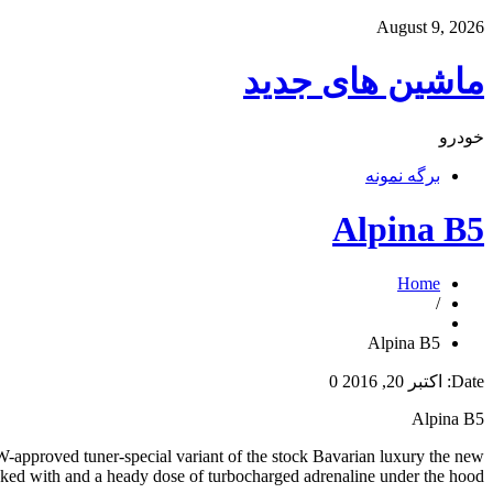
August 9, 2026
ماشین های جدید
خودرو
برگه نمونه
Alpina B5
Home
/
Alpina B5
0
اکتبر 20, 2016
Date:
Alpina B5
MW-approved tuner-special variant of the stock Bavarian luxury the new
acked with and a heady dose of turbocharged adrenaline under the hood.