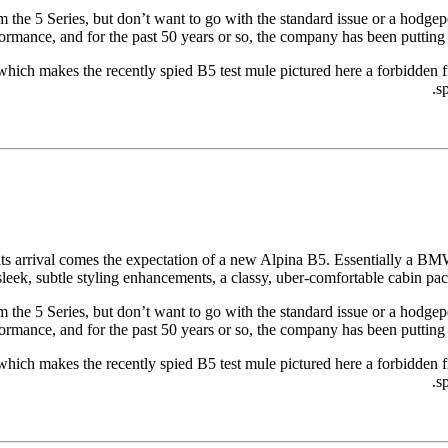
m the 5 Series, but don’t want to go with the standard issue or a hodgep
mance, and for the past 50 years or so, the company has been putting to
, which makes the recently spied B5 test mule pictured here a forbidden fru
sp
 its arrival comes the expectation of a new Alpina B5. Essentially a B
g sleek, subtle styling enhancements, a classy, uber-comfortable cabin p
m the 5 Series, but don’t want to go with the standard issue or a hodgep
mance, and for the past 50 years or so, the company has been putting to
, which makes the recently spied B5 test mule pictured here a forbidden fru
sp