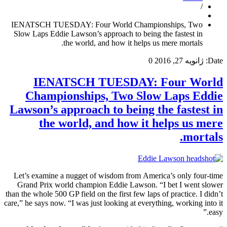
/
IENATSCH TUESDAY: Four World Championships, Two
Slow Laps Eddie Lawson’s approach to being the fastest in
the world, and how it helps us mere mortals.
0
ژانویه 27, 2016
Date:
IENATSCH TUESDAY: Four World
Championships, Two Slow Laps Eddie
Lawson’s approach to being the fastest in
the world, and how it helps us mere
mortals.
Let’s examine a nugget of wisdom from America’s only four-time
Grand Prix world champion Eddie Lawson. “I bet I went slower
than the whole 500 GP field on the first few laps of practice. I didn’t
care,” he says now. “I was just looking at everything, working into it
easy.”