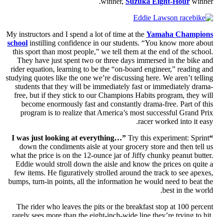
winner,
Suzuka Eight-Hour
winner.
My instructors and I spend a lot of time at the
Yamaha Champions
school
instilling confidence in our students. “You know more about
this sport than most people,” we tell them at the end of the school.
They have just spent two or three days immersed in the bike and
rider equation, learning to be the “on-board engineer,” reading and
studying quotes like the one we’re discussing here. We aren’t telling
students that they will be immediately fast or immediately drama-
free, but if they stick to our Champions Habits program, they will
become enormously fast and constantly drama-free. Part of this
program is to realize that America’s most successful Grand Prix
racer worked into it easy.
Try this experiment: Sprint
“I was just looking at everything…”
down the condiments aisle at your grocery store and then tell us
what the price is on the 12-ounce jar of Jiffy chunky peanut butter.
Eddie would stroll down the aisle and know the prices on quite a
few items. He figuratively strolled around the track to see apexes,
bumps, turn-in points, all the information he would need to beat the
best in the world.
The rider who leaves the pits or the breakfast stop at 100 percent
rarely sees more than the eight-inch-wide line they’re trying to hit.