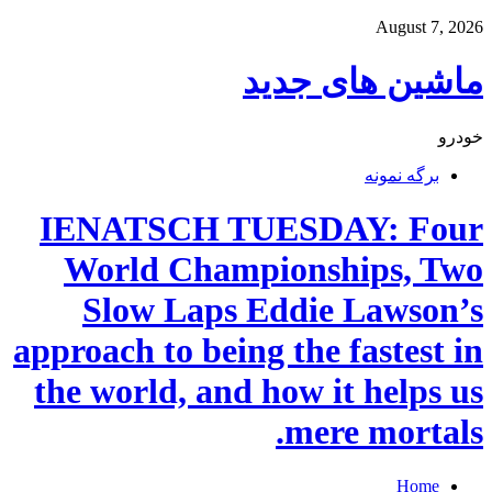
August 7, 2026
ماشین های جدید
خودرو
برگه نمونه
IENATSCH TUESDAY: Four
World Championships, Two
Slow Laps Eddie Lawson’s
approach to being the fastest in
the world, and how it helps us
mere mortals.
Home