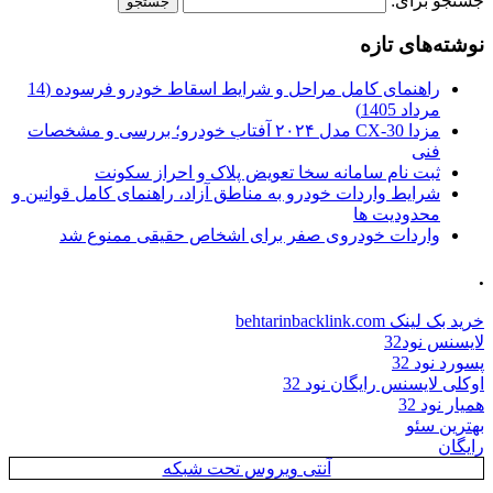
جستجو برای:
نوشته‌های تازه
راهنمای کامل مراحل و شرایط اسقاط خودرو فرسوده (14
مرداد 1405)
مزدا CX-30 مدل ۲۰۲۴ آفتاب خودرو؛ بررسی و مشخصات
فنی
ثبت نام سامانه سخا تعویض پلاک و احراز سکونت
شرایط واردات خودرو به مناطق آزاد، راهنمای کامل قوانین و
محدودیت ها
واردات خودروی صفر برای اشخاص حقیقی ممنوع شد
.
خرید بک لینک behtarinbacklink.com
لایسنس نود32
پسورد نود 32
اوکلی لایسنس رایگان نود 32
همیار نود 32
بهترین سئو
رایگان
آنتی ویروس تحت شبکه