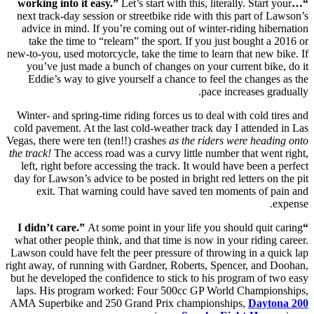
Let’s start with this, literally. Start your
“…working into it easy.”
next track-day session or streetbike ride with this part of Lawson’s
advice in mind. If you’re coming out of winter-riding hibernation
take the time to “relearn” the sport. If you just bought a 2016 or
new-to-you, used motorcycle, take the time to learn that new bike. If
you’ve just made a bunch of changes on your current bike, do it
Eddie’s way to give yourself a chance to feel the changes as the
pace increases gradually.
Winter- and spring-time riding forces us to deal with cold tires and
cold pavement. At the last cold-weather track day I attended in Las
Vegas, there were ten (ten!!) crashes
as the riders were heading onto
the track!
The access road was a curvy little number that went right,
left, right before accessing the track. It would have been a perfect
day for Lawson’s advice to be posted in bright red letters on the pit
exit. That warning could have saved ten moments of pain and
expense.
At some point in your life you should quit caring
“I didn’t care.”
what other people think, and that time is now in your riding career.
Lawson could have felt the peer pressure of throwing in a quick lap
right away, of running with Gardner, Roberts, Spencer, and Doohan,
but he developed the confidence to stick to his program of two easy
laps. His program worked: Four 500cc GP World Championships,
AMA Superbike and 250 Grand Prix championships,
Daytona 200