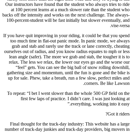
Our instructors have found that the student who always tries to ride
at 100 percent learns at a much slower rate than the student who
backs off the intensity and works on the next challenge. The always-
100-percent-student will be fast initially but slower eventually, and
vise-versa.
If you have quit improving in your riding, it could be that you spend
too much time in flat-out panic mode. In panic mode, we always
grab and stab and rarely use the track or lane correctly, cheating
ourselves out of radius, and you know radius equates to mph or less
lean angle (safer). The more we grab and stab, the tougher it is to
relax. The less we relax, the lower our eyes go and the worse our
“feel” gets. You can see the big ball of snow rolling downhill,
gathering size and momentum, until the fun is gone and the bike is
up for sale. Phew, take a breath, run a few slow, perfect miles and
corners. Be like Lawson.
To repeat: “I bet I went slower than the whole 500 GP field on the
first few laps of practice. I didn’t care. I was just looking at
everything, working into it easy.”
Got it riders?
Final thought for the track-day industry: This website has a large
number of track-day junkies and track-day providers, big movers in