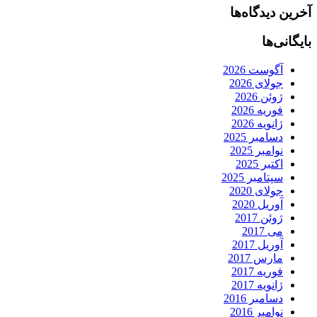
آخرین دیدگاه‌ها
بایگانی‌ها
آگوست 2026
جولای 2026
ژوئن 2026
فوریه 2026
ژانویه 2026
دسامبر 2025
نوامبر 2025
اکتبر 2025
سپتامبر 2025
جولای 2020
آوریل 2020
ژوئن 2017
می 2017
آوریل 2017
مارس 2017
فوریه 2017
ژانویه 2017
دسامبر 2016
نوامبر 2016