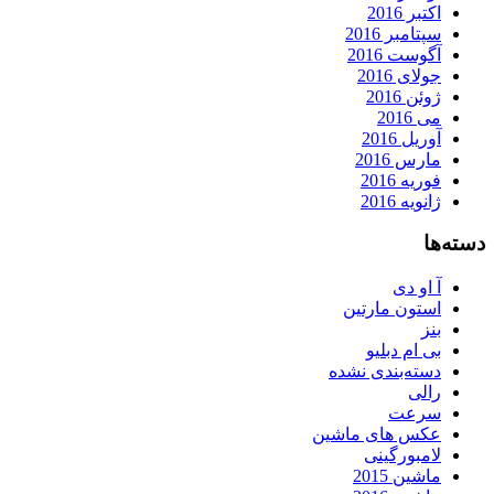
اکتبر 2016
سپتامبر 2016
آگوست 2016
جولای 2016
ژوئن 2016
می 2016
آوریل 2016
مارس 2016
فوریه 2016
ژانویه 2016
دسته‌ها
آ او دی
استون مارتین
بنز
بی ام دبلیو
دسته‌بندی نشده
رالی
سرعت
عکس های ماشین
لامبورگینی
ماشین 2015