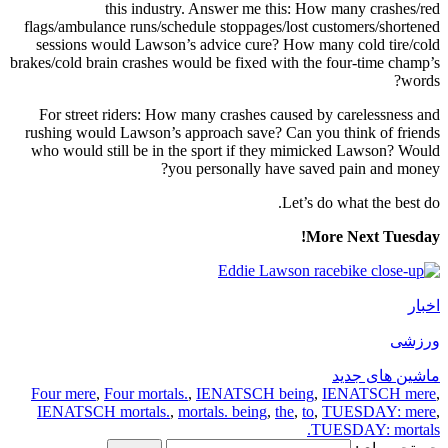
this industry. Answer me this: How many crashes/red
flags/ambulance runs/schedule stoppages/lost customers/shortened
sessions would Lawson’s advice cure? How many cold tire/cold
brakes/cold brain crashes would be fixed with the four-time champ’s
words?
For street riders: How many crashes caused by carelessness and
rushing would Lawson’s approach save? Can you think of friends
who would still be in the sport if they mimicked Lawson? Would
you personally have saved pain and money?
Let’s do what the best do.
More Next Tuesday!
اخبار
ورزشی
ماشین های جدید
Four mere
,
Four mortals.
,
IENATSCH being
,
IENATSCH mere
,
IENATSCH mortals.
,
mortals. being
,
the
,
to
,
TUESDAY: mere
,
TUESDAY: mortals.