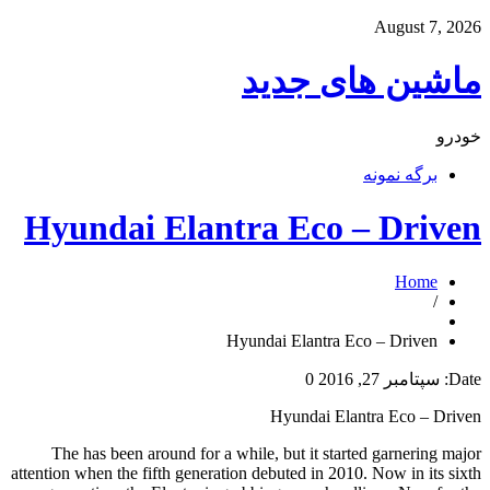
August 7, 2026
ماشین های جدید
خودرو
برگه نمونه
Hyundai Elantra Eco – Driven
Home
/
Hyundai Elantra Eco – Driven
0
سپتامبر 27, 2016
Date:
Hyundai Elantra Eco – Driven
The has been around for a while, but it started garnering major
attention when the fifth generation debuted in 2010. Now in its sixth