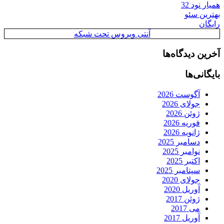
همیار نود 32
بهترین سئو
رایگان
آنتی ویروس تحت شبکه
آخرین دیدگاه‌ها
بایگانی‌ها
آگوست 2026
جولای 2026
ژوئن 2026
فوریه 2026
ژانویه 2026
دسامبر 2025
نوامبر 2025
اکتبر 2025
سپتامبر 2025
جولای 2020
آوریل 2020
ژوئن 2017
می 2017
آوریل 2017