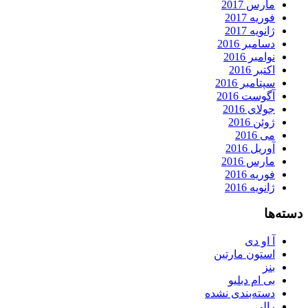
مارس 2017
فوریه 2017
ژانویه 2017
دسامبر 2016
نوامبر 2016
اکتبر 2016
سپتامبر 2016
آگوست 2016
جولای 2016
ژوئن 2016
می 2016
آوریل 2016
مارس 2016
فوریه 2016
ژانویه 2016
دسته‌ها
آ او دی
استون مارتین
بنز
بی ام دبلیو
دسته‌بندی نشده
رالی