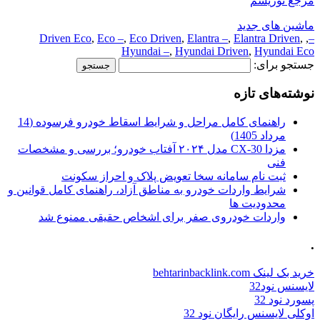
مرجع توریسم
ماشین های جدید
Driven Eco
,
Eco –
,
Eco Driven
,
Elantra –
,
Elantra Driven
,
,
–
Hyundai –
,
Hyundai Driven
,
Hyundai Eco
جستجو برای:
نوشته‌های تازه
راهنمای کامل مراحل و شرایط اسقاط خودرو فرسوده (14
مرداد 1405)
مزدا CX-30 مدل ۲۰۲۴ آفتاب خودرو؛ بررسی و مشخصات
فنی
ثبت نام سامانه سخا تعویض پلاک و احراز سکونت
شرایط واردات خودرو به مناطق آزاد، راهنمای کامل قوانین و
محدودیت ها
واردات خودروی صفر برای اشخاص حقیقی ممنوع شد
.
خرید بک لینک behtarinbacklink.com
لایسنس نود32
پسورد نود 32
اوکلی لایسنس رایگان نود 32