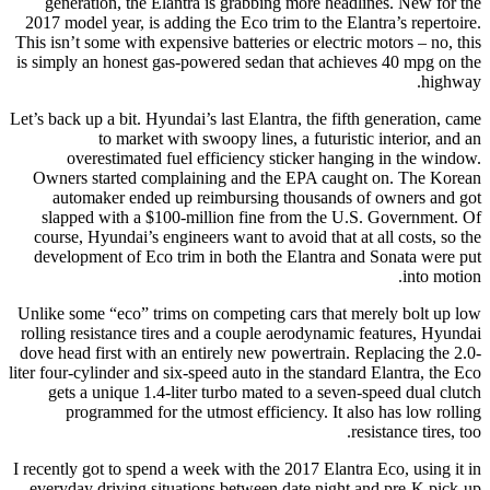
generation, the Elantra is grabbing more headlines. New for the
2017 model year, is adding the Eco trim to the Elantra’s repertoire.
This isn’t some with expensive batteries or electric motors – no, this
is simply an honest gas-powered sedan that achieves 40 mpg on the
highway.
Let’s back up a bit. Hyundai’s last Elantra, the fifth generation, came
to market with swoopy lines, a futuristic interior, and an
overestimated fuel efficiency sticker hanging in the window.
Owners started complaining and the EPA caught on. The Korean
automaker ended up reimbursing thousands of owners and got
slapped with a $100-million fine from the U.S. Government. Of
course, Hyundai’s engineers want to avoid that at all costs, so the
development of Eco trim in both the Elantra and Sonata were put
into motion.
Unlike some “eco” trims on competing cars that merely bolt up low
rolling resistance tires and a couple aerodynamic features, Hyundai
dove head first with an entirely new powertrain. Replacing the 2.0-
liter four-cylinder and six-speed auto in the standard Elantra, the Eco
gets a unique 1.4-liter turbo mated to a seven-speed dual clutch
programmed for the utmost efficiency. It also has low rolling
resistance tires, too.
I recently got to spend a week with the 2017 Elantra Eco, using it in
everyday driving situations between date night and pre-K pick-up