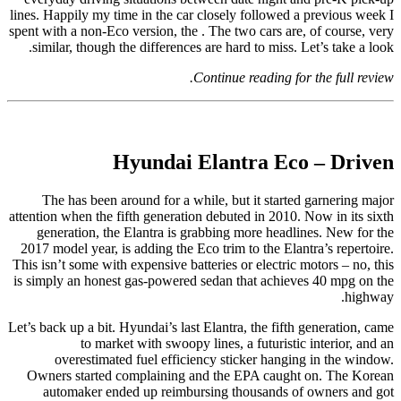
lines. Happily my time in the car closely followed a previous week I
spent with a non-Eco version, the . The two cars are, of course, very
similar, though the differences are hard to miss. Let’s take a look.
Continue reading for the full review.
Hyundai Elantra Eco – Driven
The has been around for a while, but it started garnering major
attention when the fifth generation debuted in 2010. Now in its sixth
generation, the Elantra is grabbing more headlines. New for the
2017 model year, is adding the Eco trim to the Elantra’s repertoire.
This isn’t some with expensive batteries or electric motors – no, this
is simply an honest gas-powered sedan that achieves 40 mpg on the
highway.
Let’s back up a bit. Hyundai’s last Elantra, the fifth generation, came
to market with swoopy lines, a futuristic interior, and an
overestimated fuel efficiency sticker hanging in the window.
Owners started complaining and the EPA caught on. The Korean
automaker ended up reimbursing thousands of owners and got