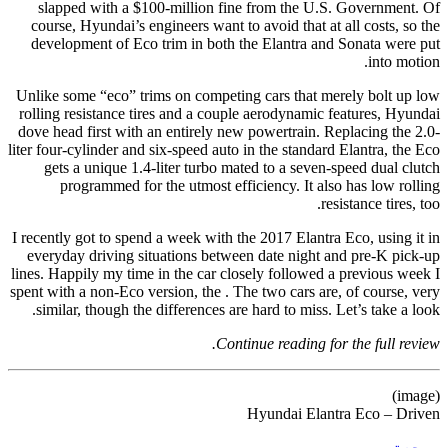
slapped with a $100-million fine from the U.S. Government. Of
course, Hyundai’s engineers want to avoid that at all costs, so the
development of Eco trim in both the Elantra and Sonata were put
into motion.
Unlike some “eco” trims on competing cars that merely bolt up low
rolling resistance tires and a couple aerodynamic features, Hyundai
dove head first with an entirely new powertrain. Replacing the 2.0-
liter four-cylinder and six-speed auto in the standard Elantra, the Eco
gets a unique 1.4-liter turbo mated to a seven-speed dual clutch
programmed for the utmost efficiency. It also has low rolling
resistance tires, too.
I recently got to spend a week with the 2017 Elantra Eco, using it in
everyday driving situations between date night and pre-K pick-up
lines. Happily my time in the car closely followed a previous week I
spent with a non-Eco version, the . The two cars are, of course, very
similar, though the differences are hard to miss. Let’s take a look.
Continue reading for the full review.
(image)
Hyundai Elantra Eco – Driven