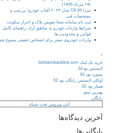
(14 مرداد 1405)
مزدا CX-30 مدل ۲۰۲۴ آفتاب خودرو؛ بررسی و
مشخصات فنی
ثبت نام سامانه سخا تعویض پلاک و احراز سکونت
شرایط واردات خودرو به مناطق آزاد، راهنمای کامل
قوانین و محدودیت ها
واردات خودروی صفر برای اشخاص حقیقی ممنوع شد
.
خرید بک لینک behtarinbacklink.com
لایسنس نود32
پسورد نود 32
اوکلی لایسنس رایگان نود 32
همیار نود 32
بهترین سئو
رایگان
آنتی ویروس تحت شبکه
آخرین دیدگاه‌ها
بایگانی‌ها