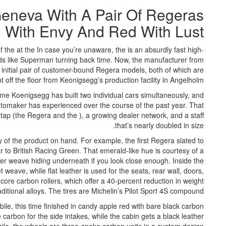
eneva With A Pair Of Regeras
n With Envy And Red With Lust
 the at the In case you’re unaware, the is an absurdly fast high-
s like Superman turning back time. Now, the manufacturer from
 initial pair of customer-bound Regera models, both of which are
hot off the floor from Keonigsegg’s production facility in Angelholm.
time Koenigsegg has built two individual cars simultaneously, and
utomaker has experienced over the course of the past year. That
tap (the Regera and the ), a growing dealer network, and a staff
that’s nearly doubled in size.
 of the product on hand. For example, the first Regera slated to
r to British Racing Green. That emerald-like hue is courtesy of a
ber weave hiding underneath if you look close enough. Inside the
weave, while flat leather is used for the seats, rear wall, doors,
core carbon rollers, which offer a 40-percent reduction in weight
itional alloys. The tires are Michelin’s Pilot Sport 4S compound.
le, this time finished in candy apple red with bare black carbon
carbon for the side intakes, while the cabin gets a black leather