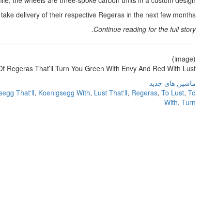
hile, the wheels are three-spoke carbon units in a custom design.
ake delivery of their respective Regeras in the next few months.
Continue reading for the full story.
(image)
f Regeras That’ll Turn You Green With Envy And Red With Lust
ماشین های جدید
egg That'll
,
Koenigsegg With
,
Lust That'll
,
Regeras
,
To Lust
,
To
With
,
Turn