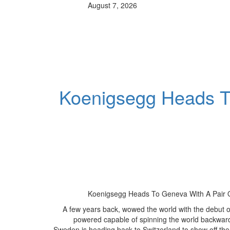
August 7, 2026
Koenigsegg Heads To
Koenigsegg Heads To Geneva With A Pair O
A few years back, wowed the world with the debut of
powered capable of spinning the world backward
Sweden is heading back to Switzerland to show off the