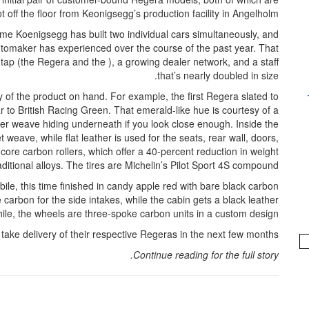
hot off the floor from Keonigsegg’s production facility in Angelholm.
time Koenigsegg has built two individual cars simultaneously, and
utomaker has experienced over the course of the past year. That
tap (the Regera and the ), a growing dealer network, and a staff
that’s nearly doubled in size.
 of the product on hand. For example, the first Regera slated to
r to British Racing Green. That emerald-like hue is courtesy of a
ber weave hiding underneath if you look close enough. Inside the
weave, while flat leather is used for the seats, rear wall, doors,
core carbon rollers, which offer a 40-percent reduction in weight
itional alloys. The tires are Michelin’s Pilot Sport 4S compound.
le, this time finished in candy apple red with bare black carbon
carbon for the side intakes, while the cabin gets a black leather
hile, the wheels are three-spoke carbon units in a custom design.
ake delivery of their respective Regeras in the next few months.
Continue reading for the full story.