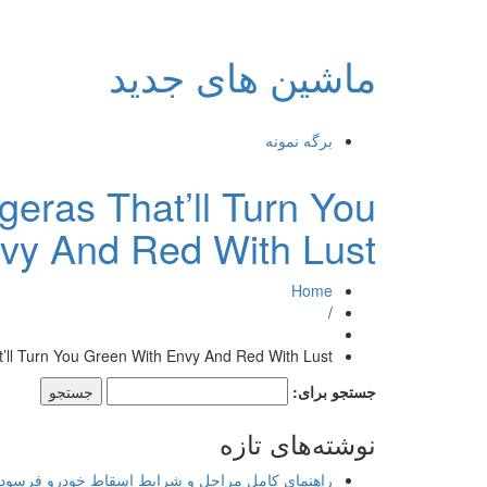
ماشین های جدید
برگه نمونه
eras That’ll Turn You
vy And Red With Lust
Home
/
ll Turn You Green With Envy And Red With Lust
جستجو برای:
نوشته‌های تازه
اهنمای کامل مراحل و شرایط اسقاط خودرو فرسوده