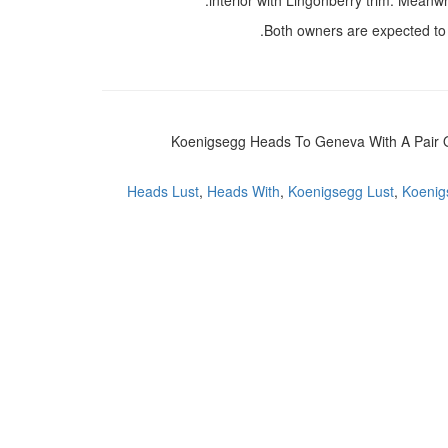
interior with Lingonberry trim. Meanw
Both owners are expected to t
Koenigsegg Heads To Geneva With A Pair O
Heads Lust
,
Heads With
,
Koenigsegg Lust
,
Koenigs