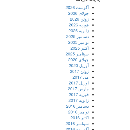
آگوست 2026
جولای 2026
ژوئن 2026
فوریه 2026
ژانویه 2026
دسامبر 2025
نوامبر 2025
اکتبر 2025
سپتامبر 2025
جولای 2020
آوریل 2020
ژوئن 2017
می 2017
آوریل 2017
مارس 2017
فوریه 2017
ژانویه 2017
دسامبر 2016
نوامبر 2016
اکتبر 2016
سپتامبر 2016
آگوست 2016