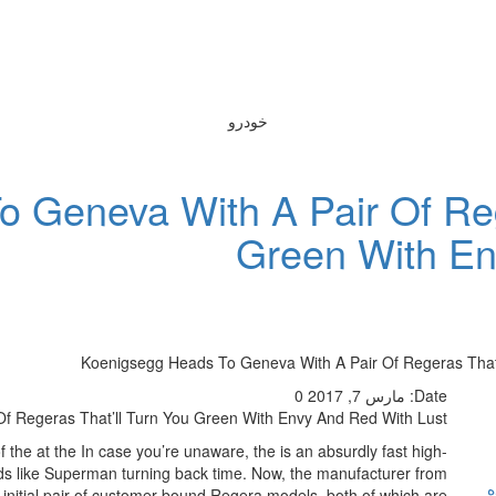
خودرو
 Geneva With A Pair Of Reg
Green With En
Koenigsegg Heads To Geneva With A Pair Of Regeras That’
0
مارس 7, 2017
Date:
f Regeras That’ll Turn You Green With Envy And Red With Lust
 the at the In case you’re unaware, the is an absurdly fast high-
s like Superman turning back time. Now, the manufacturer from
ر
 initial pair of customer-bound Regera models, both of which are