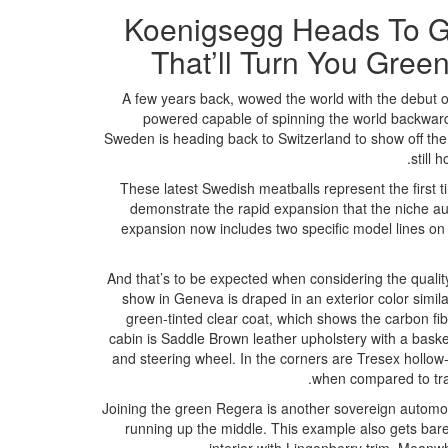
Koenigsegg Heads To G
That’ll Turn You Gree
A few years back, wowed the world with the debut of
powered capable of spinning the world backward
Sweden is heading back to Switzerland to show off the
still 
These latest Swedish meatballs represent the first 
demonstrate the rapid expansion that the niche a
expansion now includes two specific model lines on 
And that’s to be expected when considering the quality
show in Geneva is draped in an exterior color simila
green-tinted clear coat, which shows the carbon fi
cabin is Saddle Brown leather upholstery with a basket 
and steering wheel. In the corners are Tresex hollow-
when compared to trad
Joining the green Regera is another sovereign automobi
running up the middle. This example also gets bare 