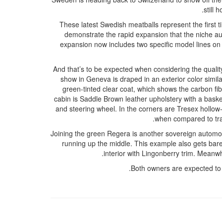
still 
These latest Swedish meatballs represent the first 
demonstrate the rapid expansion that the niche a
expansion now includes two specific model lines on 
And that’s to be expected when considering the quality
show in Geneva is draped in an exterior color simila
green-tinted clear coat, which shows the carbon fi
cabin is Saddle Brown leather upholstery with a basket 
and steering wheel. In the corners are Tresex hollow-
when compared to trad
Joining the green Regera is another sovereign automobi
running up the middle. This example also gets bare 
interior with Lingonberry trim. Meanw
Both owners are expected to t