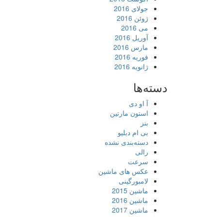
جولای 2016
ژوئن 2016
می 2016
آوریل 2016
مارس 2016
فوریه 2016
ژانویه 2016
دسته‌ها
آ او دی
استون مارتین
بنز
بی ام دبلیو
دسته‌بندی نشده
رالی
سرعت
عکس های ماشین
لامبورگینی
ماشین 2015
ماشین 2016
ماشین 2017