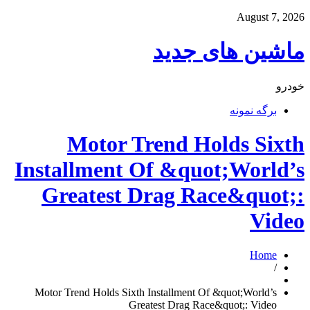
August 7, 2026
ماشین های جدید
خودرو
برگه نمونه
Motor Trend Holds Sixth
Installment Of &quot;World’s
Greatest Drag Race&quot;:
Video
Home
/
Motor Trend Holds Sixth Installment Of &quot;World’s
Greatest Drag Race&quot;: Video