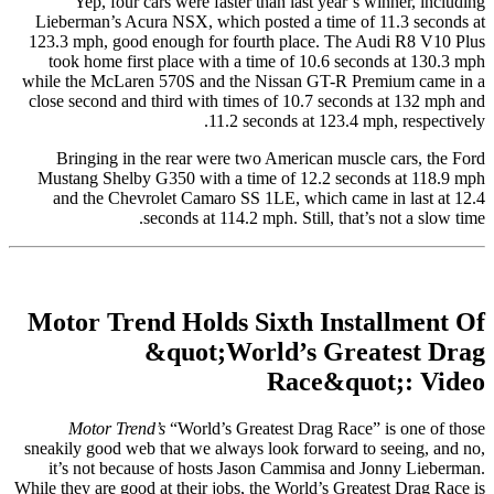
Yep, four cars were faster than last year’s winner, including
Lieberman’s Acura NSX, which posted a time of 11.3 seconds at
123.3 mph, good enough for fourth place. The Audi R8 V10 Plus
took home first place with a time of 10.6 seconds at 130.3 mph
while the McLaren 570S and the Nissan GT-R Premium came in a
close second and third with times of 10.7 seconds at 132 mph and
11.2 seconds at 123.4 mph, respectively.
Bringing in the rear were two American muscle cars, the Ford
Mustang Shelby G350 with a time of 12.2 seconds at 118.9 mph
and the Chevrolet Camaro SS 1LE, which came in last at 12.4
seconds at 114.2 mph. Still, that’s not a slow time.
Motor Trend Holds Sixth Installment Of
&quot;World’s Greatest Drag
Race&quot;: Video
Motor Trend’s
“World’s Greatest Drag Race” is one of those
sneakily good web that we always look forward to seeing, and no,
it’s not because of hosts Jason Cammisa and Jonny Lieberman.
While they are good at their jobs, the World’s Greatest Drag Race is