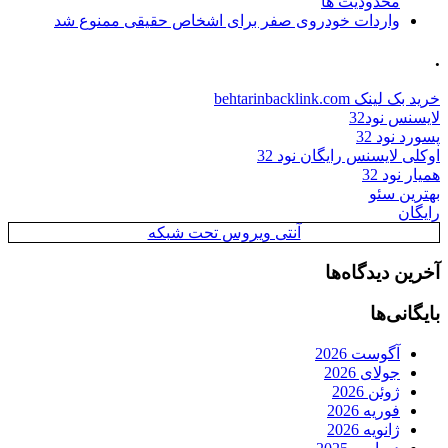
محدودیت ها
واردات خودروی صفر برای اشخاص حقیقی ممنوع شد
.
خرید بک لینک behtarinbacklink.com
لایسنس نود32
پسورد نود 32
اوکلی لایسنس رایگان نود 32
همیار نود 32
بهترین سئو
رایگان
آنتی ویروس تحت شبکه
آخرین دیدگاه‌ها
بایگانی‌ها
آگوست 2026
جولای 2026
ژوئن 2026
فوریه 2026
ژانویه 2026