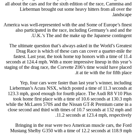
all about the cars and for the sixth edition of the race, Cammisa and
Lieberman brought out some heavy hitters from all over the
landscape.
America was well-represented with the and Some of Europe’s finest
also participated in the race, including Germany’s and and the
U.K.’s The and the make up the Japanese contingent.
The ultimate question that’s always asked in the World’s Greatest
Drag Race is which of these cars can cover a quarter-mile the
fastest. Last year, the took home top honors with a time of 11.4
seconds at 124.4 mph. With a more impressive lineup in this year’s
staging of the drag race, the Corvette Z06’s time would have placed
it at tie with the for fifth place.
Yep, four cars were faster than last year’s winner, including
Lieberman’s Acura NSX, which posted a time of 11.3 seconds at
123.3 mph, good enough for fourth place. The Audi R8 V10 Plus
took home first place with a time of 10.6 seconds at 130.3 mph
while the McLaren 570S and the Nissan GT-R Premium came in a
close second and third with times of 10.7 seconds at 132 mph and
11.2 seconds at 123.4 mph, respectively.
Bringing in the rear were two American muscle cars, the Ford
Mustang Shelby G350 with a time of 12.2 seconds at 118.9 mph