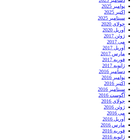
دسامبر 2025
نوامبر 2025
اکتبر 2025
سپتامبر 2025
جولای 2020
آوریل 2020
ژوئن 2017
می 2017
آوریل 2017
مارس 2017
فوریه 2017
ژانویه 2017
دسامبر 2016
نوامبر 2016
اکتبر 2016
سپتامبر 2016
آگوست 2016
جولای 2016
ژوئن 2016
می 2016
آوریل 2016
مارس 2016
فوریه 2016
ژانویه 2016