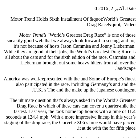
0
اکتبر 2, 2016
Date:
Motor Trend Holds Sixth Installment Of &quot;World’s Greatest
Drag Race&quot;: Video
Motor Trend’s
“World’s Greatest Drag Race” is one of those
sneakily good web that we always look forward to seeing, and no,
it’s not because of hosts Jason Cammisa and Jonny Lieberman.
While they are good at their jobs, the World’s Greatest Drag Race is
all about the cars and for the sixth edition of the race, Cammisa and
Lieberman brought out some heavy hitters from all over the
landscape.
America was well-represented with the and Some of Europe’s finest
also participated in the race, including Germany’s and and the
U.K.’s The and the make up the Japanese contingent.
The ultimate question that’s always asked in the World’s Greatest
Drag Race is which of these cars can cover a quarter-mile the
fastest. Last year, the took home top honors with a time of 11.4
seconds at 124.4 mph. With a more impressive lineup in this year’s
staging of the drag race, the Corvette Z06’s time would have placed
it at tie with the for fifth place.