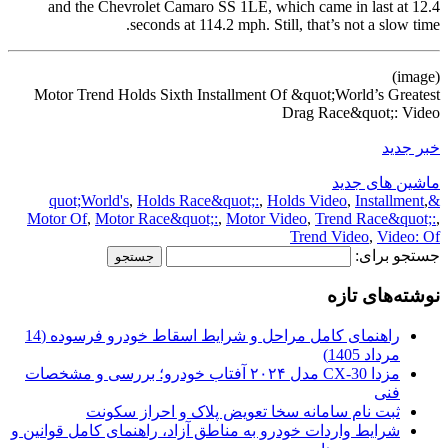
and the Chevrolet Camaro SS 1LE, which came in last at 12.4
seconds at 114.2 mph. Still, that’s not a slow time.
(image)
Motor Trend Holds Sixth Installment Of &quot;World’s Greatest
Drag Race&quot;: Video
خبر جدید
ماشین های جدید
,
Holds Race&quot;:
,
Holds Video
,
Installment
,
&quot;World's
Motor Of
,
Motor Race&quot;:
,
Motor Video
,
Trend Race&quot;:
,
Trend Video
,
Video: Of
جستجو برای:
نوشته‌های تازه
راهنمای کامل مراحل و شرایط اسقاط خودرو فرسوده (14
مرداد 1405)
مزدا CX-30 مدل ۲۰۲۴ آفتاب خودرو؛ بررسی و مشخصات
فنی
ثبت نام سامانه سخا تعویض پلاک و احراز سکونت
شرایط واردات خودرو به مناطق آزاد، راهنمای کامل قوانین و