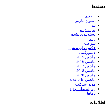
دسته‌ها
آ او دی
استون مارتین
بنز
بی ام دبلیو
دسته‌بندی نشده
رالی
سرعت
عکس های ماشین
لامبورگینی
ماشین 2015
ماشین 2016
ماشین 2017
ماشین 2018
ماشین 2020
ماشین های جدید
موتورسیکلت
وسیله نقلیه جدید
یاماها
اطلاعات