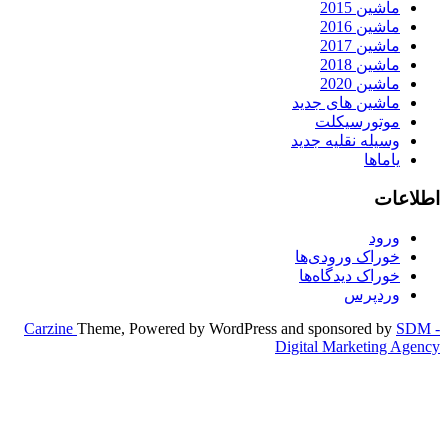
Carzine
Theme, Powered by WordPr