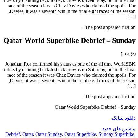
riders by claiming back-to-back crowns
race of the season it was Chaz Davi
Davies, it was a seventh win in the final eight races of the season,
Qatar World Superbike
Jonathan Rea confirmed his status as
riders by claiming back-to-back crowns
race of the season it was Chaz Davi
Davies, it was a seventh win in the final eight races of the season,
Qatar Worl
Debrief
,
Qatar
,
Qatar Sunday
,
Qatar 