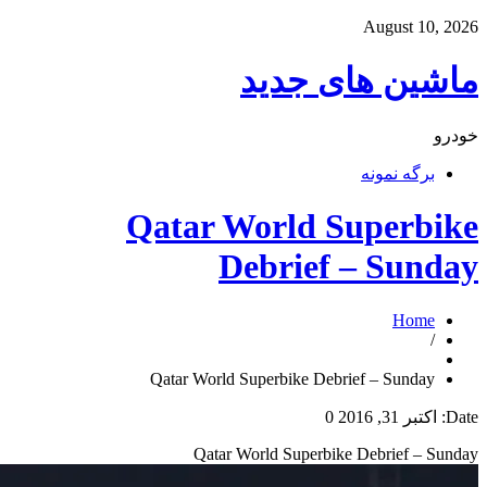
ما
Qatar Wo
Deb
Qatar World Supe
Qatar Worl