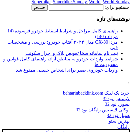
Superbike
,
Superbike 
راهنمای کامل مراحل و شرایط اسقاط خودرو فرسوده (14
مزدا CX-30 مدل ۲۰۲۴ آفتاب خودرو؛ بررسی و مشخصات
ثبت نام سامانه سخا تعو
شرایط واردات خودرو به مناطق آزاد، 
واردات خودروی صفر برای ا