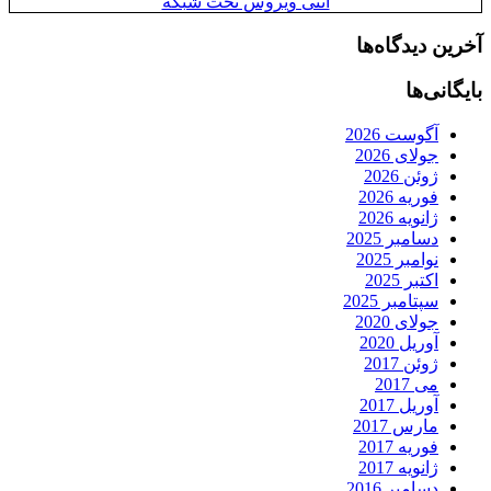
آنتی ویروس تح