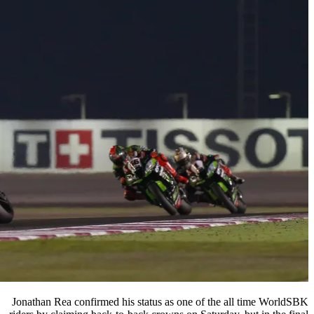
Jonathan Rea confirmed his status as